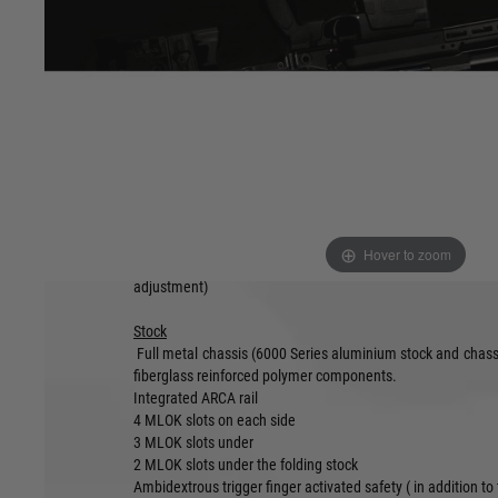
prompted a move to produce a more flexible and versatile p
Named the TAC-41A and featuring a Folding Stock an
Aluminium Chassis for unparralled strength whilst offering 
all conditions.
The rifle features an updated AR-15 spec pistol grip and
controls, including double safety mechanism, movable ch
M-LOK accessory mounting points.
Minimum folded length : 68cm
Minimum unfolded length : 92cm
Maximum unfolded length: 102cm
Minimum weight: 2.8 Kg (with magazine)
Hover to zoom
Fully ambidextrous design (bolt handle, magcatch, safety,
adjustment)
Stock
Full metal chassis (6000 Series aluminium stock and chassi
fiberglass reinforced polymer components.
Integrated ARCA rail
4 MLOK slots on each side
3 MLOK slots under
2 MLOK slots under the folding stock
Ambidextrous trigger finger activated safety ( in addition to