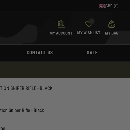
GBP (£)
0
MY WISHLIST
MY ACCOUNT
MY BAG
CONTACT US
SALE
TION SNIPER RIFLE - BLACK
tion Sniper Rifle - Black
.00