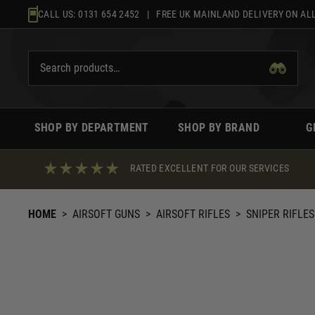
Skip
CALL US:
0131 654 2452
| FREE UK MAINLAND DELIVERY ON ALL
to
content
SHOP BY DEPARTMENT
SHOP BY BRAND
G
RATED EXCELLENT FOR OUR SERVICES
HOME
>
AIRSOFT GUNS
>
AIRSOFT RIFLES
>
SNIPER RIFLES