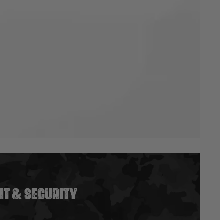
T & SECURITY