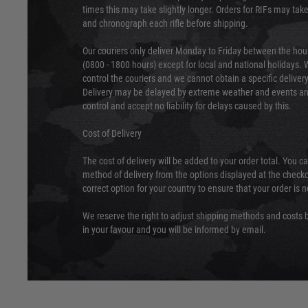
times this may take slightly longer. Orders for RIFs may tak
and chronograph each rifle before shipping.
Our couriers only deliver Monday to Friday between the ho
(0800 - 1800 hours) except for local and national holidays. 
control the couriers and we cannot obtain a specific delive
Delivery may be delayed by extreme weather and events and
control and accept no liability for delays caused by this.
Cost of Delivery
The cost of delivery will be added to your order total. You c
method of delivery from the options displayed at the checko
correct option for your country to ensure that your order is 
We reserve the right to adjust shipping methods and costs b
in your favour and you will be informed by email.