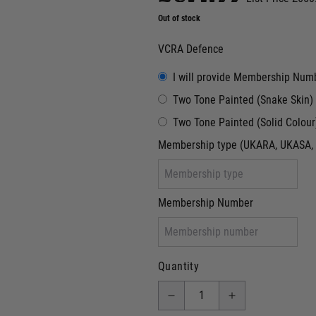
Out of stock
VCRA Defence
I will provide Membership Num
Two Tone Painted (Snake Skin)
Two Tone Painted (Solid Colour
Membership type (UKARA, UKASA, 
Membership Number
Quantity