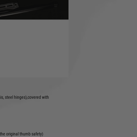
latform also.
d CNC 6000 Series Stock &
a compact platform, usable in
 the obligatory ambidextrous
eek pad support and various
 cheekpad adjustment, hop-up
s, steel hinges),covered with
 the original thumb safety)