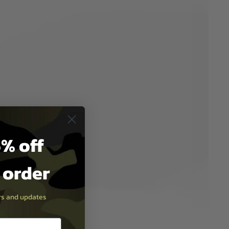
% off
t order
ers and updates