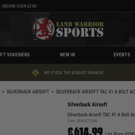
 ORDERS OVER £250!
IFT VOUCHERS
NEW IN
EVENTS
WE STOCK THE BIGGEST BRANDS
>
SILVERBACK AIRSOFT
>
SILVERBACK AIRSOFT TAC 41 A BOLT AC
Silverback Airsoft
Silverback Airsoft TAC 41 A Bolt Ac
Code:
SBA-BLT-31BK
£614.99
List Price £650