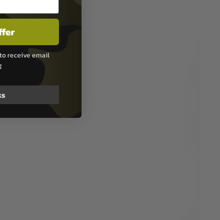
ffer
to receive email
g
ks