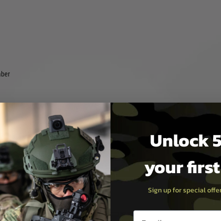
mber
Unlock 5
)
muzzle device)
your firs
Sign up for special off
ng tube.
Email entry box