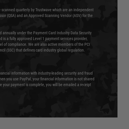
 scanned quarterly by Trustwave which are an independent
essor (QSA) and an Approved Scanning Vendor (ASV) for the
ed annually under the Payment Card Industry Data Security
 is a fully approved Level 1 payment services provider,
evel of compliance. We are also active members of the PCI
cil (SSC) that defines card industry global regulation.
nancial information with industry-leading security and fraud
en you use PayPal, your financial information is not shared
e your payment is complete, you will be emailed a receipt