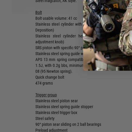
Steel magcatch, AK style.
Bolt
Bolt usable volume: 41 cc
Stainless steel cylinder with PVD coating (Aluminium Tit
Deposition)
Stainless steel cylinder head (removable with the to
adjustment knob)
SRS piston with specific 90° piston end (steel)
Stainless steel spring guide with thrust bearing
APS 13 mm spring compatible (90 Newton stock spring, i
1.5J, with 0.2g bbs, minimum hop up setting), Warning: 
08 (95 Newton spring).
Quick change bolt
474 grams
Trigger group
Stainless steel piston sear
Stainless steel spring guide stopper
Stainless steel trigger box
Steel safety
90° piston sear sliding on 2 ball bearings
Preload adjustment