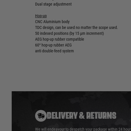
Dual stage adjustment
Hop-up
CNC Aluminium body
TDC design, can be used no matter the scope used.
50 indexed positions (by 15 µm increment)
AEG hop-up rubber compatible
60° hop-up rubber AEG
anti double-feed system
DELIVERY & RETURNS
We will endeavour to despatch your package within 24 hour