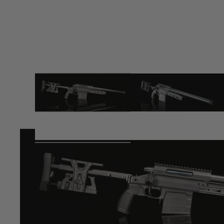
Product description
The massive success of Silverbacks recent TAC 41 Bolt Act