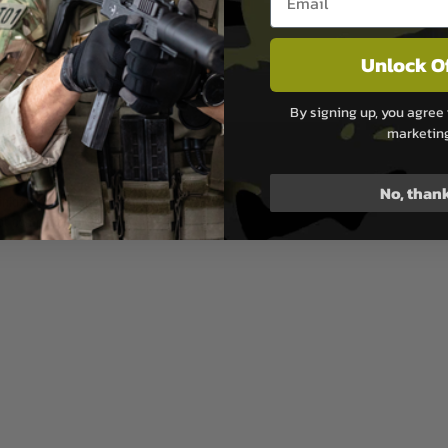
Unlock O
anium Nitride Physical Vapor
By signing up, you agree 
ol integrated in cheek pad
marketin
No, than
nitial muzzle energy around
Not compatible with SBA-SPR-