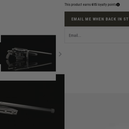
This product earns
615
loyalty points
EMAIL ME WHEN BACK IN S
ion Sniper Rifle release, has