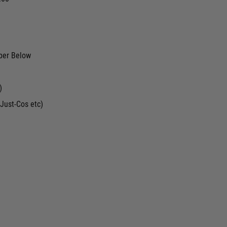
ber Below
)
Just-Cos etc)