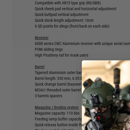
Compatible with AR15 type grip (RS/GBB)
Quick cheek pad vertical and horizontal adjustment
Quick buttpad vertical adjustment
Quick stock length adjustment: 10cm
6 QD points for slings (front/back on each side)
Receiver
6000 series CNC Aluminium receiver with unique serial nu
POM sliding rings
High Picatinny rail for mask users
Barrel
Tapered Aluminium outer barrel
Barrel length: 330 mm, 6.05 brass AEG type
Quick change barrel (bayonet lock + clamp into the receiver
M24x1 threaded outer barrel (compatible with any M24 x1 
3 barrels spacers
Magazine / feeding system
Magazine capacity: 110 bbs
Feeding ramp buffer capacity: 20 bbs
Quick release button inside the magwell to empty the feedi