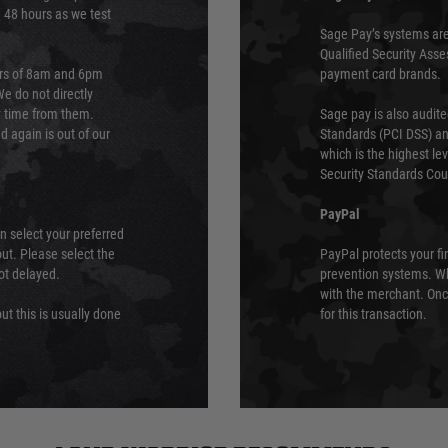
e 48 hours as we test
Sage Pay’s systems are
Qualified Security Ass
urs of 8am and 6pm
payment card brands.
We do not directly
ry time from them.
Sage pay is also audit
 again is out of our
Standards (PCI DSS) and
which is the highest l
Security Standards Coun
PayPal
an select your preferred
ut. Please select the
PayPal protects your fi
not delayed.
prevention systems. Wh
with the merchant. Onc
ut this is usually done
for this transaction.