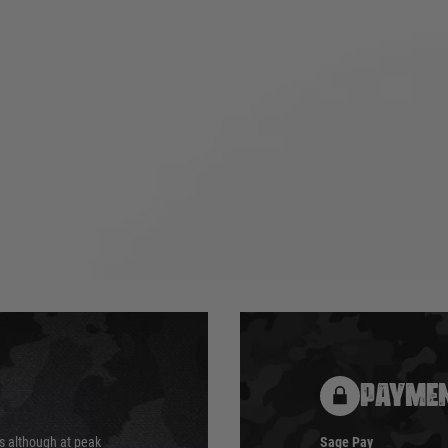
PAYMEN
s although at peak
Sage Pay