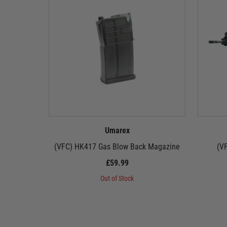
Umarex
(VFC) HK417 Gas Blow Back Magazine
(V
£59.99
Out of Stock