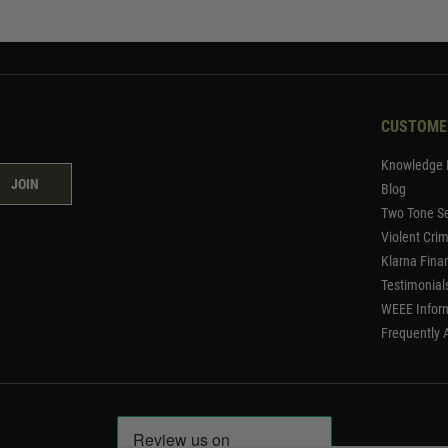
CUSTOME
Knowledge 
JOIN
Blog
Two Tone Se
Violent Cri
Klarna Fina
Testimonial
WEEE Infor
Frequently 