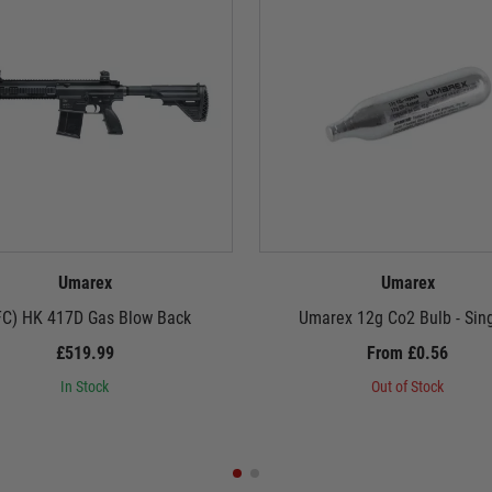
Umarex
Umarex
FC) HK 417D Gas Blow Back
Umarex 12g Co2 Bulb - Sin
£519.99
From £0.56
In Stock
Out of Stock