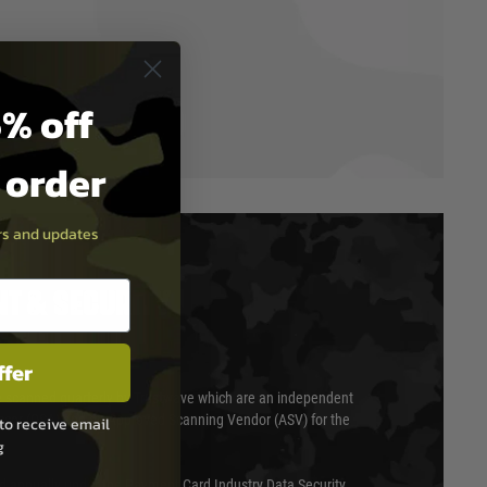
% off
t order
ers and updates
T & SECURITY
ffer
 scanned quarterly by Trustwave which are an independent
essor (QSA) and an Approved Scanning Vendor (ASV) for the
to receive email
g
ed annually under the Payment Card Industry Data Security