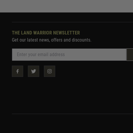
THE LAND WARRIOR NEWSLETTER
Get our latest news, offers and discounts.