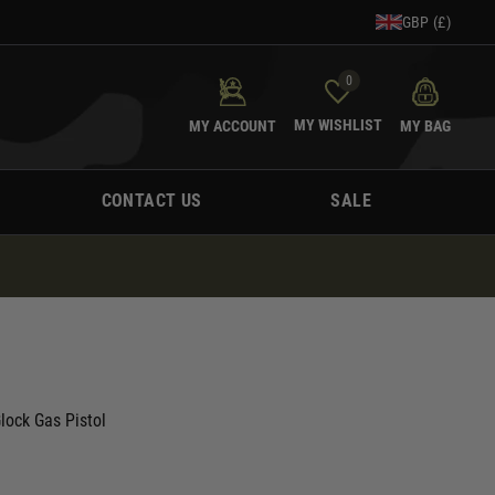
GBP (£)
0
MY WISHLIST
MY ACCOUNT
MY BAG
CONTACT US
SALE
lock Gas Pistol