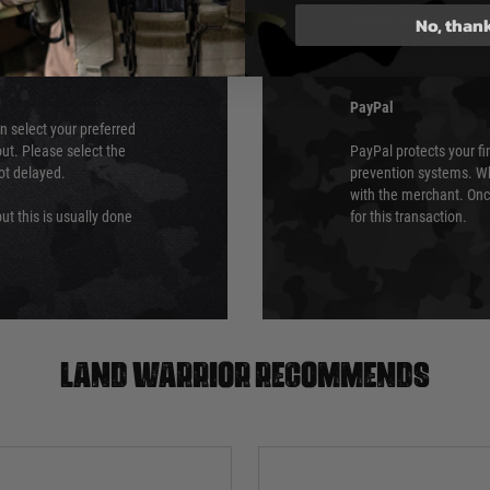
 again is out of our
Standards (PCI DSS) and
No, than
which is the highest l
Security Standards Coun
PayPal
an select your preferred
ut. Please select the
PayPal protects your fi
not delayed.
prevention systems. Wh
with the merchant. Onc
ut this is usually done
for this transaction.
Land warrior recommends