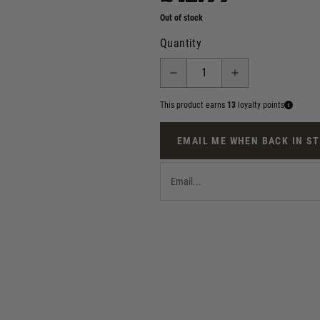
Out of stock
Quantity
This product earns
13
loyalty points
EMAIL ME WHEN BACK IN S