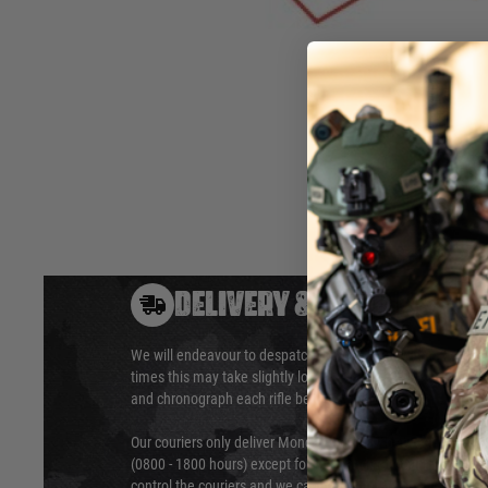
Only compatible with VFC made Umarex Glock models 2.641
2.6419X.
Hover to zoom
DELIVERY & RETURNS
We will endeavour to despatch your package within 24 hour
times this may take slightly longer. Orders for RIFs may tak
and chronograph each rifle before shipping.
Our couriers only deliver Monday to Friday between the ho
(0800 - 1800 hours) except for local and national holidays. 
control the couriers and we cannot obtain a specific delive