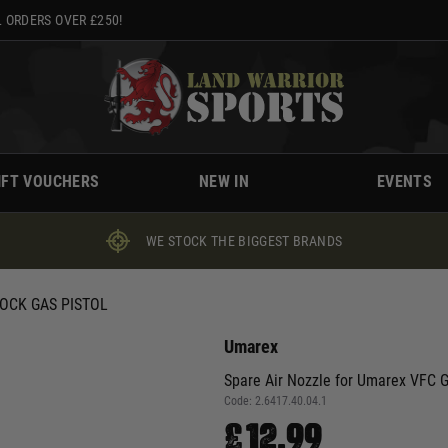
 ORDERS OVER £250!
IFT VOUCHERS
NEW IN
EVENTS
WE STOCK THE BIGGEST BRANDS
OCK GAS PISTOL
Umarex
Spare Air Nozzle for Umarex VFC G
Code:
2.6417.40.04.1
£12.99