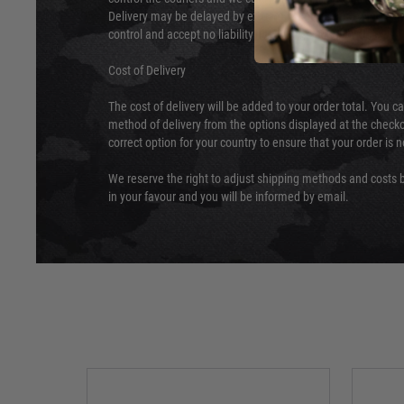
Delivery may be delayed by extreme weather and events and
control and accept no liability for delays caused by this.
Cost of Delivery
The cost of delivery will be added to your order total. You c
method of delivery from the options displayed at the checko
correct option for your country to ensure that your order is 
We reserve the right to adjust shipping methods and costs b
in your favour and you will be informed by email.