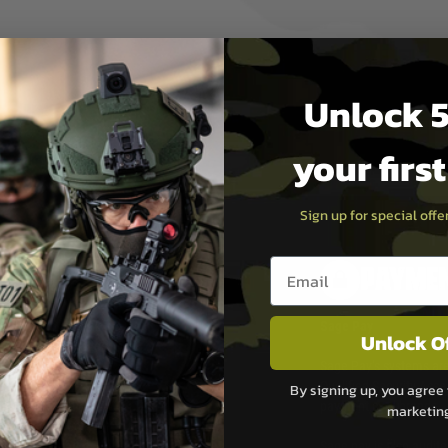
1, 2.6412, 2.6470, 2.6457,
Unlock 5
your firs
Sign up for special off
Email entry box
PAYMEN
s although at peak
Sage Pay
Unlock O
e 48 hours as we test
Sage Pay’s systems are
Qualified Security Ass
By signing up, you agree 
urs of 8am and 6pm
payment card brands.
marketin
We do not directly
ry time from them.
Sage pay is also audit