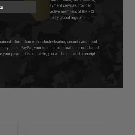
 is a fully approved Level 1 payment services provider,
ks
evel of compliance. We are also active members of the PCI
cil (SSC) that defines card industry global regulation.
nancial information with industry-leading security and fraud
en you use PayPal, your financial information is not shared
e your payment is complete, you will be emailed a receipt