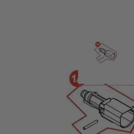
Product description
Spare Air Nozzle for Umarex VFC Glock Gas Pistol