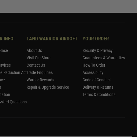
R INFO
LAND WARRIOR AIRSOFT
YOUR ORDER
Base
About Us
Security & Privacy
Visit Our Store
Guarantees & Warranties
rvices
Contact Us
How To Order
me Reduction Act
Trade Enquiries
Accessibility
nce
Warrior Rewards
Code of Conduct
s
Repair & Upgrade Service
Delivery & Returns
mation
Terms & Conditions
Asked Questions