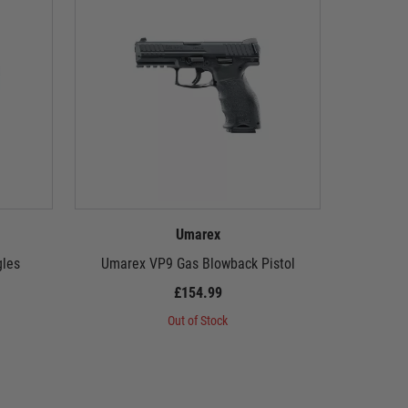
Umarex
gles
Umarex VP9 Gas Blowback Pistol
Umarex 
£154.99
Out of Stock