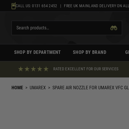
Skip
CALL US:
0131 654 2452
| FREE UK MAINLAND DELIVERY ON ALL
to
content
SHOP BY DEPARTMENT
SHOP BY BRAND
G
RATED EXCELLENT FOR OUR SERVICES
HOME
>
UMAREX
>
SPARE AIR NOZZLE FOR UMAREX VFC GL