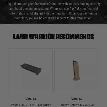
PayPal protects your financial information with industry-leading security
and fraud prevention systems. When you use PayPal, your financial
information is not shared with the merchant. Once your payment is
complete, you will be emailed a receipt for this transaction.
Land warrior recommends
Umarex
Umarex
Umarex HK VP9 GBB Magazine
Umarex Beretta M9 A3 Co2
U