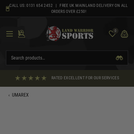
Skip
CALL US:
0131 654 2452
| FREE UK MAINLAND DELIVERY ON ALL
to
ORDERS OVER £250!
content
0
RATED EXCELLENT FOR OUR SERVICES
‹
UMAREX