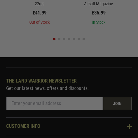
22rds
Airsoft Magazine
£41.99
£35.99
Out of Stock
In Stock
THE LAND WARRIOR NEWSLETTER
Get our latest news, offers and discounts.
JOIN
CUSTOMER INFO
Knowledge Base