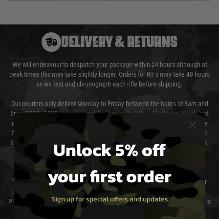
DELIVERY & RETURNS
We will endeavour to despatch your package within 24 hours although at
peak times this may take slightly longer. Orders for RIFs may take 48 hours
as we test and chronograph each rifle before shipping.
Our couriers only deliver Monday to Friday between the hours of 8am and
6pm (0800 - 1800 hours) except for local and national holidays. We do not
directly control the couriers and we cannot obtain a specific delivery time
from them. Delivery may be delayed by extreme weather and events and
Unlock 5% off
again is out of our control and accept no liability for delays caused by this.
Cost of Delivery
your first order
The cost of delivery will be added to your order total. You can select your
preferred method of delivery from the options displayed at the checkout.
Sign up for special offers and updates
Please select the correct option for your country to ensure that your order is
not delayed.