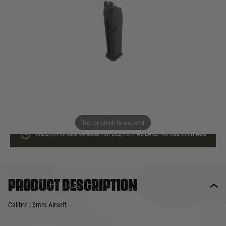
In stock
Quantity
ADD TO BAG
This product earns
40
loyalty points
Tap or pinch to expand
ORDER IN
17 HRS
34 MINS
FOR DELIVERY AS EARLY AS
TUE 11TH AUG
Product description
Calibre : 6mm Airsoft