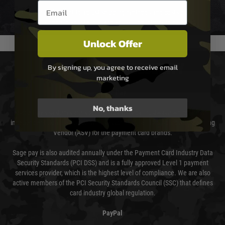
Email entry box
We reserve the right to adjust shipping methods and costs but this is
usually done in your favour and you will be informed by email.
Unlock Offer
PAYMENT & SECURITY
By signing up, you agree to receive email
marketing
Sage Pay
No, thanks
Sage Pay’s systems are scanned quarterly by Trustwave which are an
independent Qualified Security Assessor (QSA) and an Approved Scanning
Vendor (ASV) for the payment card brands.
Sage pay is also audited annually under the Payment Card Industry Data
Security Standards (PCI DSS) and is a fully approved Level 1 payment
services provider, which is the highest level of compliance. We are also
active members of the PCI Security Standards Council (SSC) that defines
card industry global regulation.
PayPal