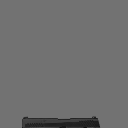
Tokyo Marui
Tokyo Marui P320 Full Size Gas Blowback Airsoft Pistol
Code:
TM-SIG-P320-FS-GBB
£189.99
List Price £200.00