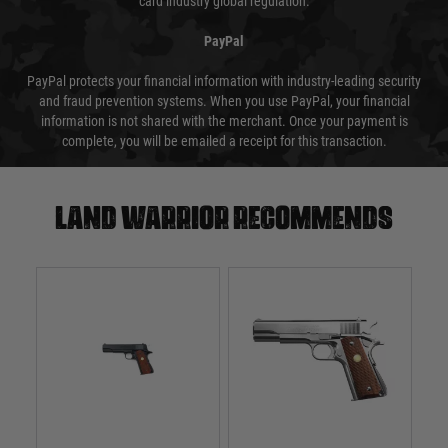
card industry global regulation.
PayPal
PayPal protects your financial information with industry-leading security
and fraud prevention systems. When you use PayPal, your financial
information is not shared with the merchant. Once your payment is
complete, you will be emailed a receipt for this transaction.
Land warrior recommends