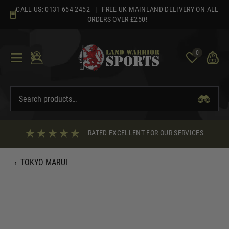
Skip
CALL US:
0131 654 2452
| FREE UK MAINLAND DELIVERY ON ALL
to
ORDERS OVER £250!
content
0
RATED EXCELLENT FOR OUR SERVICES
‹
TOKYO MARUI