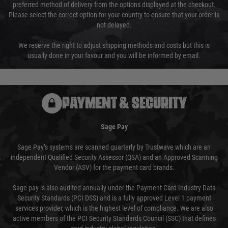
preferred method of delivery from the options displayed at the checkout.
Please select the correct option for your country to ensure that your order is
not delayed.
We reserve the right to adjust shipping methods and costs but this is
usually done in your favour and you will be informed by email.
PAYMENT & SECURITY
Sage Pay
Sage Pay’s systems are scanned quarterly by Trustwave which are an
independent Qualified Security Assessor (QSA) and an Approved Scanning
Vendor (ASV) for the payment card brands.
Sage pay is also audited annually under the Payment Card Industry Data
Security Standards (PCI DSS) and is a fully approved Level 1 payment
services provider, which is the highest level of compliance. We are also
active members of the PCI Security Standards Council (SSC) that defines