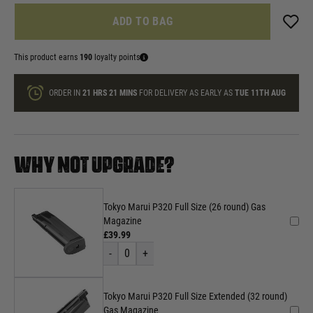
ADD TO BAG
This product earns
190
loyalty points
ORDER IN
21 HRS
21 MINS
FOR DELIVERY AS EARLY AS
TUE 11TH AUG
WHY NOT UPGRADE?
Tokyo Marui P320 Full Size (26 round) Gas
Magazine
£39.99
-
0
+
Tokyo Marui P320 Full Size Extended (32 round)
Gas Magazine