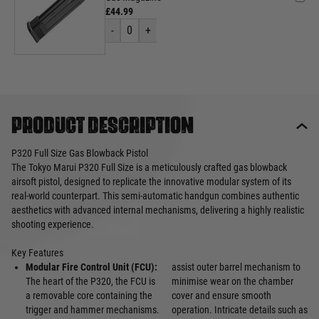
£44.99
-
0
+
Product description
P320 Full Size Gas Blowback Pistol
The Tokyo Marui P320 Full Size is a meticulously crafted gas blowback
airsoft pistol, designed to replicate the innovative modular system of its
real-world counterpart. This semi-automatic handgun combines authentic
aesthetics with advanced internal mechanisms, delivering a highly realistic
shooting experience.
Key Features
Modular Fire Control Unit (FCU):
assist outer barrel mechanism to
The heart of the P320, the FCU is
minimise wear on the chamber
a removable core containing the
cover and ensure smooth
trigger and hammer mechanisms.
operation. Intricate details such as