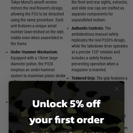
Tokyo Marui’s airsoft version
the front and rear sights, extractor,
mirrors the real firearm’s design,
and slide rear cap are crafted as
allowing the FCU to be detached
separate components for
using the same procedure. Each
unparalleled realism.
unit features a unique serial
Authentic Controls:
The
number laser-etched on the side,
ambidextrous manual safety
visible even when assembled in
replicates the real P320’s design,
the frame.
while the takedown lever operates
Under-Hammer Mechanism:
at a precise 125° rotation and
Equipped with a 15mm large-
includes a safety feature
diameter piston, the P320
preventing operation when a
employs an under-hammer
magazine is inserted.
system to maximise piston stroke
Textured Grip:
The grip features a
within a compact space, ensuring
distinctive non-slip pattern,
powerful and consistent blowback
created through laser-etched
action.
moulds rather than standard
Unlock 5% off
Rail-Integrated Engine:
The
texturing, offering superior
blowback engine incorporates a
handling and control.
your first order
rail system to prevent
Durable Magazine:
The included
misalignment between the FCU
die-cast magazine holds 26
and the engine, resulting in stable
rounds and is designed to perform
gas output, consistent muzzle