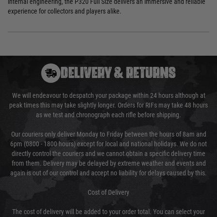
internal engineering, the P320 Full Size delivers an immersive and reliable
experience for collectors and players alike.
DELIVERY & RETURNS
We will endeavour to despatch your package within 24 hours although at
peak times this may take slightly longer. Orders for RIFs may take 48 hours
as we test and chronograph each rifle before shipping.
Our couriers only deliver Monday to Friday between the hours of 8am and
6pm (0800 - 1800 hours) except for local and national holidays. We do not
directly control the couriers and we cannot obtain a specific delivery time
from them. Delivery may be delayed by extreme weather and events and
again is out of our control and accept no liability for delays caused by this.
Cost of Delivery
The cost of delivery will be added to your order total. You can select your