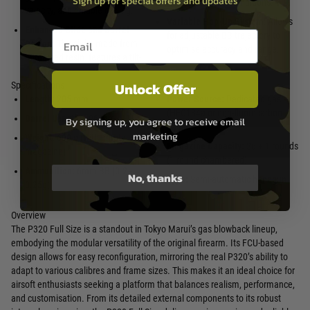
Sign up for special offers and updates
reliably in colder conditions.
velocity, and reliable cycling.
Variable Hop-Up System:
Allows
Enhanced Slide and Barrel
Email entry box
for adjustable BB trajectory to
Design:
The slide, made from
optimise accuracy and range.
reinforced resin, features a tilt-
Unlock Offer
Specifications
Length:
205 mm
Power Source:
Dedicated gas
(HFC134a or non-fluorocarbon
Barrel Length:
106 mm
By signing up, you agree to receive email
gas)
marketing
Weight:
690 g (with empty
Magazine Capacity:
26 + 1 rounds
magazine)
(1 round chambered)
Ammunition:
6mm BB (0.2–
No, thanks
Type:
Semi-automatic handgun
0.25g)
Overview
The P320 Full Size is a standout in Tokyo Marui’s gas blowback lineup,
embodying the modular versatility of the original firearm. Its FCU-based
design allows for easy reconfiguration, mirroring the real P320’s ability to
adapt to various calibres and frame sizes. This makes it an ideal choice for
airsoft enthusiasts seeking a platform that balances realism, performance,
and customisation. From its detailed external components to its robust