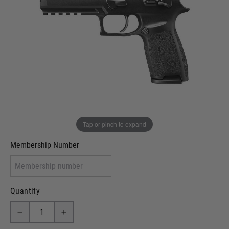
In stock
VCRA Defence
I will provide Membership Number Below
Two Tone Painted (Snake Skin)
Two Tone Painted (Solid Colour)
Membership type (UKARA, UKASA, Just-Cos etc)
Tap or pinch to expand
Membership Number
Quantity