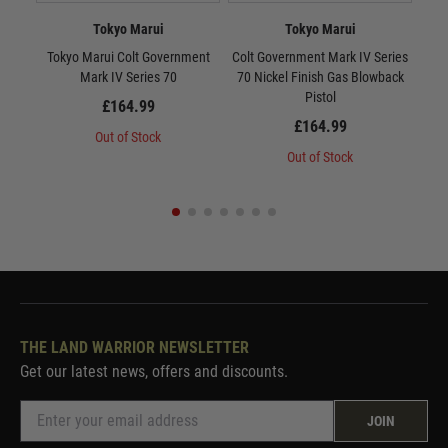
Tokyo Marui
Tokyo Marui
Tokyo Marui Colt Government
Colt Government Mark IV Series
Tok
Mark IV Series 70
70 Nickel Finish Gas Blowback
10
Pistol
£164.99
£164.99
Out of Stock
Out of Stock
THE LAND WARRIOR NEWSLETTER
Get our latest news, offers and discounts.
JOIN