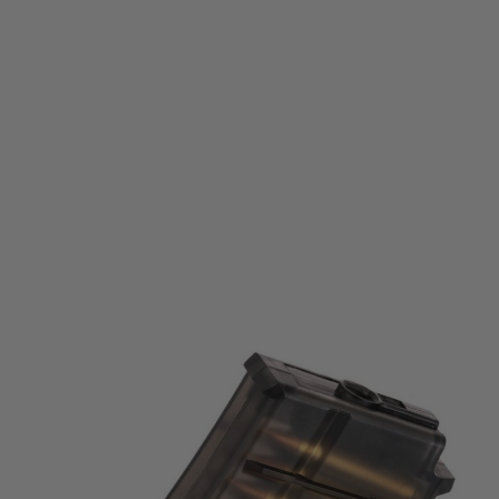
Tokyo Marui
Tokyo Marui SG Series 40 Round Spare Magazine
Code:
4952839177575
£27.99