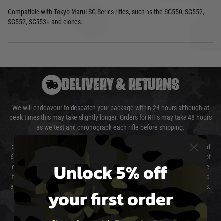
Compatible with Tokyo Marui SG Series rifles, such as the SG550, SG552,
SG552, SG553+ and clones.
DELIVERY & RETURNS
We will endeavour to despatch your package within 24 hours although at
peak times this may take slightly longer. Orders for RIFs may take 48 hours
as we test and chronograph each rifle before shipping.
Our couriers only deliver Monday to Friday between the hours of 8am and
6pm (0800 - 1800 hours) except for local and national holidays. We do not
Unlock 5% off
directly control the couriers and we cannot obtain a specific delivery time
from them. Delivery may be delayed by extreme weather and events and
again is out of our control and accept no liability for delays caused by this.
your first order
Cost of Delivery