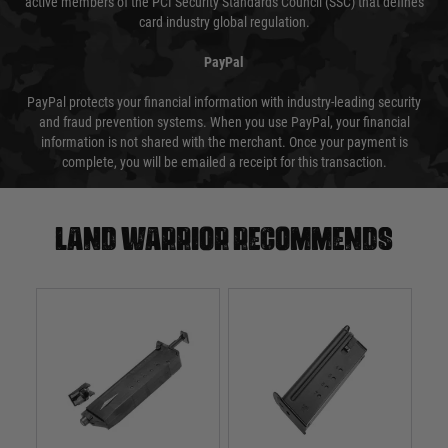
active members of the PCI Security Standards Council (SSC) that defines
card industry global regulation.
PayPal
PayPal protects your financial information with industry-leading security
and fraud prevention systems. When you use PayPal, your financial
information is not shared with the merchant. Once your payment is
complete, you will be emailed a receipt for this transaction.
Land warrior recommends