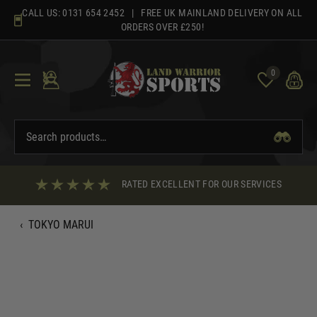
Skip
CALL US:
0131 654 2452
| FREE UK MAINLAND DELIVERY ON ALL
to
ORDERS OVER £250!
content
0
RATED EXCELLENT FOR OUR SERVICES
‹
TOKYO MARUI