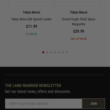
Tokyo Marui
Tokyo Marui
Tokyo Marui BB Speed Loader
Desert Eagle 50AE Spare
Tok
Magazine
£11.99
£29.99
In Stock
Out of Stock
THE LAND WARRIOR NEWSLETTER
Get our latest news, offers and discounts.
JOIN