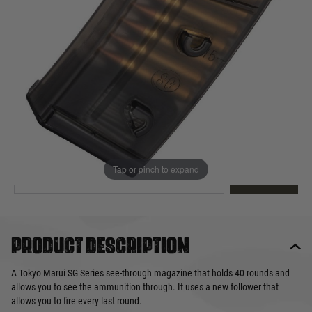
Out of stock
Quantity
This product earns
28
loyalty points
EMAIL ME WHEN BACK IN STOCK
Tap or pinch to expand
EMAIL ME
Product description
A Tokyo Marui SG Series see-through magazine that holds 40 rounds and
allows you to see the ammunition through. It uses a new follower that
allows you to fire every last round.