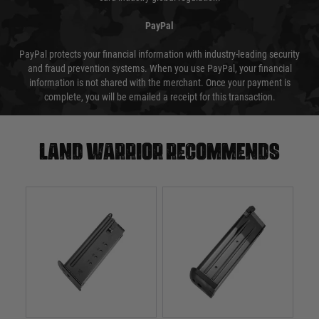
PayPal
PayPal protects your financial information with industry-leading security
and fraud prevention systems. When you use PayPal, your financial
information is not shared with the merchant. Once your payment is
complete, you will be emailed a receipt for this transaction.
Land warrior recommends