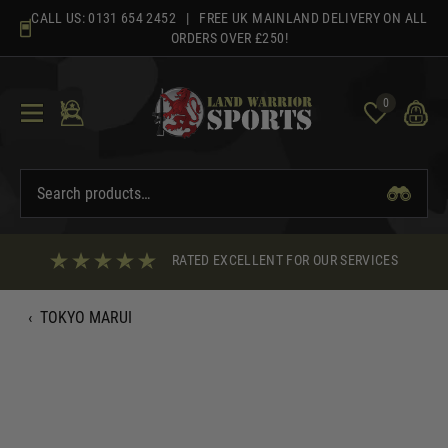
Skip
CALL US:
0131 654 2452
| FREE UK MAINLAND DELIVERY ON ALL
to
ORDERS OVER £250!
content
0
RATED EXCELLENT FOR OUR SERVICES
‹
TOKYO MARUI