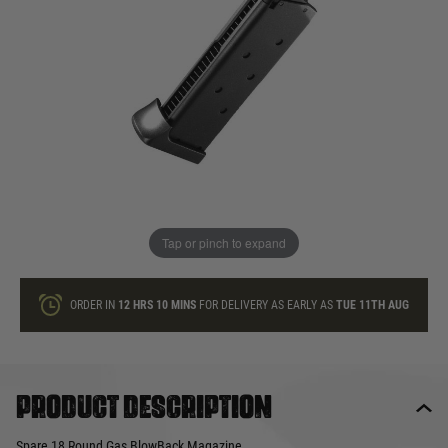
In stock
Quantity
ONLY A FEW LEFT
ADD TO BAG
Tap or pinch to expand
This product earns
32
loyalty points
ORDER IN
12 HRS
10 MINS
FOR DELIVERY AS EARLY AS
TUE 11TH AUG
Product description
Spare 18 Round Gas BlowBack Magazine.