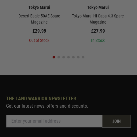
Tokyo Marui
Tokyo Marui
Desert Eagle 50AE Spare
Tokyo Marui Hi-Capa 4.3 Spare
Magazine
Magazine
£29.99
£27.99
Out of Stock
In Stock
THE LAND WARRIOR NEWSLETTER
Get our latest news, offers and discounts.
JOIN