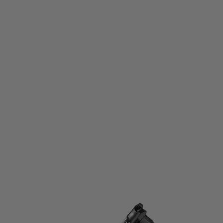
Tokyo Marui
Tokyo Marui Spare Magazine for AM.45 GBB Pistol
Code:
TM-AM45-MAG
£31.99