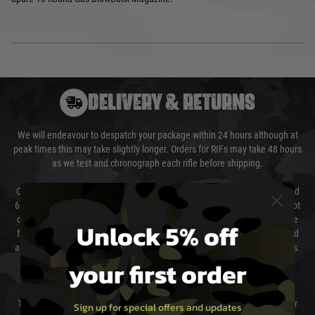
DELIVERY & RETURNS
We will endeavour to despatch your package within 24 hours although at
peak times this may take slightly longer. Orders for RIFs may take 48 hours
as we test and chronograph each rifle before shipping.
Our couriers only deliver Monday to Friday between the hours of 8am and
6pm (0800 - 1800 hours) except for local and national holidays. We do not
directly control the couriers and we cannot obtain a specific delivery time
Unlock 5% off
from them. Delivery may be delayed by extreme weather and events and
again is out of our control and accept no liability for delays caused by this.
your first order
Cost of Delivery
The cost of delivery will be added to your order total. You can select your
Sign up for special offers and updates