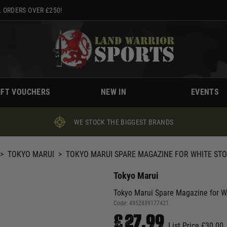
 ORDERS OVER £250!
IFT VOUCHERS
NEW IN
EVENTS
WE STOCK THE BIGGEST BRANDS
>
TOKYO MARUI
>
TOKYO MARUI SPARE MAGAZINE FOR WHITE STO
Tokyo Marui
Tokyo Marui Spare Magazine for W
Code:
4952839177421
£27.99
List Price £30.00