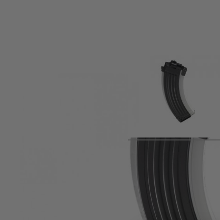
Product description