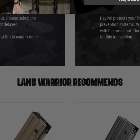
PayPal
an select your preferred
ut. Please select the
PayPal protects your fi
not delayed.
prevention systems. Wh
with the merchant. Onc
ut this is usually done
for this transaction.
Land warrior recommends