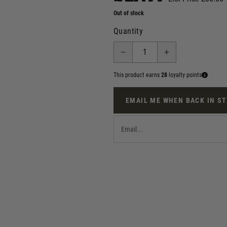
Out of stock
Quantity
This product earns
28
loyalty points
EMAIL ME WHEN BACK IN S