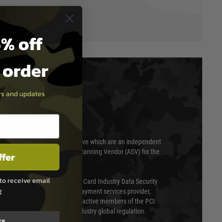
% off
t order
ers and updates
T & SECURITY
 scanned quarterly by Trustwave which are an independent
essor (QSA) and an Approved Scanning Vendor (ASV) for the
ffer
to receive email
ed annually under the Payment Card Industry Data Security
g
 is a fully approved Level 1 payment services provider,
evel of compliance. We are also active members of the PCI
cil (SSC) that defines card industry global regulation.
ks