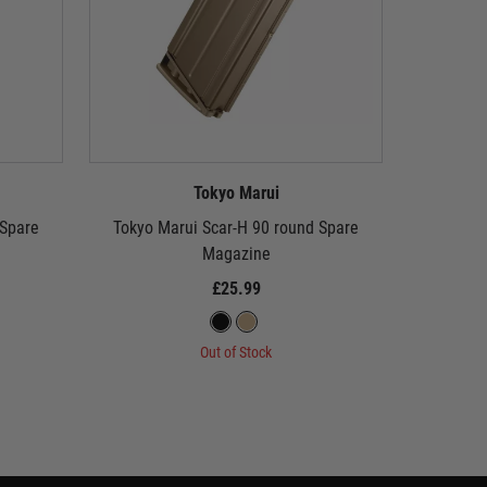
Tokyo Marui
 Spare
Tokyo Marui Scar-H 90 round Spare
Tokyo
Magazine
Standard C
£25.99
Out of Stock