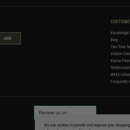
CUSTOME
Knowledge 
JOIN
Blog
Two Tone Se
Violent Cri
Klarna Fina
Testimonial
WEEE Infor
Frequently 
We use cookies to provide and improve your shoppin