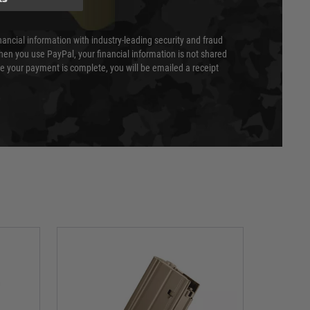
nancial information with industry-leading security and fraud
en you use PayPal, your financial information is not shared
e your payment is complete, you will be emailed a receipt