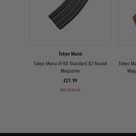
Tokyo Marui
Tokyo Marui 416D Standard 82 Round
Tokyo Ma
Magazine
Maga
£27.99
Out of Stock