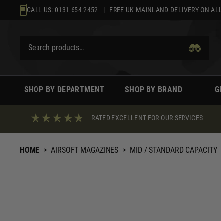
Skip
CALL US:
0131 654 2452
| FREE UK MAINLAND DELIVERY ON ALL
to
content
SHOP BY DEPARTMENT
SHOP BY BRAND
G
RATED EXCELLENT FOR OUR SERVICES
HOME
>
AIRSOFT MAGAZINES
>
MID / STANDARD CAPACITY