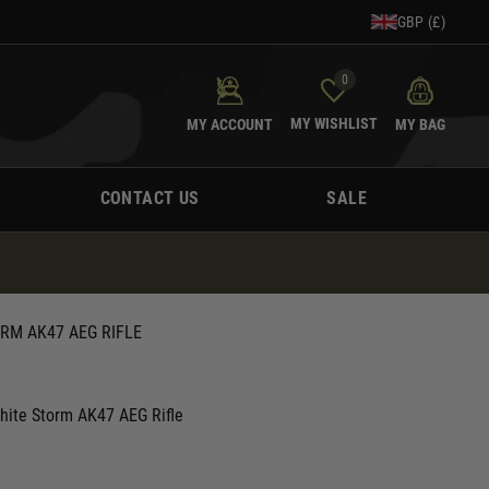
GBP (£)
0
MY WISHLIST
MY ACCOUNT
MY BAG
CONTACT US
SALE
RM AK47 AEG RIFLE
hite Storm AK47 AEG Rifle