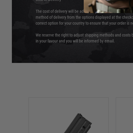
The cost of delivery will be added to your order total. You c
method of delivery from the options displayed at the checko
correct option for your country to ensure that your order is 
We reserve the right to adjust shipping methods and costs b
in your favour and you will be informed by email.