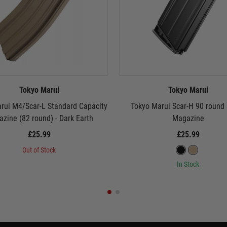
Tokyo Marui
Tokyo Marui
rui M4/Scar-L Standard Capacity
Tokyo Marui Scar-H 90 round
zine (82 round) - Dark Earth
Magazine
£25.99
£25.99
Out of Stock
In Stock