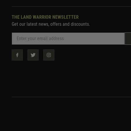
THE LAND WARRIOR NEWSLETTER
Get our latest news, offers and discounts.