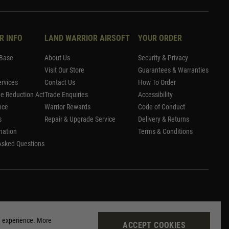
R INFO
LAND WARRIOR AIRSOFT
YOUR ORDER
Base
About Us
Security & Privacy
Visit Our Store
Guarantees & Warranties
rvices
Contact Us
How To Order
me Reduction Act
Trade Enquiries
Accessibility
nce
Warrior Rewards
Code of Conduct
s
Repair & Upgrade Service
Delivery & Returns
mation
Terms & Conditions
Asked Questions
g experience. More
ACCEPT COOKIES