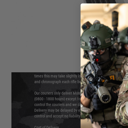
DELIVERY & RETURNS
Hover to zoom
We will endeavour to despatch your package within 24 hour
times this may take slightly longer. Orders for RIFs may tak
and chronograph each rifle before shipping.
Our couriers only deliver Monday to Friday between the ho
(0800 - 1800 hours) except for local and national holidays. 
control the couriers and we cannot obtain a specific delive
Delivery may be delayed by extreme weather and events and
control and accept no liability for delays caused by this.
Cost of Delivery