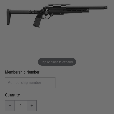
Out of stock
VCRA Defence
I will provide Membership Number Below
Two Tone Painted (Snake Skin)
Two Tone Painted (Solid Colour)
Membership type (UKARA, UKASA, Just-Cos etc)
Tap or pinch to expand
Membership Number
Quantity