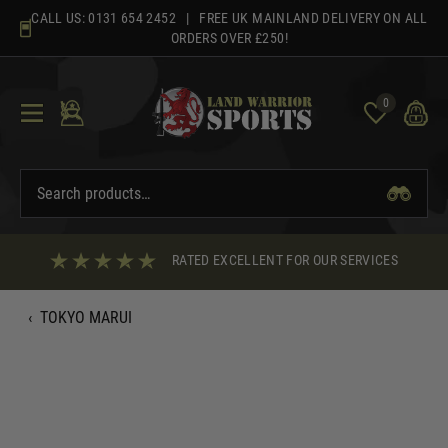
Skip
CALL US:
0131 654 2452
| FREE UK MAINLAND DELIVERY ON ALL
to
ORDERS OVER £250!
content
0
RATED EXCELLENT FOR OUR SERVICES
‹
TOKYO MARUI