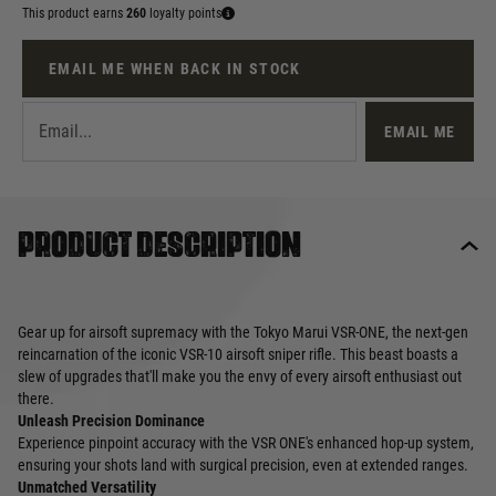
This product earns
260
loyalty points
EMAIL ME WHEN BACK IN STOCK
EMAIL ME
Product description
Gear up for airsoft supremacy with the Tokyo Marui VSR-ONE, the next-gen
reincarnation of the iconic VSR-10 airsoft sniper rifle. This beast boasts a
slew of upgrades that'll make you the envy of every airsoft enthusiast out
there.
Unleash Precision Dominance
Experience pinpoint accuracy with the VSR ONE's enhanced hop-up system,
ensuring your shots land with surgical precision, even at extended ranges.
Unmatched Versatility