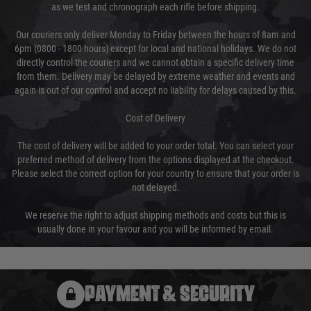
as we test and chronograph each rifle before shipping.
Our couriers only deliver Monday to Friday between the hours of 8am and
6pm (0800 - 1800 hours) except for local and national holidays. We do not
directly control the couriers and we cannot obtain a specific delivery time
from them. Delivery may be delayed by extreme weather and events and
again is out of our control and accept no liability for delays caused by this.
Cost of Delivery
The cost of delivery will be added to your order total. You can select your
preferred method of delivery from the options displayed at the checkout.
Please select the correct option for your country to ensure that your order is
not delayed.
We reserve the right to adjust shipping methods and costs but this is
usually done in your favour and you will be informed by email.
PAYMENT & SECURITY