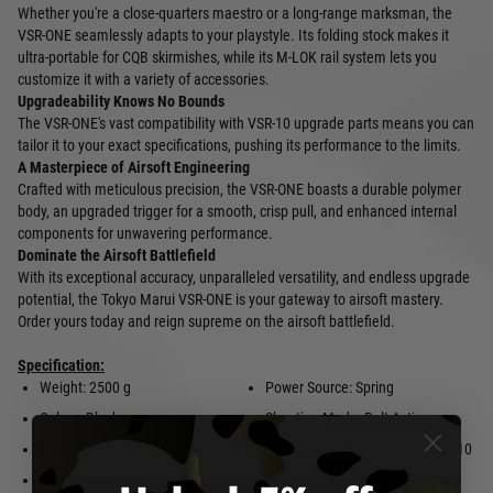
Whether you're a close-quarters maestro or a long-range marksman, the
VSR-ONE seamlessly adapts to your playstyle. Its folding stock makes it
ultra-portable for CQB skirmishes, while its M-LOK rail system lets you
customize it with a variety of accessories.
Upgradeability Knows No Bounds
The VSR-ONE's vast compatibility with VSR-10 upgrade parts means you can
tailor it to your exact specifications, pushing its performance to the limits.
A Masterpiece of Airsoft Engineering
Crafted with meticulous precision, the VSR-ONE boasts a durable polymer
body, an upgraded trigger for a smooth, crisp pull, and enhanced internal
components for unwavering performance.
Dominate the Airsoft Battlefield
With its exceptional accuracy, unparalleled versatility, and endless upgrade
potential, the Tokyo Marui VSR-ONE is your gateway to airsoft mastery.
Order yours today and reign supreme on the airsoft battlefield.
Specification:
Weight: 2500 g
Power Source: Spring
Colour: Black
Shooting Mode: Bolt Action
Material: Metal
Compatibility: Tokyo Marui VSR-10
Series Magazine / VSR-10 Spec
Length: 800 mm