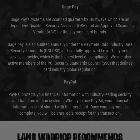
Sage Pay
Sage Pay’s systems are scanned quarterly by Trustwave which are an
independent Qualified Security Assessor (QSA) and an Approved Scanning
Vendor (ASV) for the payment card brands.
Sage pay is also audited annually under the Payment Card Industry Data
Security Standards (PCI DSS) and is a fully approved Level 1 payment
services provider, which is the highest level of compliance. We are also
active members of the PCI Security Standards Council (SSC) that defines
card industry global regulation.
PayPal
PayPal protects your financial information with industry-leading security
and fraud prevention systems. When you use PayPal, your financial
information is not shared with the merchant. Once your payment is
complete, you will be emailed a receipt for this transaction.
Land warrior recommends