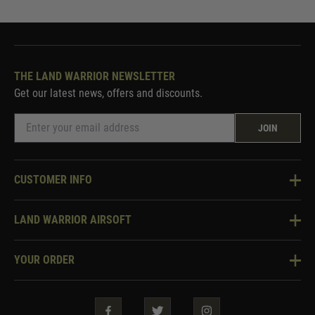
THE LAND WARRIOR NEWSLETTER
Get our latest news, offers and discounts.
JOIN
CUSTOMER INFO
Knowledge Base
LAND WARRIOR AIRSOFT
Blog
About Us
Two Tone Services
YOUR ORDER
Visit Our Store
Security & Privacy
Violent Crime Reduction Act
Contact Us
Guarantees & Warranties
Klarna Finance