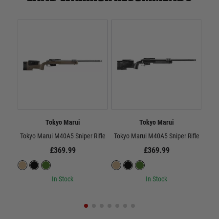
Tokyo Marui
Tokyo Marui
Tokyo Marui M40A5 Sniper Rifle
Tokyo Marui M40A5 Sniper Rifle
Toky
£369.99
£369.99
In Stock
In Stock