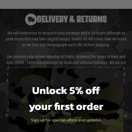
DELIVERY & RETURNS
We will endeavour to despatch your package within 24 hours although at
peak times this may take slightly longer. Orders for RIFs may take 48 hours
as we test and chronograph each rifle before shipping.
Our couriers only deliver Monday to Friday between the hours of 8am and
6pm (0800 - 1800 hours) except for local and national holidays. We do not
directly control the couriers and we cannot obtain a specific delivery time
from them. Delivery may be delayed by extreme weather and events and
again is out of our control and accept no liability for delays caused by this.
Unlock 5% off
Cost of Delivery
your first order
The cost of delivery will be added to your order total. You can select your
preferred method of delivery from the options displayed at the checkout.
Please select the correct option for your country to ensure that your order is
Sign up for special offers and updates
not delayed.