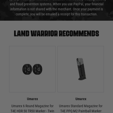
and fraud prevention systems. When you use PayPal, your financial
information is not shared with the merchant. Once your payment is
complete, you will be emailed a receipt for this transaction.
Land warrior recommends
Umarex
Umarex
Umarex 6 Round Magazine for
Umarex Standard Magazine for
Umar
T4E HDR 50 TR50 Marker - Twin
T4E PPQ M2 Paintball Marker
T4