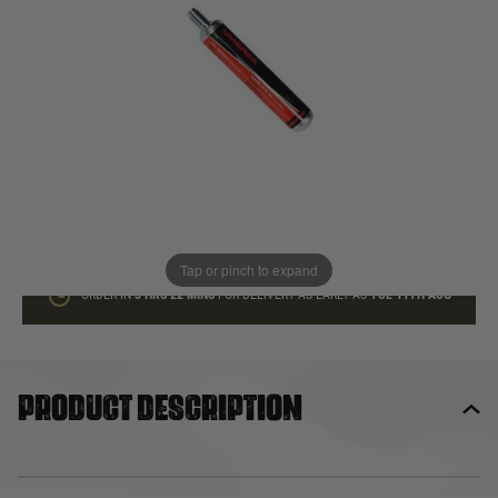
In stock
Quantity
ADD TO BAG
This product earns
8
loyalty points
Tap or pinch to expand
ORDER IN
3 HRS
22 MINS
FOR DELIVERY AS EARLY AS
TUE 11TH AUG
Product description