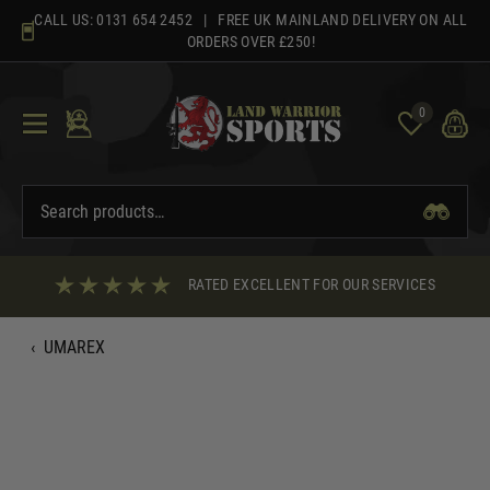
Skip
CALL US:
0131 654 2452
| FREE UK MAINLAND DELIVERY ON ALL
to
ORDERS OVER £250!
content
0
RATED EXCELLENT FOR OUR SERVICES
‹
UMAREX