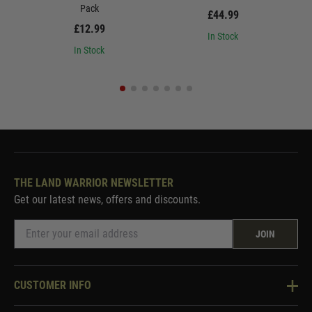
Pack
£44.99
£12.99
In Stock
In Stock
THE LAND WARRIOR NEWSLETTER
Get our latest news, offers and discounts.
JOIN
CUSTOMER INFO
Knowledge Base