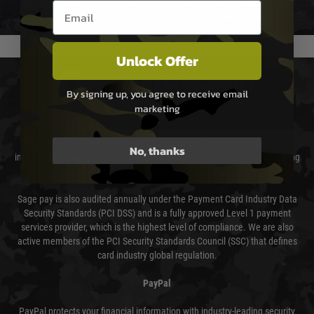
We reserve the right to adjust shipping methods and costs but this is
Email entry box
usually done in your favour and you will be informed by email.
Unlock Offer
PAYMENT & SECURITY
By signing up, you agree to receive email
marketing
Sage Pay
Sage Pay’s systems are scanned quarterly by Trustwave which are an
No, thanks
independent Qualified Security Assessor (QSA) and an Approved Scanning
Vendor (ASV) for the payment card brands.
Sage pay is also audited annually under the Payment Card Industry Data
Security Standards (PCI DSS) and is a fully approved Level 1 payment
services provider, which is the highest level of compliance. We are also
active members of the PCI Security Standards Council (SSC) that defines
card industry global regulation.
PayPal
PayPal protects your financial information with industry-leading security