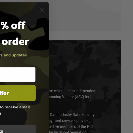
% off
t order
ers and updates
T & SECURITY
ffer
 scanned quarterly by Trustwave which are an independent
essor (QSA) and an Approved Scanning Vendor (ASV) for the
to receive email
g
ed annually under the Payment Card Industry Data Security
 is a fully approved Level 1 payment services provider,
evel of compliance. We are also active members of the PCI
ks
cil (SSC) that defines card industry global regulation.