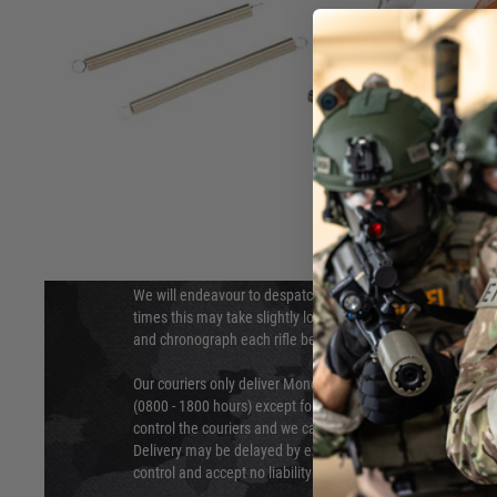
DELIVERY & RETURNS
Hover to zoom
We will endeavour to despatch your package within 24 hour
times this may take slightly longer. Orders for RIFs may tak
and chronograph each rifle before shipping.
Our couriers only deliver Monday to Friday between the ho
(0800 - 1800 hours) except for local and national holidays. 
control the couriers and we cannot obtain a specific delive
Delivery may be delayed by extreme weather and events and
control and accept no liability for delays caused by this.