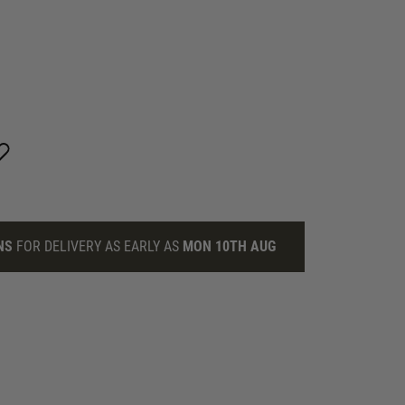
NS
FOR DELIVERY AS EARLY AS
MON 10TH AUG