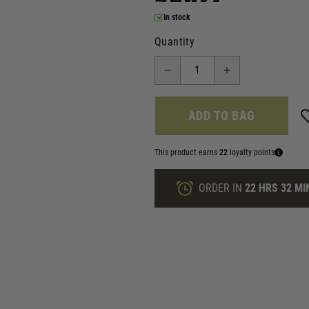
In stock
Quantity
ADD TO BAG
This product earns
22
loyalty points
ORDER IN
22 HRS
32 MI