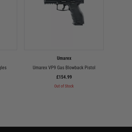
Umarex
gles
Umarex VP9 Gas Blowback Pistol
Umarex 
£154.99
Out of Stock