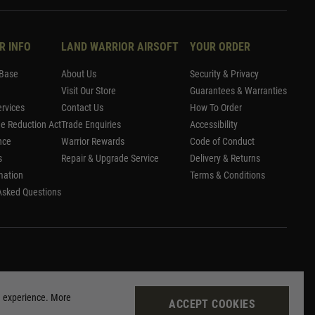
R INFO
LAND WARRIOR AIRSOFT
YOUR ORDER
Base
About Us
Security & Privacy
Visit Our Store
Guarantees & Warranties
rvices
Contact Us
How To Order
me Reduction Act
Trade Enquiries
Accessibility
nce
Warrior Rewards
Code of Conduct
s
Repair & Upgrade Service
Delivery & Returns
mation
Terms & Conditions
Asked Questions
g experience. More
ACCEPT COOKIES