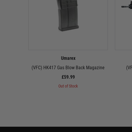
Umarex
(VFC) HK417 Gas Blow Back Magazine
(V
£59.99
Out of Stock