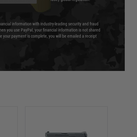
nancial information with industry-leading security and fraud
en you use PayPal, your financial information is not shared
e your payment is complete, you will be emailed a receipt