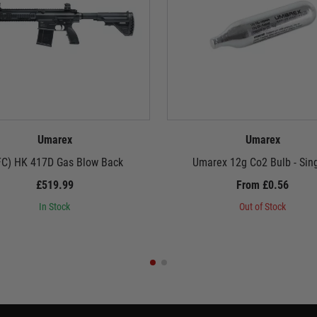
Umarex
Umarex
FC) HK 417D Gas Blow Back
Umarex 12g Co2 Bulb - Sin
£519.99
From £0.56
In Stock
Out of Stock