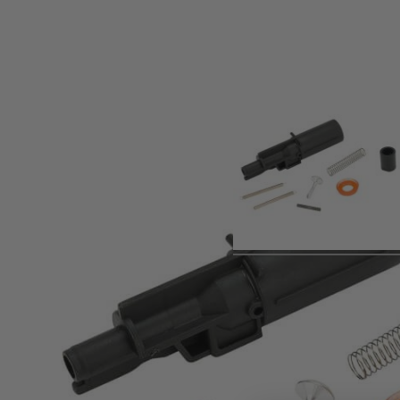
Product description
HK MP7 GBB Rifle Service Kit for6mm airsoft rifle, KWA vers