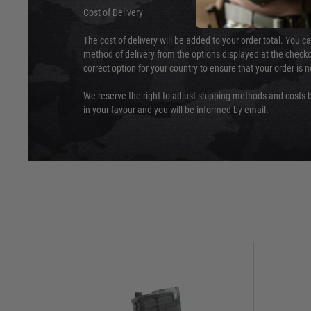
Cost of Delivery
The cost of delivery will be added to your order total. You c
method of delivery from the options displayed at the checko
correct option for your country to ensure that your order is 
We reserve the right to adjust shipping methods and costs b
in your favour and you will be informed by email.