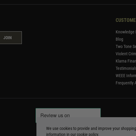
CUSTOME
Knowledge 
JOIN
Blog
Two Tone Se
Violent Cri
Klarna Fina
Testimonial
WEEE Infor
Frequently 
We use cookies to provide and improve your shoppin
information in our
cookie policy
.