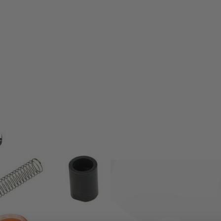
ion only.