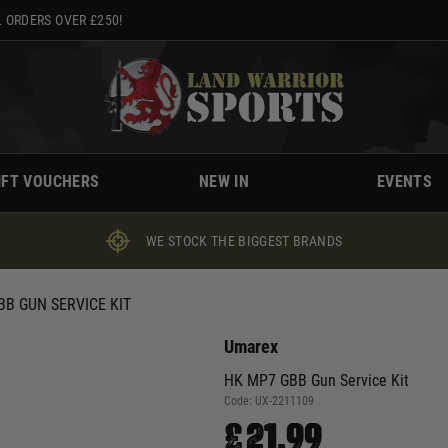
 ORDERS OVER £250!
IFT VOUCHERS
NEW IN
EVENTS
WE STOCK THE BIGGEST BRANDS
BB GUN SERVICE KIT
Umarex
HK MP7 GBB Gun Service Kit
Code:
UX-2211109
£21.99