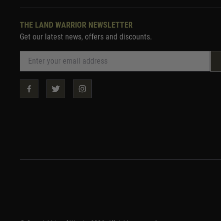
THE LAND WARRIOR NEWSLETTER
Get our latest news, offers and discounts.