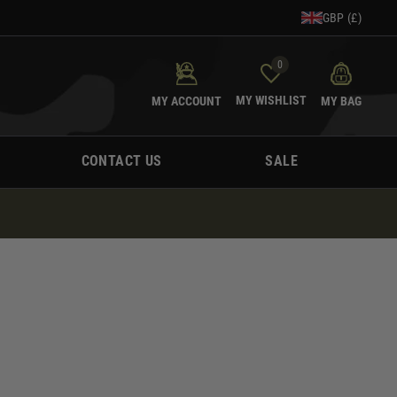
GBP (£)
0
MY WISHLIST
MY ACCOUNT
MY BAG
CONTACT US
SALE