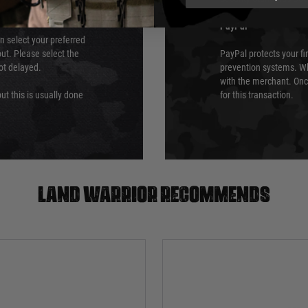
PayPal
an select your preferred
ut. Please select the
PayPal protects your fi
not delayed.
prevention systems. Wh
with the merchant. Onc
ut this is usually done
for this transaction.
Land warrior recommends