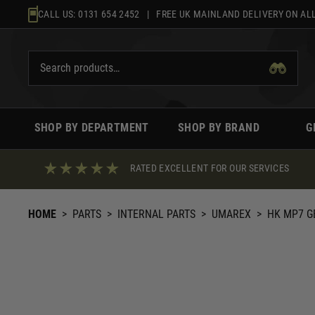
Skip
CALL US:
0131 654 2452
| FREE UK MAINLAND DELIVERY ON ALL
to
content
SHOP BY DEPARTMENT
SHOP BY BRAND
G
RATED EXCELLENT FOR OUR SERVICES
HOME
>
PARTS
>
INTERNAL PARTS
>
UMAREX
>
HK MP7 G