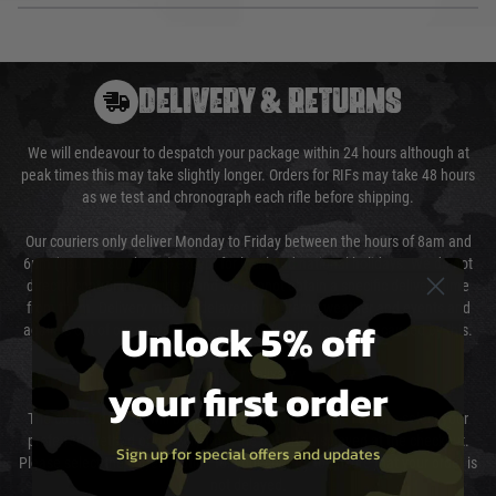
DELIVERY & RETURNS
We will endeavour to despatch your package within 24 hours although at
peak times this may take slightly longer. Orders for RIFs may take 48 hours
as we test and chronograph each rifle before shipping.
Our couriers only deliver Monday to Friday between the hours of 8am and
6pm (0800 - 1800 hours) except for local and national holidays. We do not
directly control the couriers and we cannot obtain a specific delivery time
from them. Delivery may be delayed by extreme weather and events and
Unlock 5% off
again is out of our control and accept no liability for delays caused by this.
Cost of Delivery
your first order
The cost of delivery will be added to your order total. You can select your
preferred method of delivery from the options displayed at the checkout.
Sign up for special offers and updates
Please select the correct option for your country to ensure that your order is
not delayed.