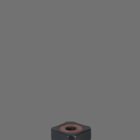
Umarex
T4E TR50 TP50 Gen2 Piercing Screw Assembly
Code:
81.60.0310
£14.99