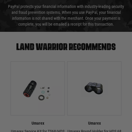
PayPal protects your financial information with industry-leading security
and fraud prevention systems. When you use PayPal, your financial
information is not shared with the merchant. Once your payment is
complete, you will be emailed a receipt for this transaction.
Land warrior recommends
Umarex
Umarex
Umarex Service Kit for TS68/HDS
Umarex Round Holder for HDS 68
Umar