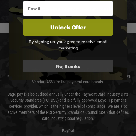
Email entry box
We reserve the right to adjust shipping methods and costs but this is
usually done in your favour and you will be informed by email.
Unlock Offer
By signing up, you agree to receive email
PAYMENT & SECURITY
marketing
Sage Pay
No, thanks
Sage Pay’s systems are scanned quarterly by Trustwave which are an
independent Qualified Security Assessor (QSA) and an Approved Scanning
Vendor (ASV) for the payment card brands.
Sage pay is also audited annually under the Payment Card Industry Data
Security Standards (PCI DSS) and is a fully approved Level 1 payment
services provider, which is the highest level of compliance. We are also
active members of the PCI Security Standards Council (SSC) that defines
card industry global regulation.
PayPal