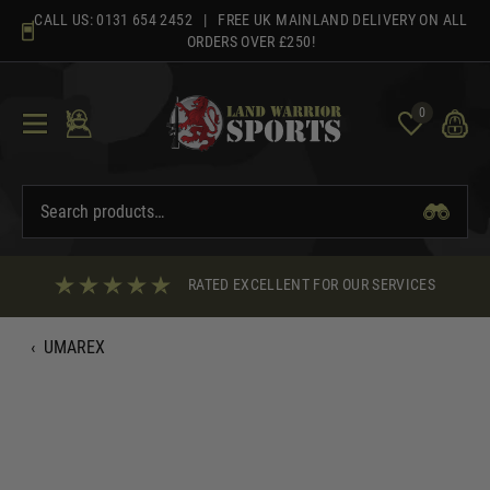
Skip
CALL US:
0131 654 2452
| FREE UK MAINLAND DELIVERY ON ALL
to
ORDERS OVER £250!
content
0
RATED EXCELLENT FOR OUR SERVICES
‹
UMAREX