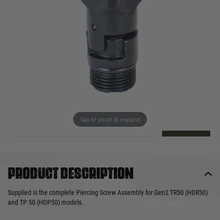
Out of stock
Quantity
This product earns
15
loyalty points
EMAIL ME WHEN BACK IN STOCK
Tap or pinch to expand
EMAIL ME
Product description
Supplied is the complete Piercing Screw Assembly for Gen2 TR50 (HDR50)
and TP 50 (HDP50) models.