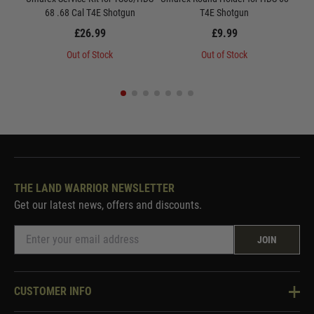
68 .68 Cal T4E Shotgun
T4E Shotgun
6
£26.99
£9.99
Out of Stock
Out of Stock
THE LAND WARRIOR NEWSLETTER
Get our latest news, offers and discounts.
JOIN
CUSTOMER INFO
Knowledge Base