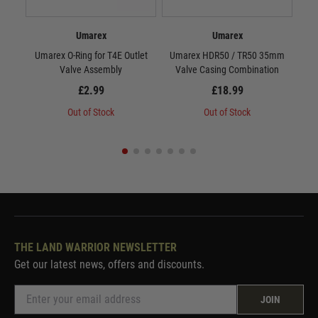
Umarex
Umarex
Umarex O-Ring for T4E Outlet
Umarex HDR50 / TR50 35mm
Valve Assembly
Valve Casing Combination
£2.99
£18.99
Out of Stock
Out of Stock
THE LAND WARRIOR NEWSLETTER
Get our latest news, offers and discounts.
JOIN