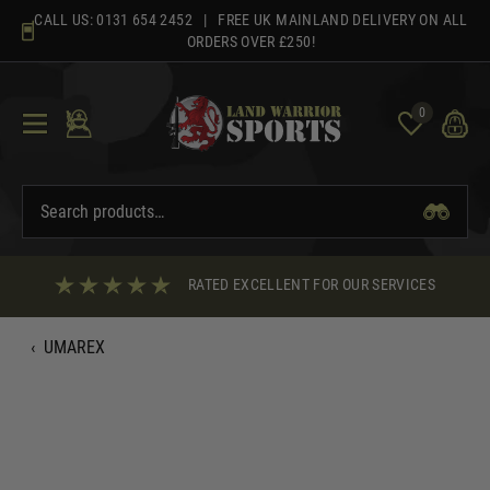
Skip
CALL US:
0131 654 2452
| FREE UK MAINLAND DELIVERY ON ALL
to
ORDERS OVER £250!
content
0
RATED EXCELLENT FOR OUR SERVICES
‹
UMAREX