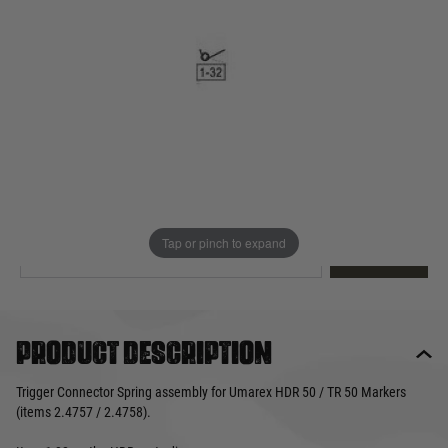
Out of stock
Quantity
This product earns
4
loyalty points
EMAIL ME WHEN BACK IN STOCK
Tap or pinch to expand
EMAIL ME
Product description
Trigger Connector Spring assembly for Umarex HDR 50 / TR 50 Markers
(items 2.4757 / 2.4758).