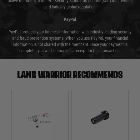
active members of the PCI Security Standards Council (SSC) that defines
card industry global regulation.
PayPal
PayPal protects your financial information with industry-leading security
and fraud prevention systems. When you use PayPal, your financial
information is not shared with the merchant. Once your payment is
complete, you will be emailed a receipt for this transaction.
Land warrior recommends