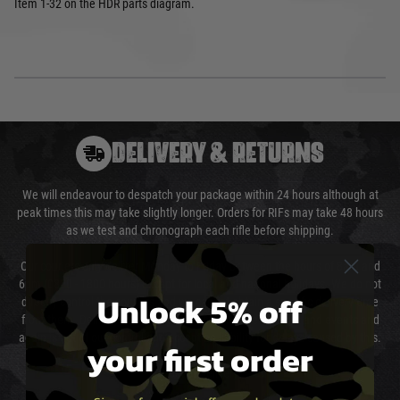
Item 1-32 on the HDR parts diagram.
DELIVERY & RETURNS
We will endeavour to despatch your package within 24 hours although at
peak times this may take slightly longer. Orders for RIFs may take 48 hours
as we test and chronograph each rifle before shipping.
Our couriers only deliver Monday to Friday between the hours of 8am and
6pm (0800 - 1800 hours) except for local and national holidays. We do not
Unlock 5% off
directly control the couriers and we cannot obtain a specific delivery time
from them. Delivery may be delayed by extreme weather and events and
again is out of our control and accept no liability for delays caused by this.
your first order
Cost of Delivery