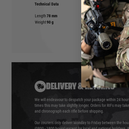
Technical Data
Length
78 mm
Weight
90 g
DELIVERY & RETURNS
We will endeavour to despatch your package within 24 hour
times this may take slightly longer. Orders for RIFs may tak
and chronograph each rifle before shipping.
Our couriers only deliver Monday to Friday between the ho
(0800 - 1800 hours) except for local and national holidays. 