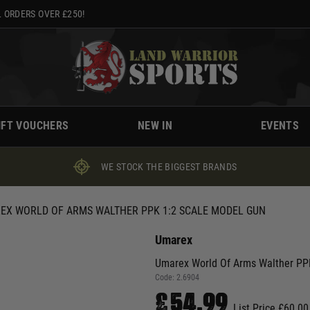
 ORDERS OVER £250!
IFT VOUCHERS
NEW IN
EVENTS
WE STOCK THE BIGGEST BRANDS
EX WORLD OF ARMS WALTHER PPK 1:2 SCALE MODEL GUN
Umarex
Umarex World Of Arms Walther PP
Code:
2.6904
£54.99
List Price £60.00