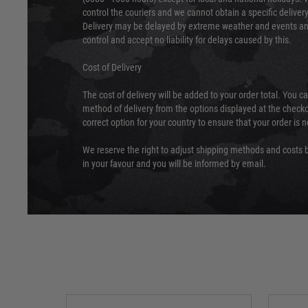
control the couriers and we cannot obtain a specific delive
Delivery may be delayed by extreme weather and events and
control and accept no liability for delays caused by this.
Cost of Delivery
The cost of delivery will be added to your order total. You c
method of delivery from the options displayed at the checko
correct option for your country to ensure that your order is 
We reserve the right to adjust shipping methods and costs b
in your favour and you will be informed by email.