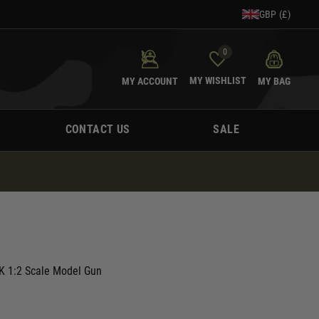
GBP (£)
0
MY WISHLIST
MY ACCOUNT
MY BAG
CONTACT US
SALE
K 1:2 Scale Model Gun