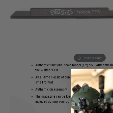
authenticity of which is a real highlight. These classics of g
disassembled in a realistic manner (field stripping), they als
such as loading the magazine and manual repeating of the s
the cartridge from the chamber, feeding a new cartridge, a
function of the safety and the slide stop is also exactly like
with dummy cartridges made of brass that go through all the 
manner – however, no projectile is fired. The models are d
case, a display stand with a magazine tray, and the dummy 
Hover to zoom
Features
Authentic functional scale model (1:2) of
Authentic m
the Walther PPK
firing and e
An all-time classic of gun history in a
Realistic s
small format
No shooting 
Authentic disassembly
Incl. gun c
The magazine can be loaded with the
ammunition
included dummy rounds