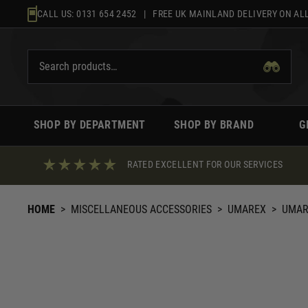
Skip
CALL US:
0131 654 2452
| FREE UK MAINLAND DELIVERY ON ALL
to
content
SHOP BY DEPARTMENT
SHOP BY BRAND
G
RATED EXCELLENT FOR OUR SERVICES
HOME
>
MISCELLANEOUS ACCESSORIES
>
UMAREX
>
UMAR