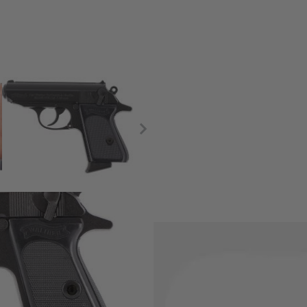
cale model weapons, the