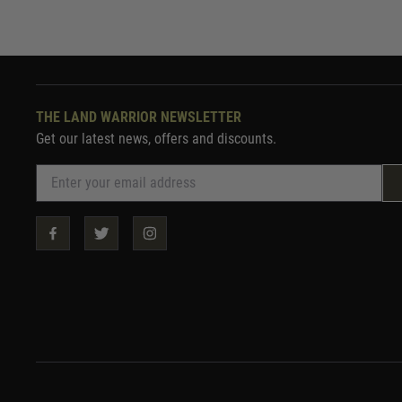
THE LAND WARRIOR NEWSLETTER
Get our latest news, offers and discounts.