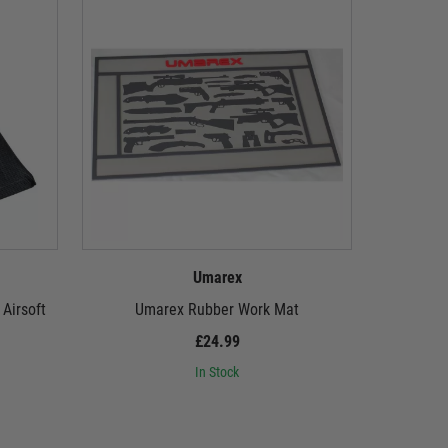
Umarex
Airsoft
Umarex Rubber Work Mat
Umarex
£24.99
In Stock