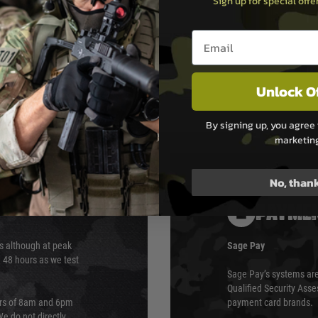
Sign up for special off
Email entry box
Unlock O
By signing up, you agree 
marketin
No, than
PAYMEN
s although at peak
Sage Pay
e 48 hours as we test
Sage Pay’s systems are
Qualified Security Ass
urs of 8am and 6pm
payment card brands.
We do not directly