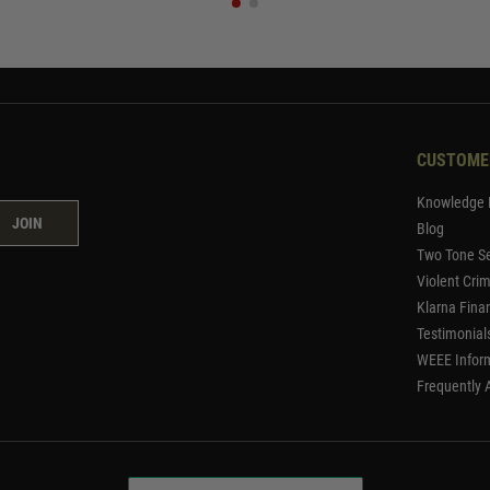
CUSTOME
Knowledge 
JOIN
Blog
Two Tone Se
Violent Cri
Klarna Fina
Testimonial
WEEE Infor
Frequently 