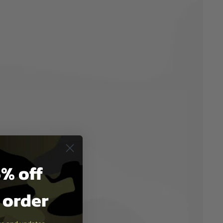
% off
t order