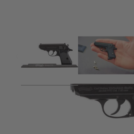
Product description
With the World of Arms series, we present a range of 1:2 s