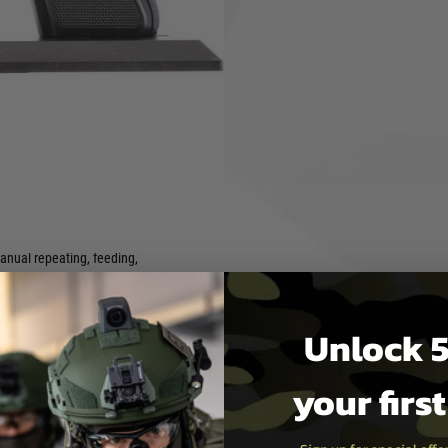
un history can not only be
o offer all technical functions
lide including ejection of
nd firing the hammer. The
 the original. The pistol comes
functions in a realistic
elivered with a matching gun
cartridges.
anual repeating, feeding,
jecting
afety mechanism
Unlock 5
of projectiles
ase, display stand and dummy
your firs