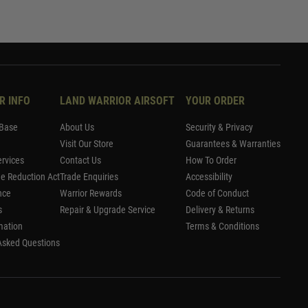
R INFO
LAND WARRIOR AIRSOFT
YOUR ORDER
Base
About Us
Security & Privacy
Visit Our Store
Guarantees & Warranties
rvices
Contact Us
How To Order
me Reduction Act
Trade Enquiries
Accessibility
nce
Warrior Rewards
Code of Conduct
s
Repair & Upgrade Service
Delivery & Returns
mation
Terms & Conditions
Asked Questions