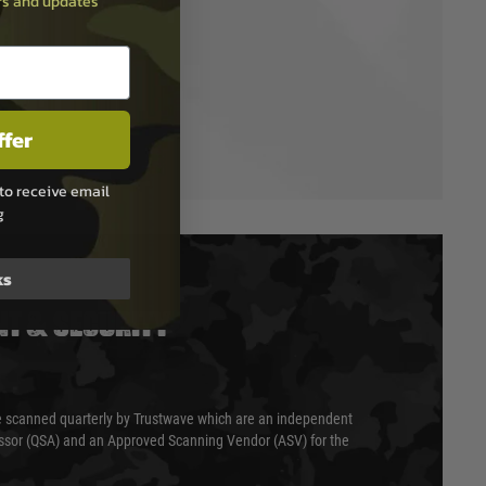
ers and updates
ffer
to receive email
g
ks
T & SECURITY
 scanned quarterly by Trustwave which are an independent
essor (QSA) and an Approved Scanning Vendor (ASV) for the