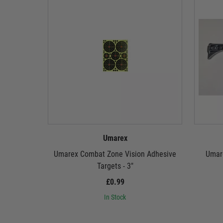
Umarex
Umarex Combat Zone Vision Adhesive
Umare
Targets - 3"
£0.99
In Stock