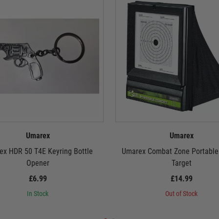
Umarex
Umarex
x HDR 50 T4E Keyring Bottle
Umarex Combat Zone Portable 
Opener
Target
£6.99
£14.99
In Stock
Out of Stock