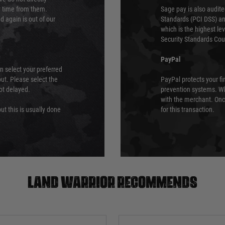
ry time from them.
Sage pay is also audit
 again is out of our
Standards (PCI DSS) and
which is the highest l
Security Standards Coun
PayPal
an select your preferred
ut. Please select the
PayPal protects your fi
not delayed.
prevention systems. Wh
with the merchant. Onc
ut this is usually done
for this transaction.
Land warrior recommends