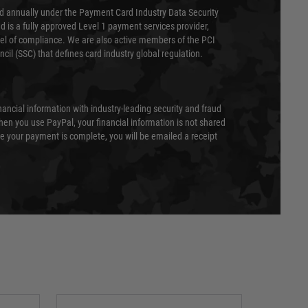
ed annually under the Payment Card Industry Data Security
 is a fully approved Level 1 payment services provider,
evel of compliance. We are also active members of the PCI
cil (SSC) that defines card industry global regulation.
nancial information with industry-leading security and fraud
en you use PayPal, your financial information is not shared
e your payment is complete, you will be emailed a receipt