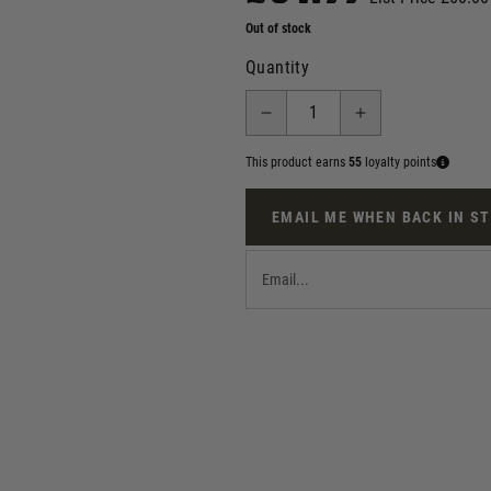
Out of stock
Quantity
This product earns
55
loyalty points
EMAIL ME WHEN BACK IN S