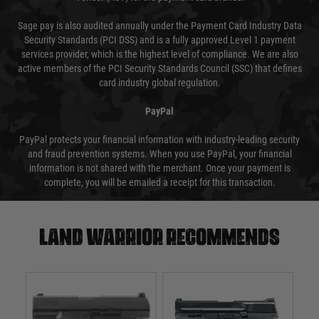
Sage pay is also audited annually under the Payment Card Industry Data
Security Standards (PCI DSS) and is a fully approved Level 1 payment
services provider, which is the highest level of compliance. We are also
active members of the PCI Security Standards Council (SSC) that defines
card industry global regulation.
PayPal
PayPal protects your financial information with industry-leading security
and fraud prevention systems. When you use PayPal, your financial
information is not shared with the merchant. Once your payment is
complete, you will be emailed a receipt for this transaction.
Land warrior recommends