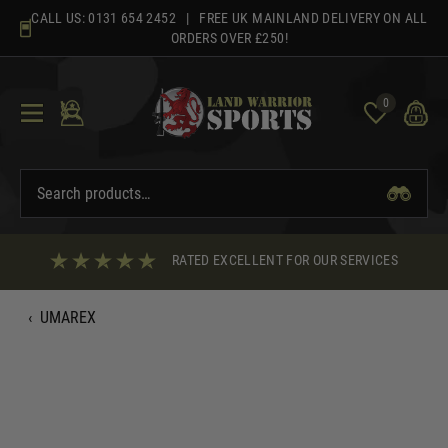
Skip
CALL US:
0131 654 2452
| FREE UK MAINLAND DELIVERY ON ALL
to
ORDERS OVER £250!
content
0
RATED EXCELLENT FOR OUR SERVICES
‹
UMAREX