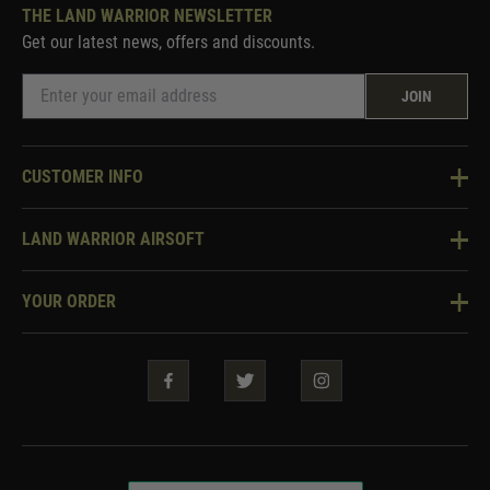
THE LAND WARRIOR NEWSLETTER
Get our latest news, offers and discounts.
JOIN
CUSTOMER INFO
Knowledge Base
LAND WARRIOR AIRSOFT
Blog
About Us
Two Tone Services
YOUR ORDER
Visit Our Store
Security & Privacy
Violent Crime Reduction Act
Contact Us
Guarantees & Warranties
Klarna Finance
Trade Enquiries
How To Order
Testimonials
Warrior Rewards
Accessibility
WEEE Information