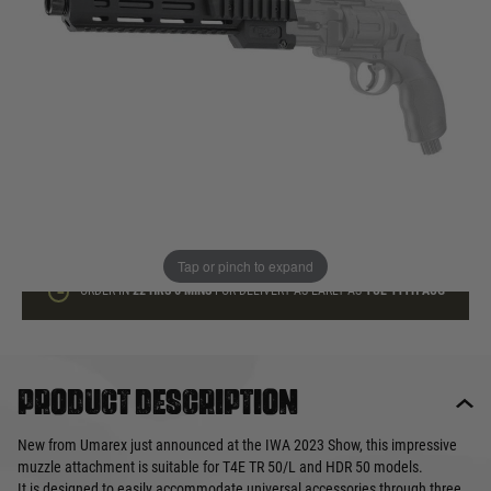
In stock
Quantity
ADD TO BAG
This product earns
35
loyalty points
Tap or pinch to expand
ORDER IN
22 HRS
6 MINS
FOR DELIVERY AS EARLY AS
TUE 11TH AUG
Product description
New from Umarex just announced at the IWA 2023 Show, this impressive
muzzle attachment is suitable for T4E TR 50/L and HDR 50 models.
It is designed to easily accommodate universal accessories through three