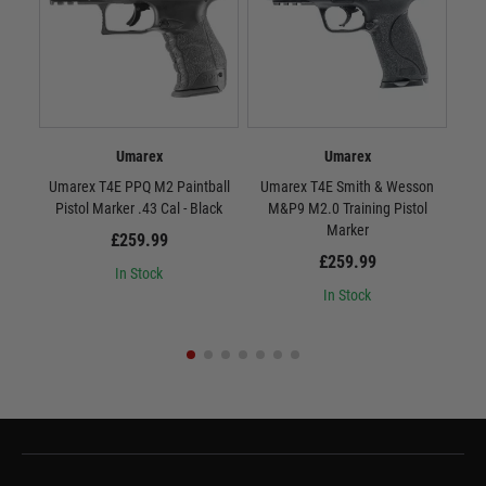
Umarex
Umarex
Umarex T4E PPQ M2 Paintball
Umarex T4E Smith & Wesson
Uma
Pistol Marker .43 Cal - Black
M&P9 M2.0 Training Pistol
CO
Marker
£259.99
£259.99
In Stock
In Stock