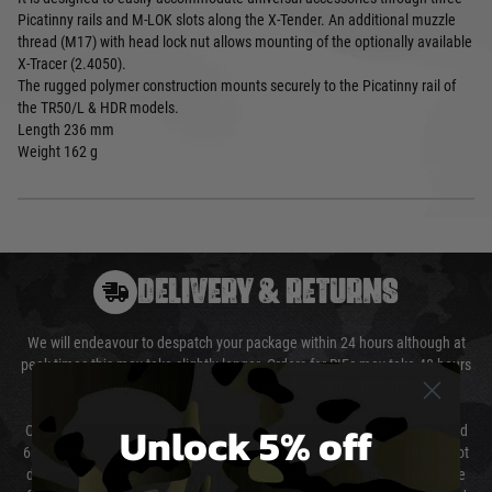
Picatinny rails and M-LOK slots along the X-Tender. An additional muzzle
thread (M17) with head lock nut allows mounting of the optionally available
X-Tracer (2.4050).
The rugged polymer construction mounts securely to the Picatinny rail of
the TR50/L & HDR models.
Length
236 mm
Weight
162 g
DELIVERY & RETURNS
We will endeavour to despatch your package within 24 hours although at
peak times this may take slightly longer. Orders for RIFs may take 48 hours
as we test and chronograph each rifle before shipping.
Unlock 5% off
Our couriers only deliver Monday to Friday between the hours of 8am and
6pm (0800 - 1800 hours) except for local and national holidays. We do not
directly control the couriers and we cannot obtain a specific delivery time