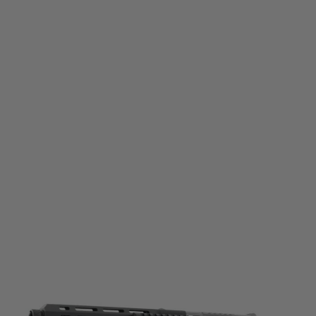
Umarex
Umarex X-Tender for TR50 / HDR50 Paintball Revolvers
Code:
2.4757.3
£34.99