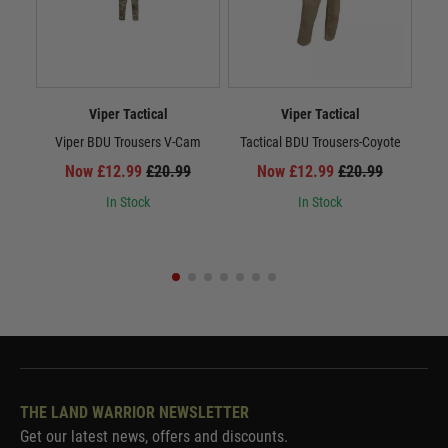
Viper Tactical
Viper Tactical
Viper BDU Trousers V-Cam
Tactical BDU Trousers-Coyote
Ta
Now £12.99
£20.99
Now £12.99
£20.99
In Stock
In Stock
THE LAND WARRIOR NEWSLETTER
Get our latest news, offers and discounts.