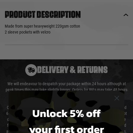
Product description
Made from super heavyweight 220gsm cotton
2 sleeve pockets with velcro
DELIVERY & RETURNS
We will endeavour to despatch your package within 24 hours although at
peak times this may take slightly longer. Orders for RIFs may take 48 hours
as we test and chronograph each rifle before shipping.
Unlock 5% off
Our couriers only deliver Monday to Friday between the hours of 8am and
6pm (0800 - 1800 hours) except for local and national holidays. We do not
directly control the couriers and we cannot obtain a specific delivery time
your first order
from them. Delivery may be delayed by extreme weather and events and
again is out of our control and accept no liability for delays caused by this.