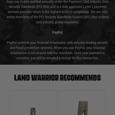
Sage pay is also audited annually under the Payment Card Industry Data
Security Standards (PCI DSS) and is a fully approved Level 1 payment
services provider, which is the highest level of compliance. We are also
active members of the PCI Security Standards Council (SSC) that defines
card industry global regulation.
PayPal
PayPal protects your financial information with industry-leading security
and fraud prevention systems. When you use PayPal, your financial
information is not shared with the merchant. Once your payment is
complete, you will be emailed a receipt for this transaction.
Land warrior recommends