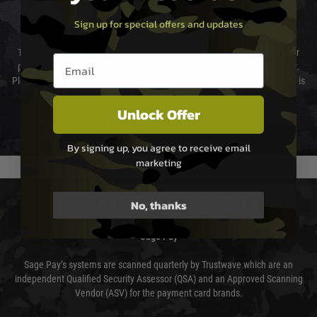
Sign up for special offers and updates
Cost of Delivery
The cost of delivery will be added to your order total. You can select your
Email entry box
preferred method of delivery from the options displayed at the checkout.
Please select the correct option for your country to ensure that your order is
not delayed.
Unlock Offer
We reserve the right to adjust shipping methods and costs but this is
usually done in your favour and you will be informed by email.
By signing up, you agree to receive email
marketing
PAYMENT & SECURITY
No, thanks
Sage Pay
Sage Pay’s systems are scanned quarterly by Trustwave which are an
independent Qualified Security Assessor (QSA) and an Approved Scanning
Vendor (ASV) for the payment card brands.