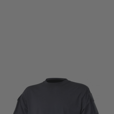
Viper Tactical
Viper Tactical T-Shirt - Titanium SMALL
Code:
VP-TAC-T-TISMALL
£5.99
£17.99