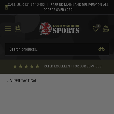
Skip
CALL US:
0131 654 2452
| FREE UK MAINLAND DELIVERY ON ALL
to
ORDERS OVER £250!
content
0
RATED EXCELLENT FOR OUR SERVICES
‹
VIPER TACTICAL