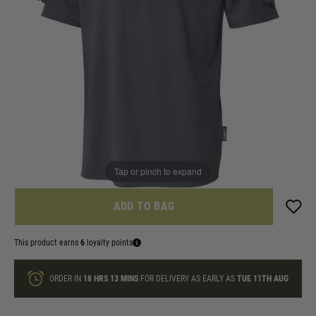
In stock
Size:
Quantity
ONLY A FEW LEFT
Tap or pinch to expand
ADD TO BAG
This product earns
6
loyalty points
ORDER IN
18 HRS
13 MINS
FOR DELIVERY AS EARLY AS
TUE 11TH AUG