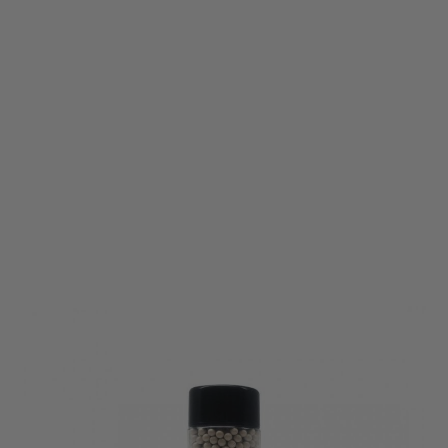
Vorsk
Vorsk 0.25g BB Ammunition - 2000rnd
Code:
VCP-BB-025-2000
£6.99