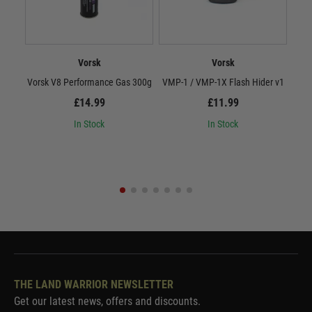
Vorsk
Vorsk
Vorsk V8 Performance Gas 300g
VMP-1 / VMP-1X Flash Hider v1
Vor
£14.99
£11.99
In Stock
In Stock
THE LAND WARRIOR NEWSLETTER
Get our latest news, offers and discounts.