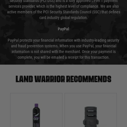
Security Standards (PCI DSS) and is a fully approved Level 1 payment
services provider, which is the highest level of compliance. We are also
active members of the PCI Security Standards Council (SSC) that defines
card industry global regulation.
PayPal
PayPal protects your financial information with industry-leading security
and fraud prevention systems. When you use PayPal, your financial
information is not shared with the merchant. Once your payment is
complete, you will be emailed a receipt for this transaction.
Land warrior recommends