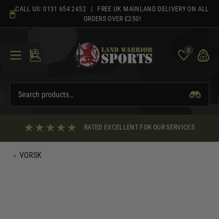
Skip
CALL US:
0131 654 2452
| FREE UK MAINLAND DELIVERY ON ALL
to
ORDERS OVER £250!
content
0
RATED EXCELLENT FOR OUR SERVICES
‹
VORSK