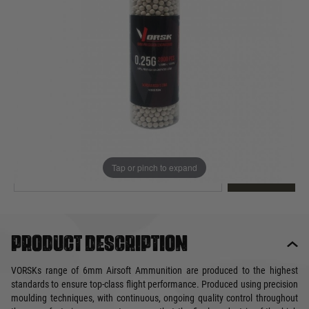
Out of stock
Quantity
This product earns
7
loyalty points
EMAIL ME WHEN BACK IN STOCK
Tap or pinch to expand
EMAIL ME
Product description
VORSKs range of 6mm Airsoft Ammunition are produced to the highest
standards to ensure top-class flight performance. Produced using precision
moulding techniques, with continuous, ongoing quality control throughout