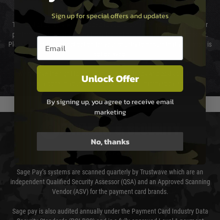
Cost of Delivery
Sign up for special offers and updates
The cost of delivery will be added to your order total. You can select your
preferred method of delivery from the options displayed at the checkout.
Email entry box
Please select the correct option for your country to ensure that your order is
not delayed.
We reserve the right to adjust shipping methods and costs but this is
Unlock Offer
usually done in your favour and you will be informed by email.
By signing up, you agree to receive email
marketing
PAYMENT & SECURITY
No, thanks
Sage Pay
Sage Pay’s systems are scanned quarterly by Trustwave which are an
independent Qualified Security Assessor (QSA) and an Approved Scanning
Vendor (ASV) for the payment card brands.
Sage pay is also audited annually under the Payment Card Industry Data