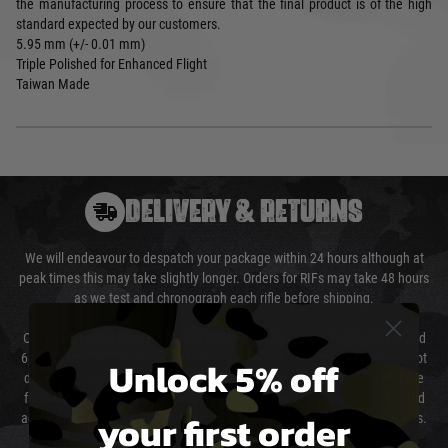
the manufacturing process to ensure that the final product is of the high
standard expected by our customers.
5.95 mm (+/- 0.01 mm)
Triple Polished for Enhanced Flight
Taiwan Made
DELIVERY & RETURNS
We will endeavour to despatch your package within 24 hours although at
peak times this may take slightly longer. Orders for RIFs may take 48 hours
as we test and chronograph each rifle before shipping.
Our couriers only deliver Monday to Friday between the hours of 8am and
6pm (0800 - 1800 hours) except for local and national holidays. We do not
Unlock 5% off
directly control the couriers and we cannot obtain a specific delivery time
from them. Delivery may be delayed by extreme weather and events and
your first order
again is out of our control and accept no liability for delays caused by this.