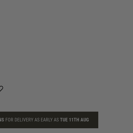
NS
FOR DELIVERY AS EARLY AS
TUE 11TH AUG