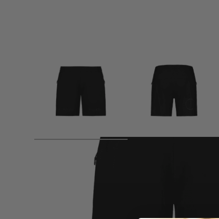
Product description