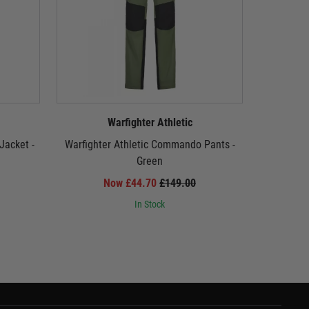
Warfighter Athletic
Jacket -
Warfighter Athletic Commando Pants -
Warfight
Green
Now £44.70
£149.00
In Stock