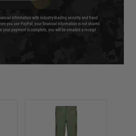
nancial information with industry-leading security and fraud
en you use PayPal, your financial information is not shared
e your payment is complete, you will be emailed a receipt