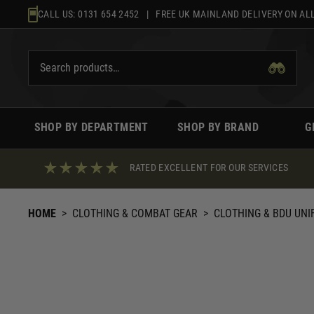
Skip
CALL US:
0131 654 2452
| FREE UK MAINLAND DELIVERY ON ALL
to
content
SHOP BY DEPARTMENT
SHOP BY BRAND
G
RATED EXCELLENT FOR OUR SERVICES
HOME
>
CLOTHING & COMBAT GEAR
>
CLOTHING & BDU UN