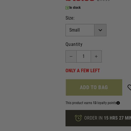
In stock
Size:
Quantity
ONLY A FEW LEFT
ADD TO BAG
This product earns
13
loyalty points
ORDER IN
15 HRS
27 MI