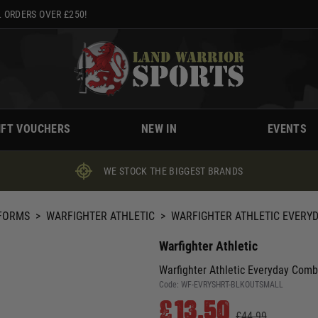
 ORDERS OVER £250!
IFT VOUCHERS
NEW IN
EVENTS
WE STOCK THE BIGGEST BRANDS
IFORMS
>
WARFIGHTER ATHLETIC
>
WARFIGHTER ATHLETIC EVERY
Warfighter Athletic
Warfighter Athletic Everyday Comb
Code:
WF-EVRYSHRT-BLKOUTSMALL
£13.50
£44.99