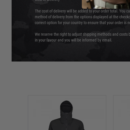
The cost of delivery will be added to your order total. You c
method of delivery from the options displayed at the checko
correct option for your country to ensure that your order is 
We reserve the right to adjust shipping methods and costs b
in your favour and you will be informed by email.