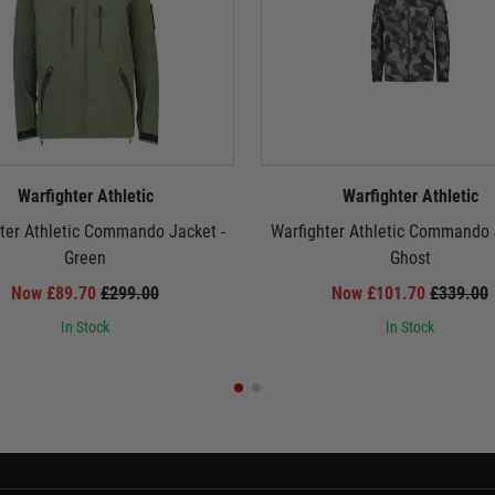
Warfighter Athletic
Warfighter Athletic
ter Athletic Commando Jacket -
Warfighter Athletic Commando 
Green
Ghost
Now £89.70
£299.00
Now £101.70
£339.00
In Stock
In Stock