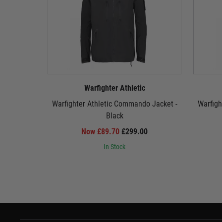
Warfighter Athletic
Warfighter Athletic Commando Jacket -
Warfigh
Black
Now £89.70
£299.00
In Stock