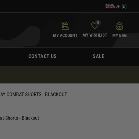
GBP (£)
0
MY WISHLIST
MY ACCOUNT
MY BAG
CONTACT US
SALE
DAY COMBAT SHORTS - BLACKOUT
at Shorts - Blackout