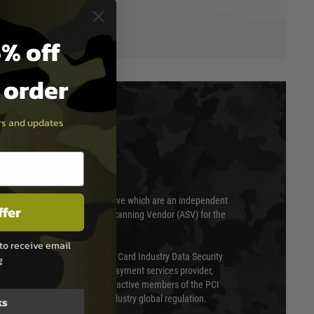
% off
t order
ers and updates
T & SECURITY
 scanned quarterly by Trustwave which are an independent
ffer
essor (QSA) and an Approved Scanning Vendor (ASV) for the
to receive email
ed annually under the Payment Card Industry Data Security
g
 is a fully approved Level 1 payment services provider,
evel of compliance. We are also active members of the PCI
cil (SSC) that defines card industry global regulation.
ks