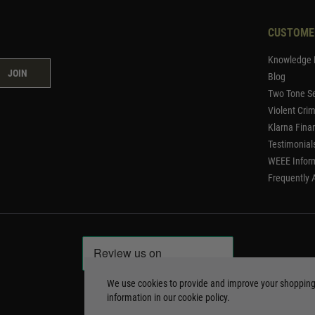
CUSTOME
Knowledge 
JOIN
Blog
Two Tone Se
Violent Cri
Klarna Fina
Testimonial
WEEE Infor
Frequently 
We use cookies to provide and improve your shoppin
information in our
cookie policy
.