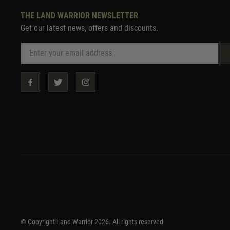
THE LAND WARRIOR NEWSLETTER
Get our latest news, offers and discounts.
© Copyright Land Warrior 2026. All rights reserved