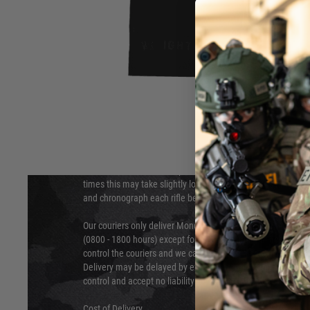
DELIVERY & RETURNS
Hover to zoom
We will endeavour to despatch your package within 24 hour
times this may take slightly longer. Orders for RIFs may tak
and chronograph each rifle before shipping.
Our couriers only deliver Monday to Friday between the ho
(0800 - 1800 hours) except for local and national holidays. 
control the couriers and we cannot obtain a specific delive
Delivery may be delayed by extreme weather and events and
control and accept no liability for delays caused by this.
Cost of Delivery