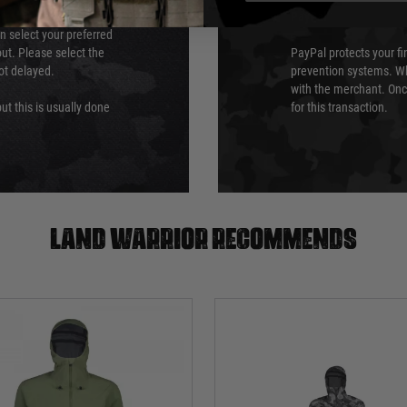
PayPal
an select your preferred
ut. Please select the
PayPal protects your fi
not delayed.
prevention systems. Wh
with the merchant. Onc
ut this is usually done
for this transaction.
Land warrior recommends