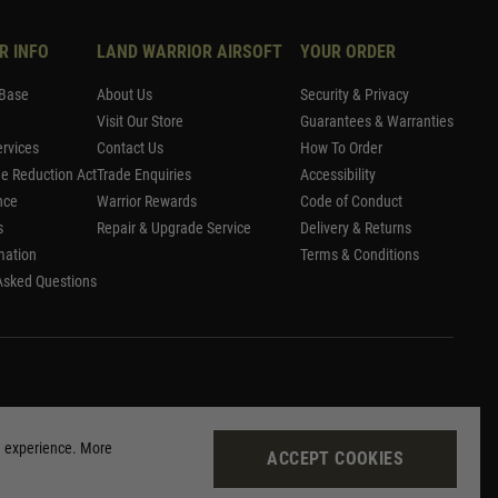
R INFO
LAND WARRIOR AIRSOFT
YOUR ORDER
Base
About Us
Security & Privacy
Visit Our Store
Guarantees & Warranties
rvices
Contact Us
How To Order
me Reduction Act
Trade Enquiries
Accessibility
nce
Warrior Rewards
Code of Conduct
s
Repair & Upgrade Service
Delivery & Returns
mation
Terms & Conditions
Asked Questions
g experience. More
ACCEPT COOKIES
Site by