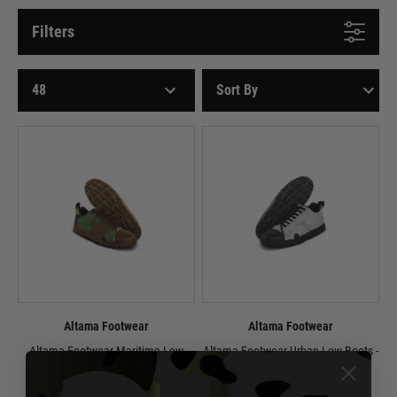
Filters
Altama Footwear
Altama Footwear
Altama Footwear Maritime Low
Altama Footwear Urban Low Boots -
Boots - Woodland
Alpine Multicam
Now £39.99
£89.99
Now £39.99
£99.99