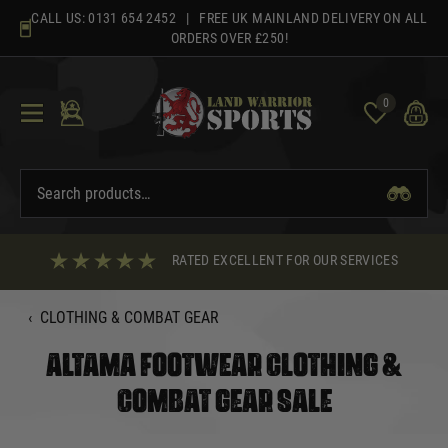
Skip
CALL US:
0131 654 2452
| FREE UK MAINLAND DELIVERY ON ALL
to
ORDERS OVER £250!
content
0
RATED EXCELLENT FOR OUR SERVICES
‹
CLOTHING & COMBAT GEAR
ALTAMA FOOTWEAR CLOTHING &
COMBAT GEAR SALE