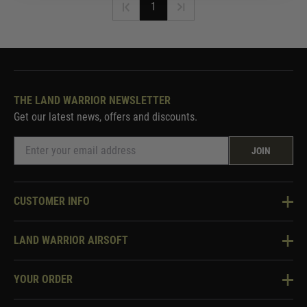
1
THE LAND WARRIOR NEWSLETTER
Get our latest news, offers and discounts.
JOIN
CUSTOMER INFO
Knowledge Base
LAND WARRIOR AIRSOFT
Blog
About Us
Two Tone Services
YOUR ORDER
Visit Our Store
Security & Privacy
Violent Crime Reduction Act