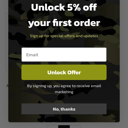
Unlock 5% off
In Stock
In Stock
your first order
Sign up for special offers and updates
Email entry box
Unlock Offer
Altama Footwear
By signing up, you agree to receive email
Altama Footwear Urban Mid Boots -
marketing
Alpine Multicam
Now £49.99
£104.99
No, thanks
In Stock