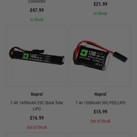
Connector
£21.99
£47.99
In Stock
In Stock
Nuprol
Nuprol
7.4V 1450mAH 25C Stock Tube
7.4v 1200mAH 30C PEQ LiPO
LiPO
£15.99
£16.99
Out of Stock
Out of Stock