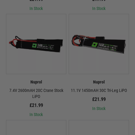
In Stock
In Stock
Nuprol
Nuprol
7.4V 2600mAH 20C Crane Stock
11.1V 1450mAH 30C Tri-Leg LiPO
LiPO
£21.99
£21.99
In Stock
In Stock