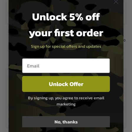
Unlock 5% off
your first order
Nuprol
Nuprol
Nuprol 11.1v 1600mah Flat Stick
Nuprol 11.1v 3300mah Tri-Leg LiPo
Sign up for special offers and updates
LiPo Battery
£46.80
£27.99
In Stock
Email entry box
In Stock
Unlock Offer
By signing up, you agree to receive email
marketing
No, thanks