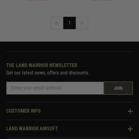
1
THE LAND WARRIOR NEWSLETTER
Get our latest news, offers and discounts.
JOIN
CUSTOMER INFO
Knowledge Base
LAND WARRIOR AIRSOFT
Blog
About Us