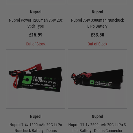
Nuprol
Nuprol
Nuprol Power 1200mah 7.4v 20c
Nuprol 7.4v 3300mah Nunchuck
Stick Type
LiPo Battery
£15.99
£33.50
Out of Stock
Out of Stock
Nuprol
Nuprol
Nuprol 7.4v 1600mAh 20C Li-Po
Nuprol 11.1v 2600mAh 20C Li-Po 3-
Nunchuck Battery - Deans
Leg Battery - Deans Connector