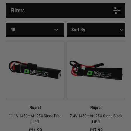
Filters
Nuprol
Nuprol
11.1V 1450mAH 25C Stock Tube
7.4V 1450mAH 25C Crane Stock
LiPO
LiPO
£21.99
£17.99