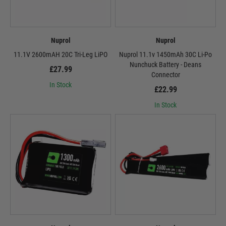
Nuprol
Nuprol
11.1V 2600mAH 20C Tri-Leg LiPO
Nuprol 11.1v 1450mAh 30C Li-Po
Nunchuck Battery - Deans
£27.99
Connector
In Stock
£22.99
In Stock