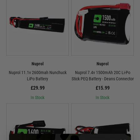
Nuprol
Nuprol
Nuprol 11.1v 2600mah Nunchuck
Nuprol 7.4v 1500mAh 20C Li-Po
LiPo Battery
Stick PEQ Battery - Deans Connector
£29.99
£15.99
In Stock
In Stock