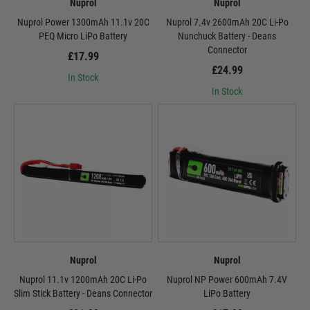
Nuprol
Nuprol
Nuprol Power 1300mAh 11.1v 20C
Nuprol 7.4v 2600mAh 20C Li-Po
PEQ Micro LiPo Battery
Nunchuck Battery - Deans
Connector
£17.99
£24.99
In Stock
In Stock
Nuprol
Nuprol
Nuprol 11.1v 1200mAh 20C Li-Po
Nuprol NP Power 600mAh 7.4V
Slim Stick Battery - Deans Connector
LiPo Battery