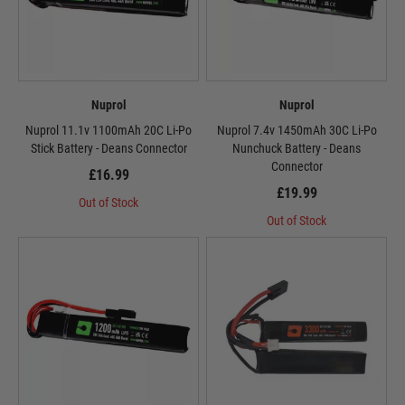
Nuprol
Nuprol
Nuprol 11.1v 1100mAh 20C Li-Po
Nuprol 7.4v 1450mAh 30C Li-Po
Stick Battery - Deans Connector
Nunchuck Battery - Deans
Connector
£16.99
£19.99
Out of Stock
Out of Stock