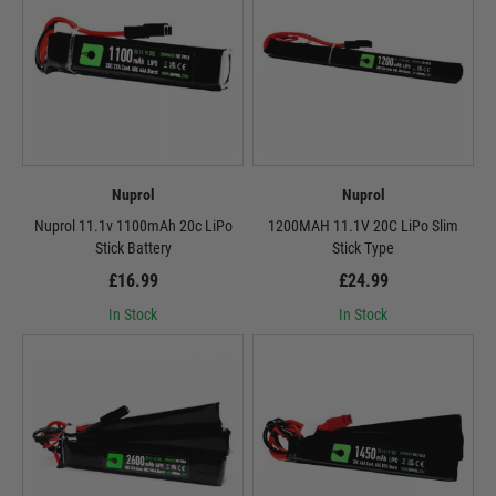
Nuprol
Nuprol
Nuprol 11.1v 1100mAh 20c LiPo
1200MAH 11.1V 20C LiPo Slim
Stick Battery
Stick Type
£16.99
£24.99
In Stock
In Stock