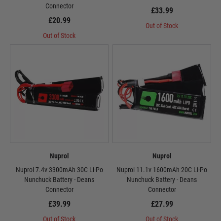
Connector
£33.99
£20.99
Out of Stock
Out of Stock
Nuprol
Nuprol
Nuprol 7.4v 3300mAh 30C Li-Po
Nuprol 11.1v 1600mAh 20C Li-Po
Nunchuck Battery - Deans
Nunchuck Battery - Deans
Connector
Connector
£39.99
£27.99
Out of Stock
Out of Stock