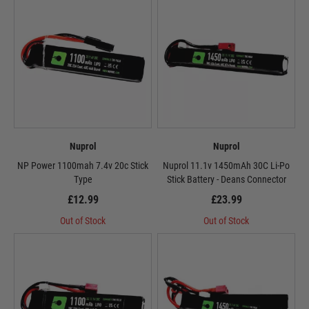
Nuprol
Nuprol
NP Power 1100mah 7.4v 20c Stick
Nuprol 11.1v 1450mAh 30C Li-Po
Type
Stick Battery - Deans Connector
£12.99
£23.99
Out of Stock
Out of Stock