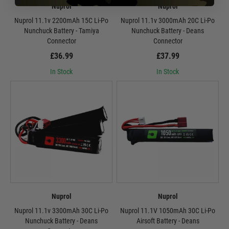
Nuprol
Nuprol
Nuprol 11.1v 2200mAh 15C Li-Po
Nuprol 11.1v 3000mAh 20C Li-Po
Nunchuck Battery - Tamiya
Nunchuck Battery - Deans
Connector
Connector
£36.99
£37.99
In Stock
In Stock
Nuprol
Nuprol
Nuprol 11.1v 3300mAh 30C Li-Po
Nuprol 11.1V 1050mAh 30C Li-Po
Nunchuck Battery - Deans
Airsoft Battery - Deans