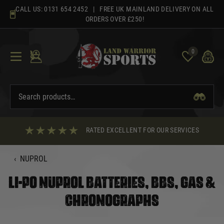
Skip
CALL US:
0131 654 2452
| FREE UK MAINLAND DELIVERY ON ALL
to
ORDERS OVER £250!
content
0
RATED EXCELLENT FOR OUR SERVICES
‹
NUPROL
LI-PO NUPROL BATTERIES, BBS, GAS &
CHRONOGRAPHS