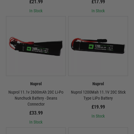
£21.99
£17.99
In Stock
In Stock
Nuprol
Nuprol
Nuprol 11.1v 2600mAh 20C Li-Po
Nuprol 1200Mah 11.1V 20C Stick
Nunchuck Battery - Deans
Type LiPo Battery
Connector
£19.99
£33.99
In Stock
In Stock