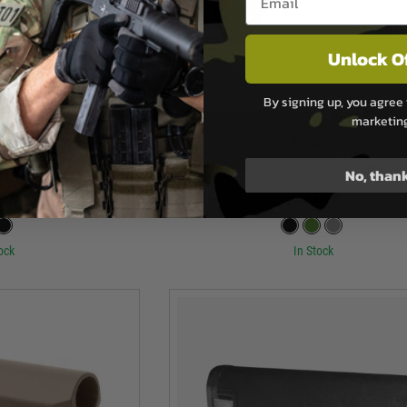
Unlock O
By signing up, you agree 
marketin
pul
Magpul
ne Stock – Mil-Spec
MOE SL-S Carbine Stock – Mil-Sp
No, than
.99
£102.99
ock
In Stock