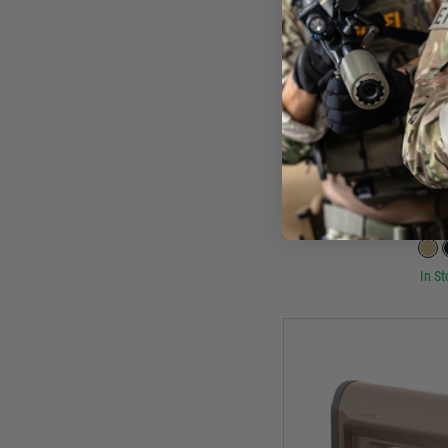
Mag
Magpul MOE RL Carbi
£59
In St