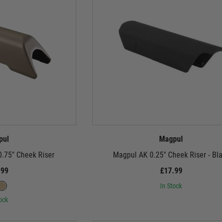
pul
Magpul
.75" Cheek Riser
Magpul AK 0.25" Cheek Riser - Bl
.99
£17.99
In Stock
ock