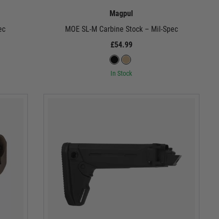
Magpul
ec
MOE SL-M Carbine Stock – Mil-Spec
£54.99
In Stock