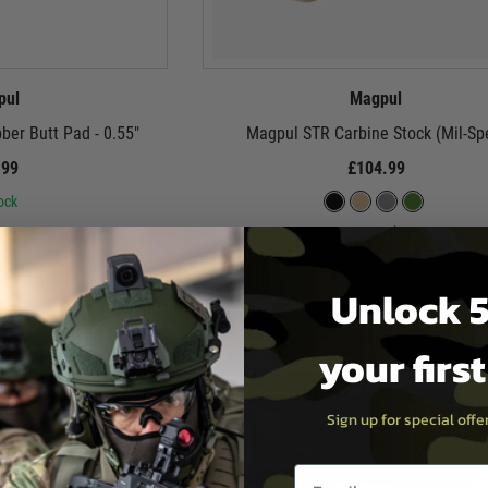
pul
Magpul
er Butt Pad - 0.55"
Magpul STR Carbine Stock (Mil-Sp
.99
£104.99
ock
In Stock
Unlock 5
your firs
Sign up for special off
Email entry box