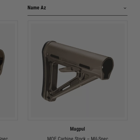
Magpul
Spec
MOE Carbine Stock – Mil-Spec