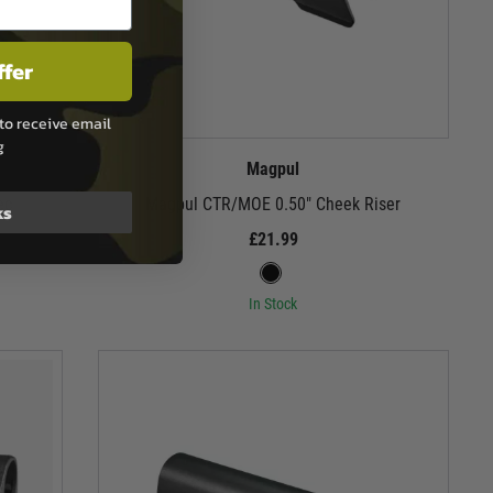
ffer
to receive email
g
Magpul
ec
Magpul CTR/MOE 0.50" Cheek Riser
ks
£21.99
In Stock