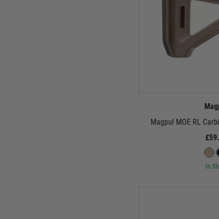
Mag
Magpul MOE RL Carbi
£59
In St