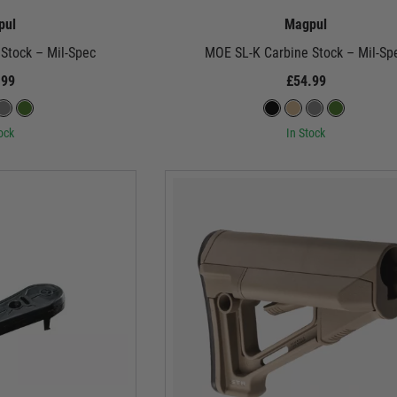
pul
Magpul
Stock – Mil-Spec
MOE SL-K Carbine Stock – Mil-Sp
.99
£54.99
ock
In Stock