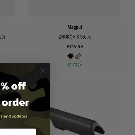
Magpul
ec)
ZHUKOV-S Stock
£119.99
In Stock
% off
t order
ers and updates