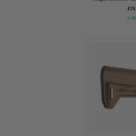
£19
In St