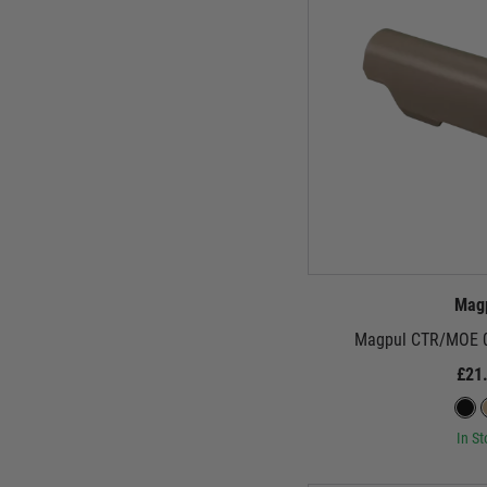
Mag
Magpul CTR/MOE 0
£21
In St