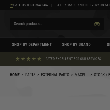
Skip
CALL US:
0131 654 2452
| FREE UK MAINLAND DELIVERY ON ALL
to
content
SHOP BY DEPARTMENT
SHOP BY BRAND
G
RATED EXCELLENT FOR OUR SERVICES
HOME
>
PARTS
>
EXTERNAL PARTS
>
MAGPUL
>
STOCK / 