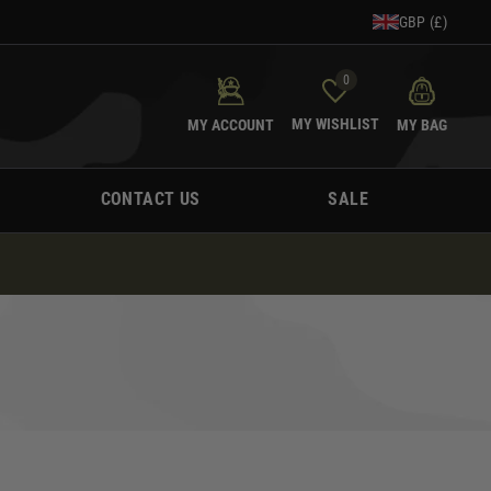
GBP (£)
0
MY WISHLIST
MY ACCOUNT
MY BAG
CONTACT US
SALE