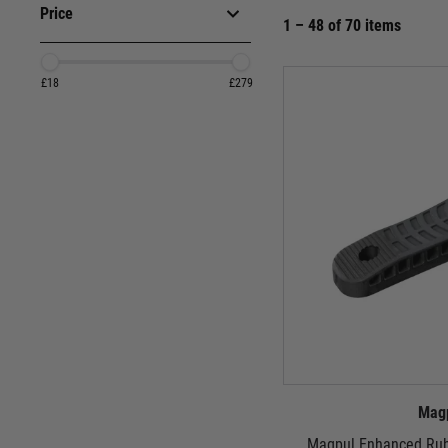
Price
1 – 48 of 70 items
£18
£279
Mag
Magpul Enhanced Rubb