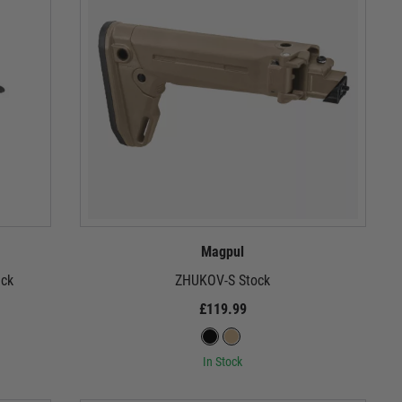
Magpul
ack
ZHUKOV-S Stock
£119.99
In Stock