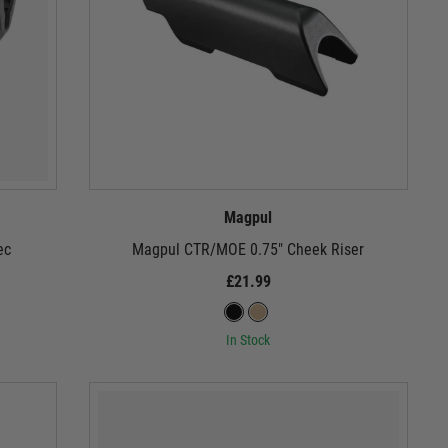
Magpul
ec
Magpul CTR/MOE 0.75" Cheek Riser
£21.99
In Stock