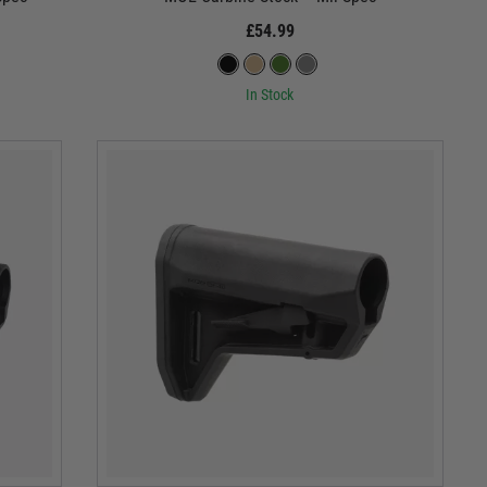
£54.99
In Stock