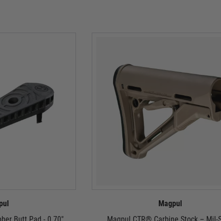
pul
Magpul
er Butt Pad - 0.70"
Magpul CTR® Carbine Stock – Mil-