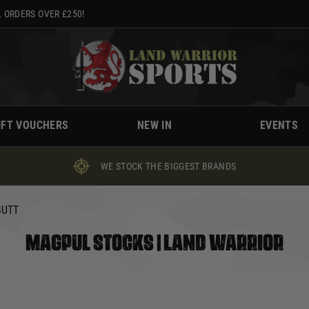
 ORDERS OVER £250!
IFT VOUCHERS
NEW IN
EVENTS
WE STOCK THE BIGGEST BRANDS
BUTT
MAGPUL STOCKS | LAND WARRIOR