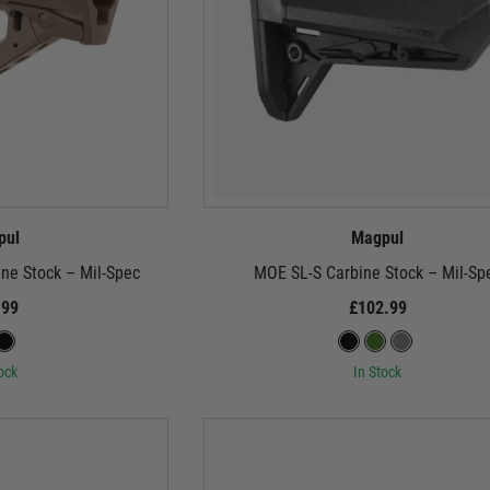
pul
Magpul
ne Stock – Mil-Spec
MOE SL-S Carbine Stock – Mil-Sp
.99
£102.99
ock
In Stock