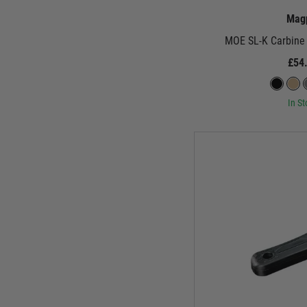
Mag
MOE SL-K Carbine 
£54
In St