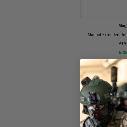
Mag
Magpul Extended Rubb
£19
In St