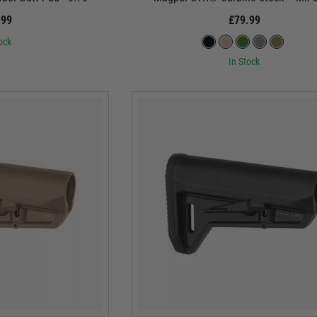
.99
£79.99
ock
In Stock