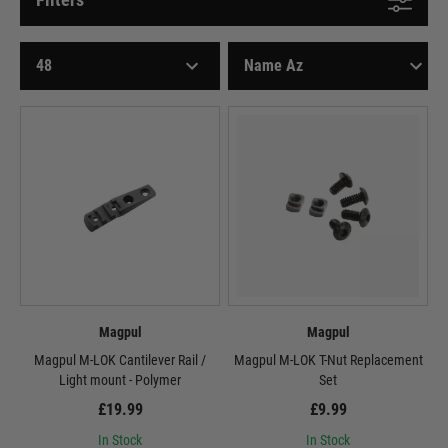
Magpul
Magpul
Magpul M-LOK Cantilever Rail /
Magpul M-LOK T-Nut Replacement
Light mount - Polymer
Set
£19.99
£9.99
In Stock
In Stock