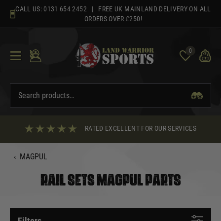
Skip
CALL US:
0131 654 2452
| FREE UK MAINLAND DELIVERY ON ALL
to
ORDERS OVER £250!
content
0
RATED EXCELLENT FOR OUR SERVICES
‹
MAGPUL
RAIL SETS MAGPUL PARTS
Filters