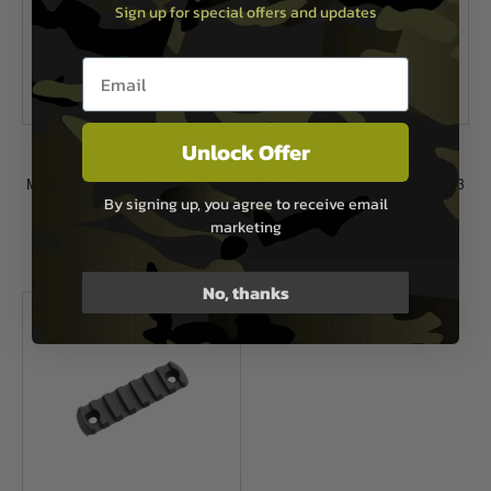
Sign up for special offers and updates
Email entry box
Unlock Offer
Magpul
Magpul
Magpul M-LOK® Aluminum Rail - 9
Magpul M-LOK® Aluminum Rail - 3
By signing up, you agree to receive email
Slots
Slots
marketing
£25.99
£19.99
In Stock
In Stock
No, thanks