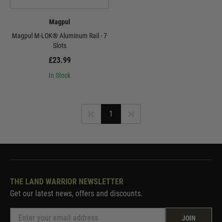
Magpul
Magpul M-LOK® Aluminum Rail - 7
Slots
£23.99
In Stock
1
THE LAND WARRIOR NEWSLETTER
Get our latest news, offers and discounts.
JOIN