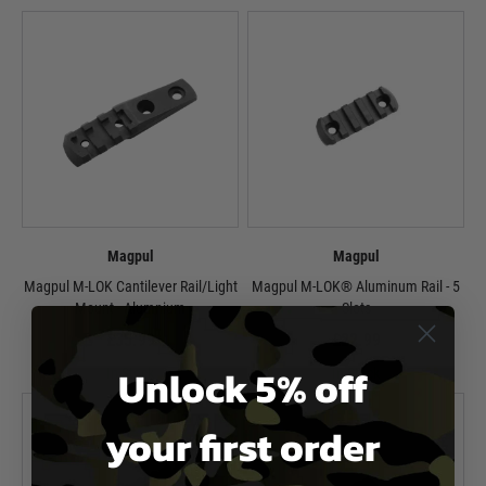
Magpul
Magpul
Magpul M-LOK Cantilever Rail/Light
Magpul M-LOK® Aluminum Rail - 5
Mount - Alumnium
Slots
£35.99
£22.99
Unlock 5% off
In Stock
In Stock
your first order