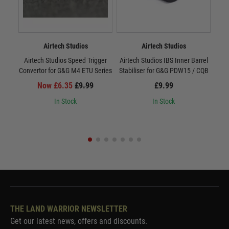
Airtech Studios
Airtech Studios
Airtech Studios Speed Trigger
Airtech Studios IBS Inner Barrel
IBS
Convertor for G&G M4 ETU Series
Stabiliser for G&G PDW15 / CQB
Now £6.35
£9.99
£9.99
In Stock
In Stock
THE LAND WARRIOR NEWSLETTER
Get our latest news, offers and discounts.