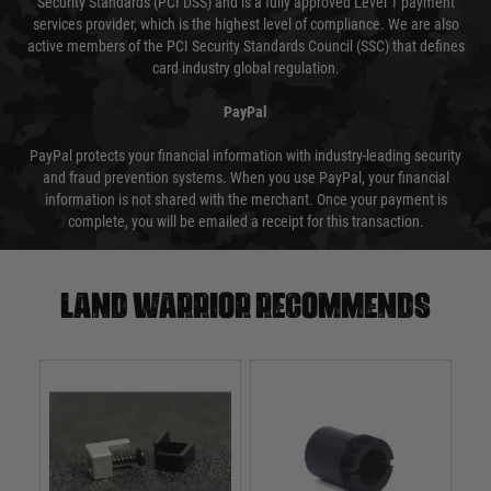
Security Standards (PCI DSS) and is a fully approved Level 1 payment
services provider, which is the highest level of compliance. We are also
active members of the PCI Security Standards Council (SSC) that defines
card industry global regulation.
PayPal
PayPal protects your financial information with industry-leading security
and fraud prevention systems. When you use PayPal, your financial
information is not shared with the merchant. Once your payment is
complete, you will be emailed a receipt for this transaction.
Land warrior recommends