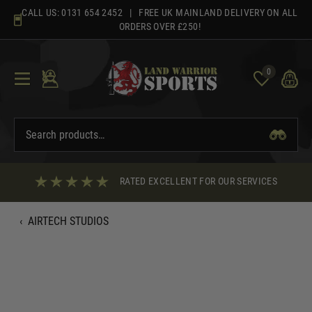
Skip
CALL US:
0131 654 2452
| FREE UK MAINLAND DELIVERY ON ALL
to
ORDERS OVER £250!
content
0
RATED EXCELLENT FOR OUR SERVICES
‹
AIRTECH STUDIOS