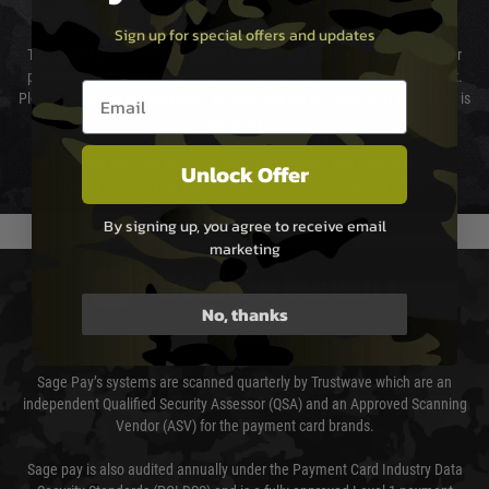
Cost of Delivery
Sign up for special offers and updates
The cost of delivery will be added to your order total. You can select your
preferred method of delivery from the options displayed at the checkout.
Email entry box
Please select the correct option for your country to ensure that your order is
not delayed.
We reserve the right to adjust shipping methods and costs but this is
Unlock Offer
usually done in your favour and you will be informed by email.
By signing up, you agree to receive email
marketing
PAYMENT & SECURITY
No, thanks
Sage Pay
Sage Pay’s systems are scanned quarterly by Trustwave which are an
independent Qualified Security Assessor (QSA) and an Approved Scanning
Vendor (ASV) for the payment card brands.
Sage pay is also audited annually under the Payment Card Industry Data