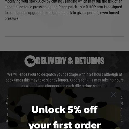
modifying your stock ARM by cutting /sanding which may run the risk of an
unbalanced force pressing on the R-hop patch - our R-HOP arm is designed
to be a drop-in upgrade to mitigate the risk to give a perfect, even forced
pressure.
DELIVERY & RETURNS
We will endeavour to despatch your package within 24 hours although at
peak times this may take slightly longer. Orders for RIFs may take 48 hours
as we test and chronograph each rifle before shipping.
Our couriers only deliver Monday to Friday between the hours of 8am and
6pm (0800 - 1800 hours) except for local and national holidays. We do not
Unlock 5% off
directly control the couriers and we cannot obtain a specific delivery time
from them. Delivery may be delayed by extreme weather and events and
your first order
again is out of our control and accept no liability for delays caused by this.