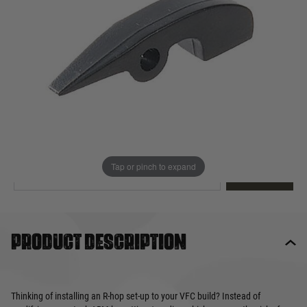
Out of stock
Quantity
This product earns
11
loyalty points
EMAIL ME WHEN BACK IN STOCK
Tap or pinch to expand
EMAIL ME
Product description
Thinking of installing an R-hop set-up to your VFC build? Instead of