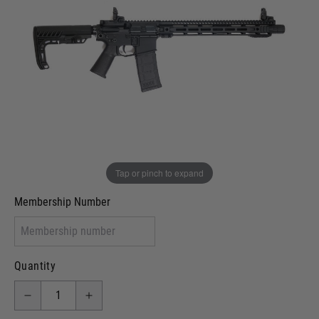
Out of stock
VCRA Defence
I will provide Membership Number Below
Two Tone Painted (Snake Skin)
Two Tone Painted (Solid Colour)
Membership type (UKARA, UKASA, Just-Cos etc)
Tap or pinch to expand
Membership Number
Quantity