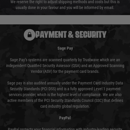
We reserve the right to adjust shipping methods and costs but this is
usually done in your favour and you will be informed by email.
PAYMENT & SECURITY
Sage Pay
Sage Pay’s systems are scanned quarterly by Trustwave which are an
independent Qualified Security Assessor (QSA) and an Approved Scanning
Vendor (ASV) for the payment card brands.
Sage pay is also audited annually under the Payment Card Industry Data
Security Standards (PCI DSS) and is a fully approved Level 1 payment
services provider, which is the highest level of compliance. We are also
active members of the PCI Security Standards Council (SSC) that defines
card industry global regulation.
PayPal
PayPal protects your financial information with industry-leading security