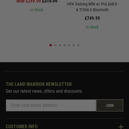
Now £249.99
£319.99
HPA Training Rifle w/ PULSAR D
W
In Stock
& TITAN II Bluetooth
£749.99
In Stock
THE LAND WARRIOR NEWSLETTER
Get our latest news, offers and discounts.
JOIN
CUSTOMER INFO