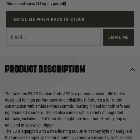
This product earns
285
loyalty points
EMAIL ME WHEN BACK IN STOCK
EMAIL ME
Product description
The Arcturus E3 AR Carbine Ambi AEG is a premium airsoft rifle that is
designed for high-performance and reliability. It features a full metal
construction with ambidextrous controls, making it ideal for both left- and
right-handed shooters. The E3 also comes with a variety of upgraded
internals, including a 6.01mm steel tightbore inner barrel, rotary hop-up
unit, and microswitch trigger.
The E3 is equipped with a free-floating M-LOK/Picatinny hybrid handguard
that provides ample space for mounting various accessories, such as rails,