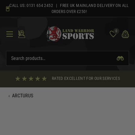
Skip
CALL US:
0131 654 2452
| FREE UK MAINLAND DELIVERY ON ALL
to
ORDERS OVER £250!
content
0
RATED EXCELLENT FOR OUR SERVICES
‹
ARCTURUS