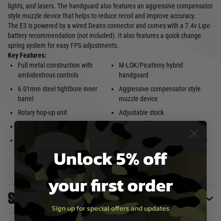
lights, and lasers. The handguard also features an aggressive compensator
style muzzle device that helps to reduce recoil and improve accuracy.
The E3 is powered by a wired Deans connector and comes with a 7.4v Lipo
battery recommendation (not included). It also features a quick change
spring system for easy FPS adjustments.
Key Features:
Full metal construction with
M-LOK/Picatinny hybrid
ambidextrous controls
handguard
6.01mm steel tightbore inner
Aggressive compensator style
barrel
muzzle device
Rotary hop-up unit
Adjustable stock
Microswitch trigger
Wired to Deans connector
Quick change spring system
7.4v Lipo required (not included)
Unlock 5% off
your first order
Specifications
Sign up for special offers and updates