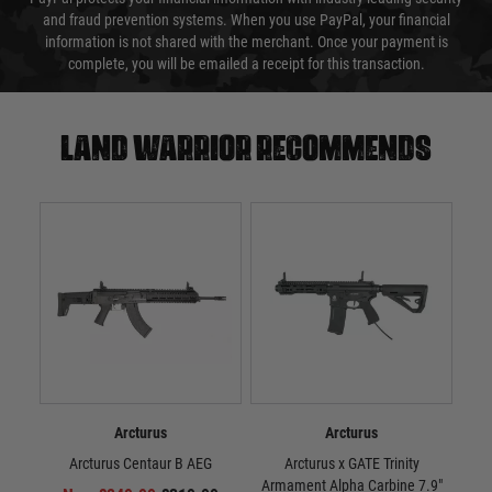
and fraud prevention systems. When you use PayPal, your financial
information is not shared with the merchant. Once your payment is
complete, you will be emailed a receipt for this transaction.
Land warrior recommends
Arcturus
Arcturus
Arcturus Centaur B AEG
Arcturus x GATE Trinity
A
Armament Alpha Carbine 7.9"