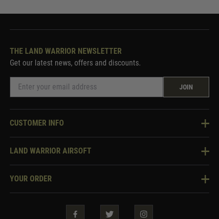
THE LAND WARRIOR NEWSLETTER
Get our latest news, offers and discounts.
JOIN
CUSTOMER INFO
Knowledge Base
LAND WARRIOR AIRSOFT
Blog
About Us
Two Tone Services
YOUR ORDER
Visit Our Store
Security & Privacy
Violent Crime Reduction Act
Contact Us
Guarantees & Warranties
Klarna Finance