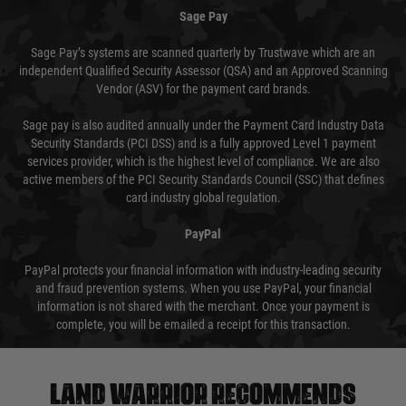
Sage Pay
Sage Pay’s systems are scanned quarterly by Trustwave which are an
independent Qualified Security Assessor (QSA) and an Approved Scanning
Vendor (ASV) for the payment card brands.
Sage pay is also audited annually under the Payment Card Industry Data
Security Standards (PCI DSS) and is a fully approved Level 1 payment
services provider, which is the highest level of compliance. We are also
active members of the PCI Security Standards Council (SSC) that defines
card industry global regulation.
PayPal
PayPal protects your financial information with industry-leading security
and fraud prevention systems. When you use PayPal, your financial
information is not shared with the merchant. Once your payment is
complete, you will be emailed a receipt for this transaction.
Land warrior recommends