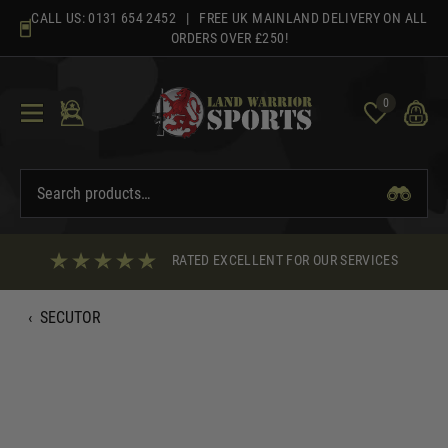
Skip
CALL US:
0131 654 2452
| FREE UK MAINLAND DELIVERY ON ALL
to
ORDERS OVER £250!
content
0
RATED EXCELLENT FOR OUR SERVICES
‹
SECUTOR