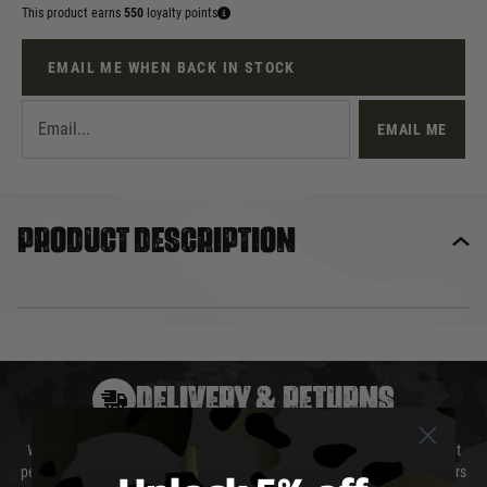
This product earns
550
loyalty points
EMAIL ME WHEN BACK IN STOCK
EMAIL ME
Product description
DELIVERY & RETURNS
We will endeavour to despatch your package within 24 hours although at
peak times this may take slightly longer. Orders for RIFs may take 48 hours