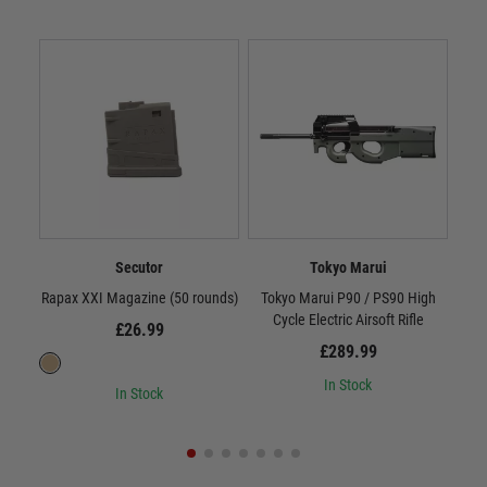
Secutor
Tokyo Marui
Rapax XXI Magazine (50 rounds)
Tokyo Marui P90 / PS90 High
Scar
Cycle Electric Airsoft Rifle
£26.99
£289.99
In Stock
In Stock