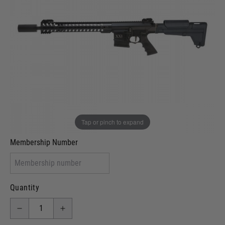
Out of stock
VCRA Defence
I will provide Membership Number Below
Two Tone Painted (Snake Skin)
Two Tone Painted (Solid Colour)
Membership type (UKARA, UKASA, Just-Cos etc)
Tap or pinch to expand
Membership Number
Quantity