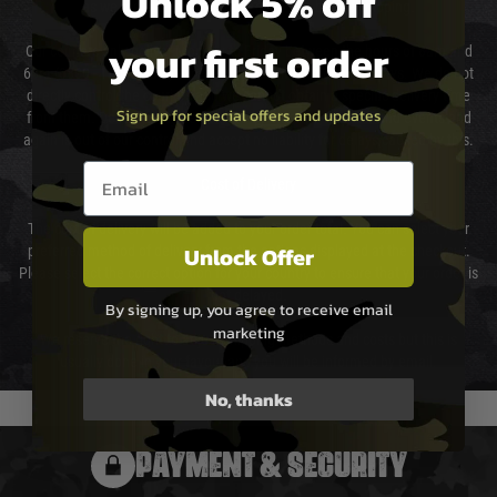
Unlock 5% off
as we test and chronograph each rifle before shipping.
your first order
Our couriers only deliver Monday to Friday between the hours of 8am and
6pm (0800 - 1800 hours) except for local and national holidays. We do not
directly control the couriers and we cannot obtain a specific delivery time
Sign up for special offers and updates
from them. Delivery may be delayed by extreme weather and events and
again is out of our control and accept no liability for delays caused by this.
Email entry box
Cost of Delivery
The cost of delivery will be added to your order total. You can select your
Unlock Offer
preferred method of delivery from the options displayed at the checkout.
Please select the correct option for your country to ensure that your order is
not delayed.
By signing up, you agree to receive email
marketing
We reserve the right to adjust shipping methods and costs but this is
usually done in your favour and you will be informed by email.
No, thanks
PAYMENT & SECURITY