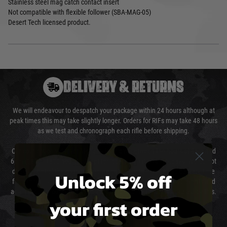
Stainless steel mag catch contact insert
Not compatible with flexible follower (SBA-MAG-05)
Desert Tech licensed product.
DELIVERY & RETURNS
We will endeavour to despatch your package within 24 hours although at
peak times this may take slightly longer. Orders for RIFs may take 48 hours
as we test and chronograph each rifle before shipping.
Our couriers only deliver Monday to Friday between the hours of 8am and
6pm (0800 - 1800 hours) except for local and national holidays. We do not
directly control the couriers and we cannot obtain a specific delivery time
Unlock 5% off
from them. Delivery may be delayed by extreme weather and events and
again is out of our control and accept no liability for delays caused by this.
your first order
Cost of Delivery