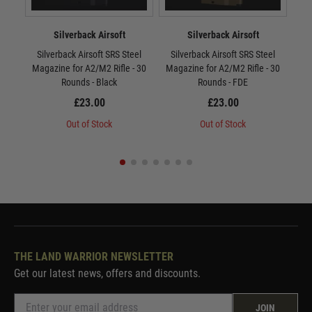
Silverback Airsoft
Silverback Airsoft
Silverback Airsoft SRS Steel
Silverback Airsoft SRS Steel
Si
Magazine for A2/M2 Rifle - 30
Magazine for A2/M2 Rifle - 30
Mag
Rounds - Black
Rounds - FDE
£23.00
£23.00
Out of Stock
Out of Stock
THE LAND WARRIOR NEWSLETTER
Get our latest news, offers and discounts.
JOIN