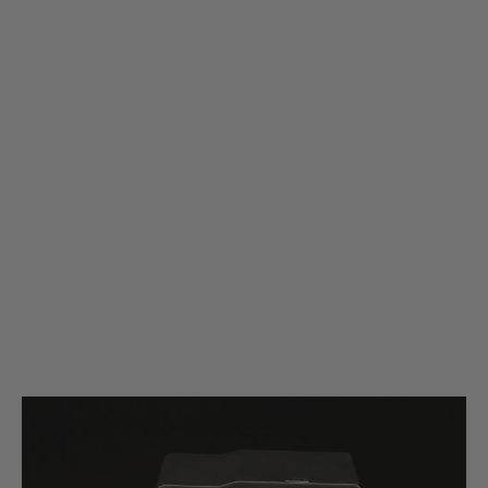
Silverback Airsoft
Silverback Airsoft SRS Polymer Magazine for A2/M2 Rifle - 25 Rounds/5
Pack - Black
Code:
SBA-MAG-07BK