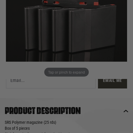
£49.99
List Price £55.00
Out of stock
Quantity
This product earns
50
loyalty points
EMAIL ME WHEN BACK IN STOCK
Tap or pinch to expand
EMAIL ME
Product description
SRS Polymer magazine (25 rds)
Box of 5 pieces