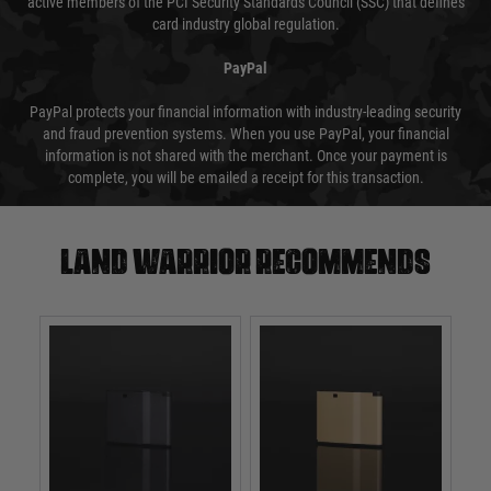
active members of the PCI Security Standards Council (SSC) that defines
card industry global regulation.
PayPal
PayPal protects your financial information with industry-leading security
and fraud prevention systems. When you use PayPal, your financial
information is not shared with the merchant. Once your payment is
complete, you will be emailed a receipt for this transaction.
Land warrior recommends