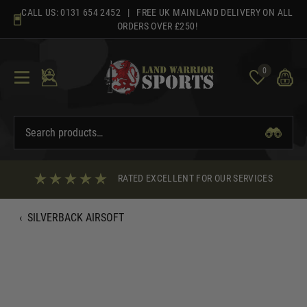
Skip
CALL US:
0131 654 2452
| FREE UK MAINLAND DELIVERY ON ALL
to
ORDERS OVER £250!
content
0
RATED EXCELLENT FOR OUR SERVICES
‹
SILVERBACK AIRSOFT