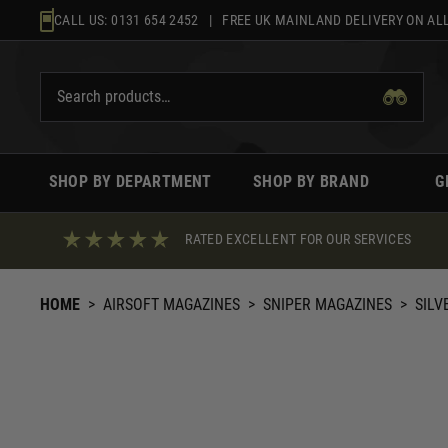
Skip
CALL US:
0131 654 2452
| FREE UK MAINLAND DELIVERY ON ALL
to
content
SHOP BY DEPARTMENT
SHOP BY BRAND
G
RATED EXCELLENT FOR OUR SERVICES
HOME
>
AIRSOFT MAGAZINES
>
SNIPER MAGAZINES
>
SILV