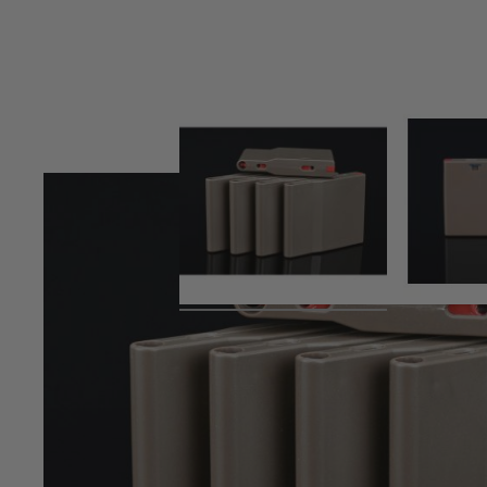
Product description
SRS Polymer magazine (25 rds)