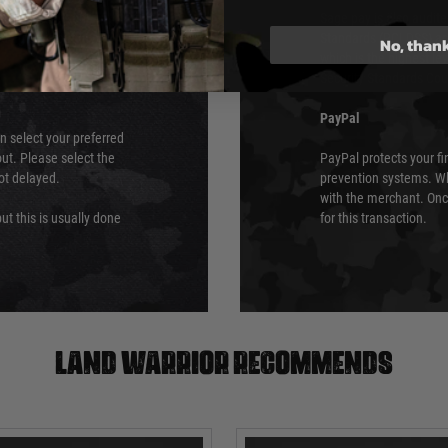
ry time from them.
Sage pay is also audit
 again is out of our
Standards (PCI DSS) and
No, than
which is the highest l
Security Standards Coun
PayPal
an select your preferred
ut. Please select the
PayPal protects your fi
not delayed.
prevention systems. Wh
with the merchant. Onc
ut this is usually done
for this transaction.
Land warrior recommends