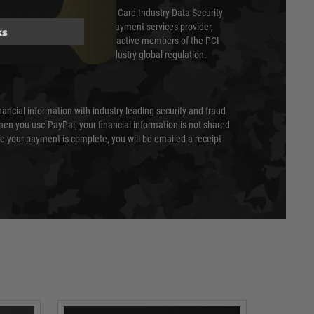
ed annually under the Payment Card Industry Data Security
 is a fully approved Level 1 payment services provider,
ks
evel of compliance. We are also active members of the PCI
cil (SSC) that defines card industry global regulation.
nancial information with industry-leading security and fraud
en you use PayPal, your financial information is not shared
e your payment is complete, you will be emailed a receipt