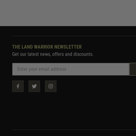
THE LAND WARRIOR NEWSLETTER
Get our latest news, offers and discounts.