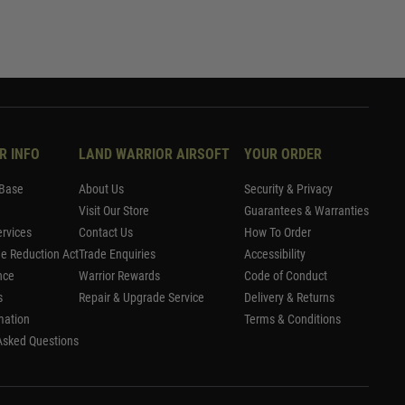
R INFO
LAND WARRIOR AIRSOFT
YOUR ORDER
Base
About Us
Security & Privacy
Visit Our Store
Guarantees & Warranties
rvices
Contact Us
How To Order
me Reduction Act
Trade Enquiries
Accessibility
nce
Warrior Rewards
Code of Conduct
s
Repair & Upgrade Service
Delivery & Returns
mation
Terms & Conditions
Asked Questions