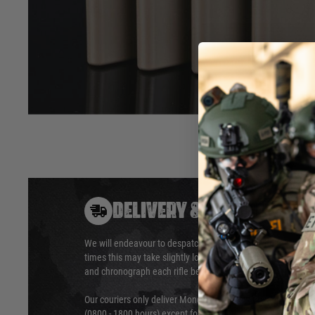
Box of 5 pieces
Stainless steel mag catch contact insert
Not compatible with flexible follower (SBA-MAG-05)
Desert Tech licensed product.
Hover to zoom
DELIVERY & RETURNS
We will endeavour to despatch your package within 24 hour
times this may take slightly longer. Orders for RIFs may tak
and chronograph each rifle before shipping.
Our couriers only deliver Monday to Friday between the ho
(0800 - 1800 hours) except for local and national holidays. 