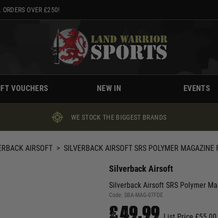
 ORDERS OVER £250!
IFT VOUCHERS
NEW IN
EVENTS
WE STOCK THE BIGGEST BRANDS
ERBACK AIRSOFT
>
SILVERBACK AIRSOFT SRS POLYMER MAGAZINE F
Silverback Airsoft
Silverback Airsoft SRS Polymer Ma
Code:
SBA-MAG-07FDE
£49.99
List Price £55.00