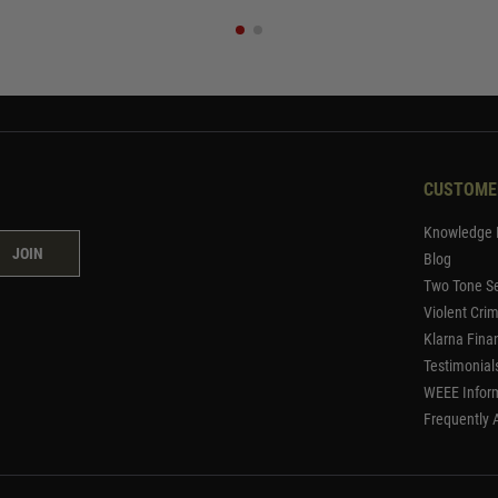
CUSTOME
Knowledge 
JOIN
Blog
Two Tone Se
Violent Cri
Klarna Fina
Testimonial
WEEE Infor
Frequently 