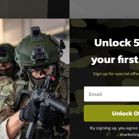
Unlock 5
your firs
Sign up for special off
Email entry box
PAYMEN
s although at peak
Sage Pay
Unlock O
e 48 hours as we test
Sage Pay’s systems are
Qualified Security Ass
By signing up, you agree 
urs of 8am and 6pm
payment card brands.
marketin
We do not directly