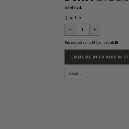
Out of stock
Quantity
This product earns
50
loyalty points
EMAIL ME WHEN BACK IN S