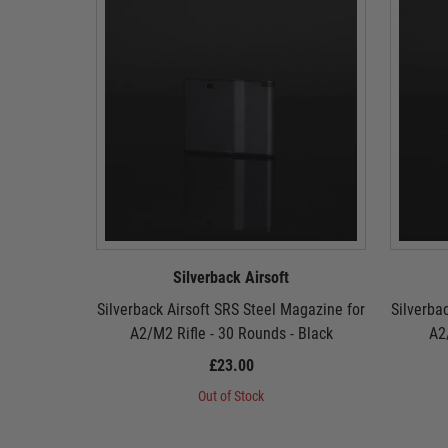
Silverback Airsoft
Silverback Airsoft SRS Steel Magazine for
Silverba
A2/M2 Rifle - 30 Rounds - Black
A2
£23.00
Out of Stock