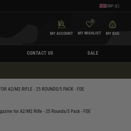
GBP (£)
0
MY WISHLIST
MY ACCOUNT
MY BAG
CONTACT US
SALE
OR A2/M2 RIFLE - 25 ROUNDS/5 PACK - FDE
gazine for A2/M2 Rifle - 25 Rounds/5 Pack - FDE