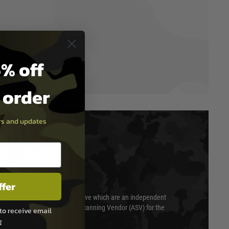
% off
t order
ers and updates
T & SECURITY
ffer
 scanned quarterly by Trustwave which are an independent
essor (QSA) and an Approved Scanning Vendor (ASV) for the
to receive email
g