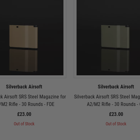
Silverback Airsoft
Silverback Airsoft
ck Airsoft SRS Steel Magazine for
Silverback Airsoft SRS Steel Mag
/M2 Rifle - 30 Rounds - FDE
A2/M2 Rifle - 30 Rounds -
£23.00
£23.00
Out of Stock
Out of Stock