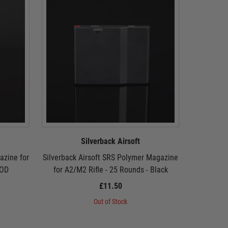
Silverback Airsoft
azine for
Silverback Airsoft SRS Polymer Magazine
Silverback
 OD
for A2/M2 Rifle - 25 Rounds - Black
for A2
£11.50
Out of Stock