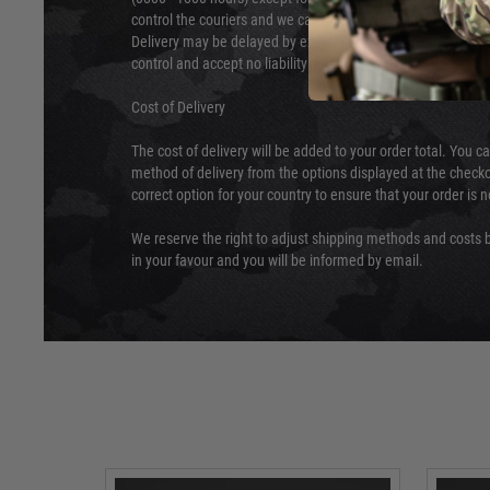
control the couriers and we cannot obtain a specific delive
Delivery may be delayed by extreme weather and events and
control and accept no liability for delays caused by this.
Cost of Delivery
The cost of delivery will be added to your order total. You c
method of delivery from the options displayed at the checko
correct option for your country to ensure that your order is 
We reserve the right to adjust shipping methods and costs b
in your favour and you will be informed by email.