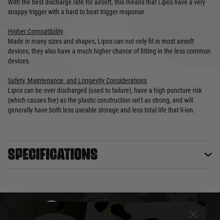
With the best discharge rate for airsoft, this means that Lipos have a very
snappy trigger with a hard to beat trigger response
Higher Compatibility
Made in many sizes and shapes, Lipos can not only fit in most airsoft
devices, they also have a much higher chance of fitting in the less common
devices.
Safety, Maintenance, and Longevity Considerations
Lipos can be over discharged (used to failure), have a high puncture risk
(which causes fire) as the plastic construction isn’t as strong, and will
generally have both less useable storage and less total life that li-ion.
Specifications
DELIVERY & RETURNS