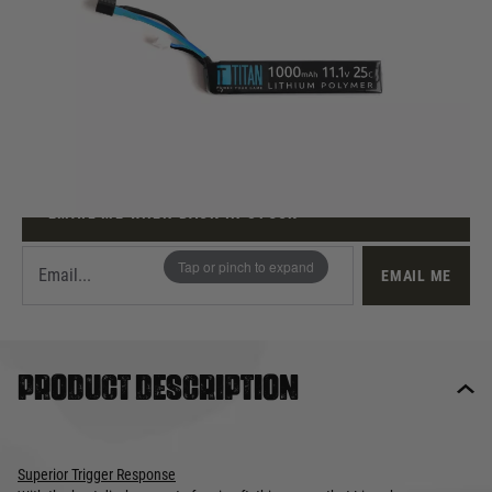
Out of stock
Quantity
This product earns
31
loyalty points
EMAIL ME WHEN BACK IN STOCK
Tap or pinch to expand
EMAIL ME
Product description
Superior Trigger Response