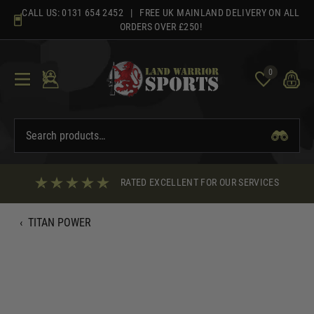
Skip
CALL US:
0131 654 2452
| FREE UK MAINLAND DELIVERY ON ALL
to
ORDERS OVER £250!
content
0
RATED EXCELLENT FOR OUR SERVICES
‹
TITAN POWER