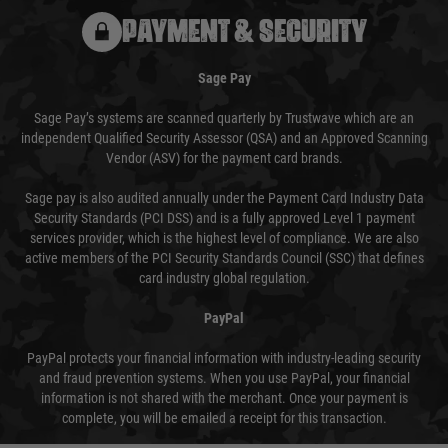
PAYMENT & SECURITY
Sage Pay
Sage Pay’s systems are scanned quarterly by Trustwave which are an
independent Qualified Security Assessor (QSA) and an Approved Scanning
Vendor (ASV) for the payment card brands.
Sage pay is also audited annually under the Payment Card Industry Data
Security Standards (PCI DSS) and is a fully approved Level 1 payment
services provider, which is the highest level of compliance. We are also
active members of the PCI Security Standards Council (SSC) that defines
card industry global regulation.
PayPal
PayPal protects your financial information with industry-leading security
and fraud prevention systems. When you use PayPal, your financial
information is not shared with the merchant. Once your payment is
complete, you will be emailed a receipt for this transaction.