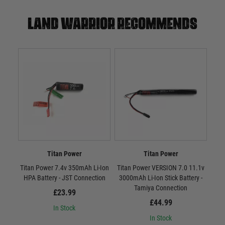
Land warrior recommends
Titan Power
Titan Power
Titan Power 7.4v 350mAh Li-Ion
Titan Power VERSION 7.0 11.1v
Tit
HPA Battery - JST Connection
3000mAh Li-Ion Stick Battery -
300
Tamiya Connection
£23.99
£44.99
In Stock
In Stock