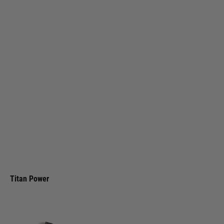
Titan Power
Titan LiPo 1000mAh 11.1v 25C Stick Battery (Deans)
Code:
TIT-2044
£30.99