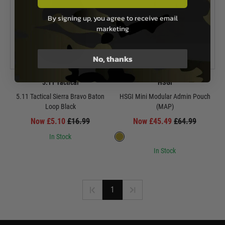
By signing up, you agree to receive email
marketing
No, thanks
5.11 Tactical
HSGI
5.11 Tactical Sierra Bravo Baton
HSGI Mini Modular Admin Pouch
Loop Black
(MAP)
Now £5.10
£16.99
Now £45.49
£64.99
In Stock
In Stock
1