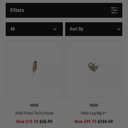
Filters
HSGI
HSGI
HSGI Pistol TACO Pouch
HSGI Leg Rig V1
Now £18.99
£25.99
Now £99.99
£134.99