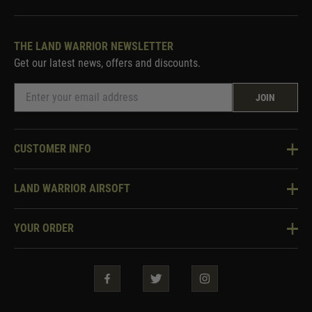
THE LAND WARRIOR NEWSLETTER
Get our latest news, offers and discounts.
JOIN
CUSTOMER INFO
Knowledge Base
LAND WARRIOR AIRSOFT
Blog
About Us
Two Tone Services
YOUR ORDER
Visit Our Store
Security & Privacy
Violent Crime Reduction Act
Contact Us
Guarantees & Warranties
Klarna Finance
Trade Enquiries
How To Order
Testimonials