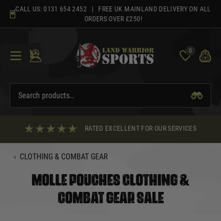
Skip
CALL US:
0131 654 2452
| FREE UK MAINLAND DELIVERY ON ALL
to
ORDERS OVER £250!
content
0
RATED EXCELLENT FOR OUR SERVICES
‹
CLOTHING & COMBAT GEAR
MOLLE POUCHES CLOTHING &
COMBAT GEAR SALE