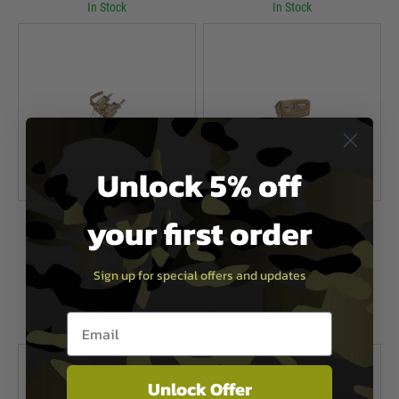
In Stock
In Stock
Unlock 5% off
your first order
HSGI
HSGI
HSGI Leg Rig V1
HSGI Pogey Pouch
Sign up for special offers and updates
Now £99.99
£134.99
Now £27.99
£33.99
In Stock
Email entry box
In Stock
Unlock Offer