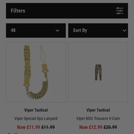
Filters
Viper Tactical
Viper Tactical
Viper Special Ops Lanyard
Viper BDU Trousers V-Cam
Now £11.99
£11.99
Now £12.99
£20.99