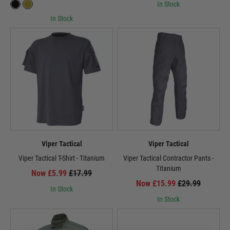
In Stock
In Stock
Viper Tactical
Viper Tactical
Viper Tactical T-Shirt - Titanium
Viper Tactical Contractor Pants -
Titanium
Now £5.99
£17.99
Now £15.99
£29.99
In Stock
In Stock