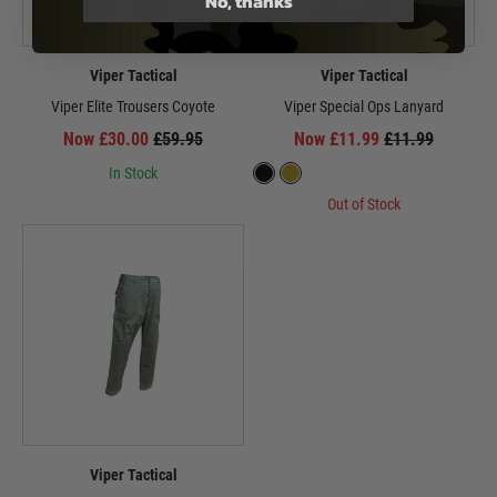
No, thanks
Viper Tactical
Viper Tactical
Viper Elite Trousers Coyote
Viper Special Ops Lanyard
Now £30.00
£59.95
Now £11.99
£11.99
In Stock
Out of Stock
Viper Tactical