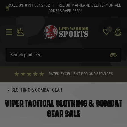
Skip
CALL US:
0131 654 2452
| FREE UK MAINLAND DELIVERY ON ALL
to
ORDERS OVER £250!
content
0
RATED EXCELLENT FOR OUR SERVICES
‹
CLOTHING & COMBAT GEAR
VIPER TACTICAL CLOTHING & COMBAT
GEAR SALE