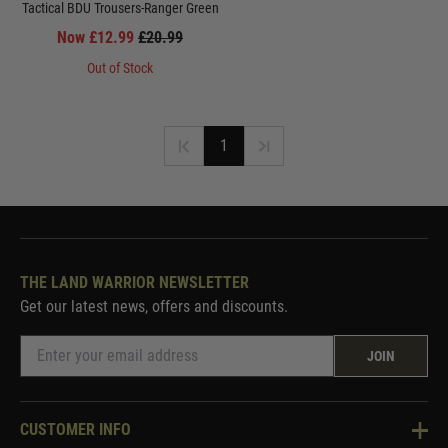
Tactical BDU Trousers-Ranger Green
Now £12.99
£20.99
Out of Stock
1
THE LAND WARRIOR NEWSLETTER
Get our latest news, offers and discounts.
JOIN
CUSTOMER INFO