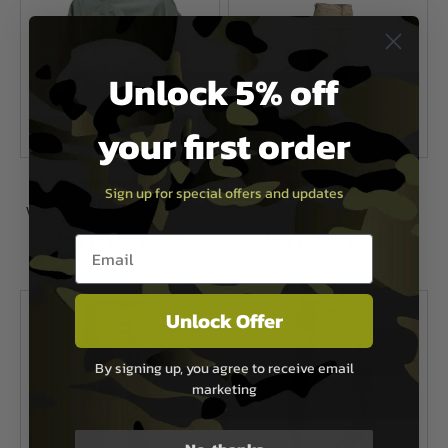
Unlock 5% off
your first order
Viper Tactical
Viper Tactical
Sign up for special offers and updates
Viper Combat Shirt - Ranger Green
Tactical BDU Trousers-Coyote
Now £11.99
£24.75
Now £12.99
£20.99
Email entry box
In Stock
In Stock
Unlock Offer
By signing up, you agree to receive email
marketing