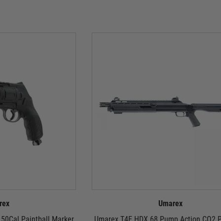
rex
Umarex
50Cal Paintball Marker
Umarex T4E HDX 68 Pump Action CO2 P