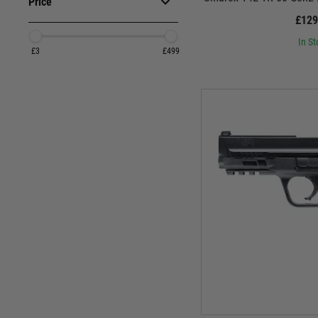
Price
£129
In St
£3
£499