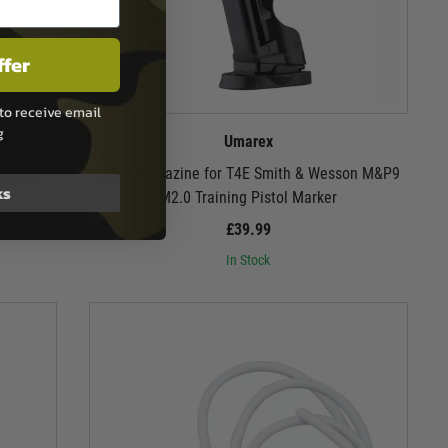
ffer
to receive email
g
Umarex
Powder
Spare Magazine for T4E Smith & Wesson M&P9
ks
M2.0 Training Pistol Marker
£39.99
In Stock