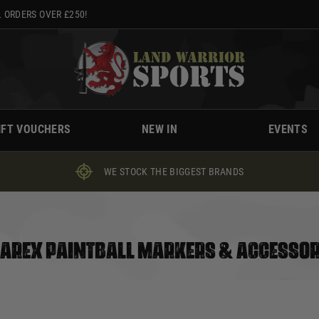
 ORDERS OVER £250!
IFT VOUCHERS
NEW IN
EVENTS
WE STOCK THE BIGGEST BRANDS
AREX PAINTBALL MARKERS & ACCESSOR