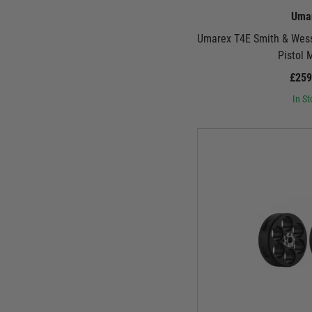
Uma
Umarex T4E Smith & Wes
Pistol 
£259
In St