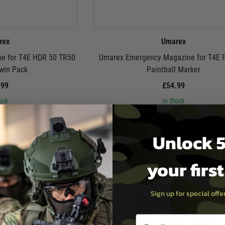
rex
Umarex
e for T4E HDR 50 TR50
Umarex Emergency Magazine for T4E
Twin Pack
Paintball Marker
.99
£54.99
ock
In Stock
Unlock 5
your firs
Sign up for special off
Email entry box