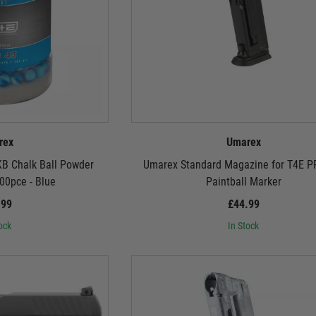
rex
Umarex
KB Chalk Ball Powder
Umarex Standard Magazine for T4E 
00pce - Blue
Paintball Marker
.99
£44.99
ock
In Stock