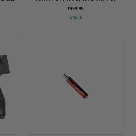
£499.99
In Stock