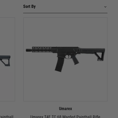
Umarex
aintball
Umarex T4E TC 68 Magfed Paintball Rifle