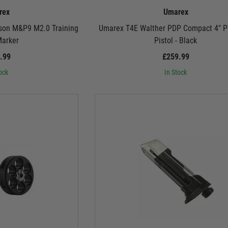
rex
Umarex
son M&P9 M2.0 Training
Umarex T4E Walther PDP Compact 4" Pa
Marker
Pistol - Black
.99
£259.99
ock
In Stock