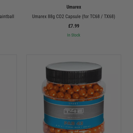
Umarex
intball
Umarex 88g CO2 Capsule (for TC68 / TX68)
£7.99
In Stock