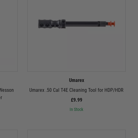
Umarex
 Wesson
Umarex .50 Cal T4E Cleaning Tool for HDP/HDR
er
£9.99
In Stock