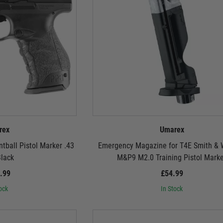
rex
Umarex
ball Pistol Marker .43
Emergency Magazine for T4E Smith &
Black
M&P9 M2.0 Training Pistol Mark
.99
£54.99
ock
In Stock