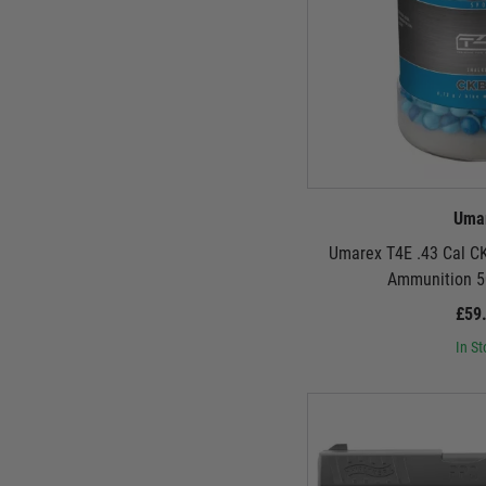
Uma
Umarex T4E .43 Cal C
Ammunition 5
£59
In St