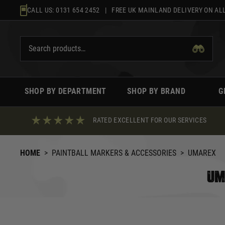
Skip
CALL US:
0131 654 2452
| FREE UK MAINLAND DELIVERY ON ALL
to
content
SHOP BY DEPARTMENT
SHOP BY BRAND
G
RATED EXCELLENT FOR OUR SERVICES
HOME
>
PAINTBALL MARKERS & ACCESSORIES
>
UMAREX
UM