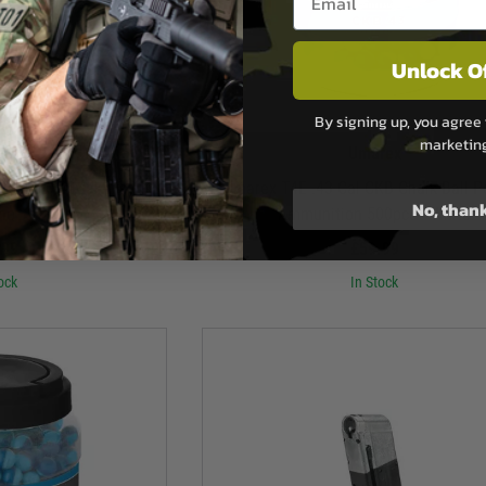
Unlock O
By signing up, you agree 
marketin
rex
Umarex
balls 0.43Cal - Yellow -
Umarex T4E .43 Cal CKB Chalk Ball 
No, than
no
Ammunition 500pce - White
.99
£59.99
ock
In Stock