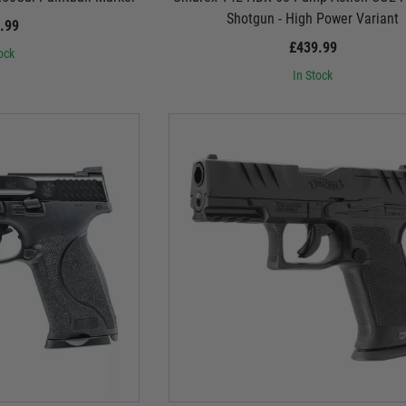
Shotgun - High Power Variant
.99
£439.99
ock
In Stock