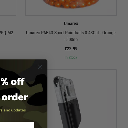
Umarex
 PPQ M2
Umarex PAB43 Sport Paintballs 0.43Cal - Orange
- 500no
£22.99
In Stock
% off
t order
ers and updates