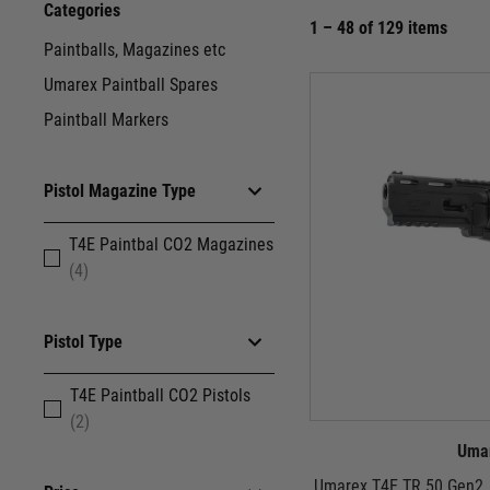
Categories
1 – 48 of 129 items
Paintballs, Magazines etc
Umarex Paintball Spares
Paintball Markers
Pistol Magazine Type
T4E Paintbal CO2 Magazines
(4)
Pistol Type
T4E Paintball CO2 Pistols
(2)
Uma
Umarex T4E TR 50 Gen2 .