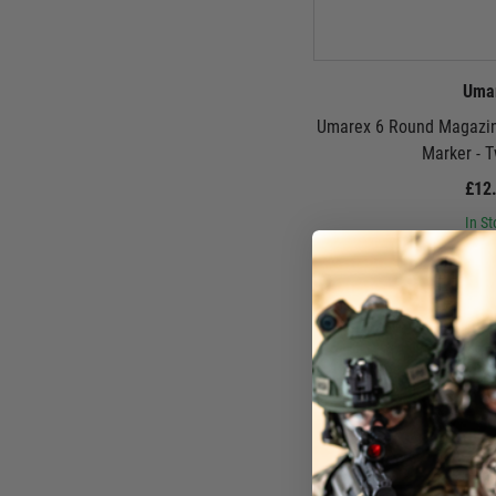
Uma
Umarex 6 Round Magazin
Marker - 
£12
In St