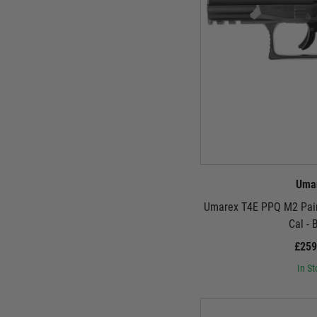
Uma
Umarex T4E PPQ M2 Paint
Cal - 
£259
In St