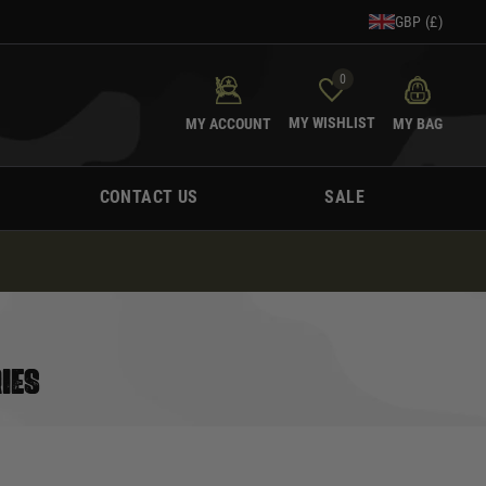
GBP (£)
0
MY WISHLIST
MY ACCOUNT
MY BAG
CONTACT US
SALE
IES