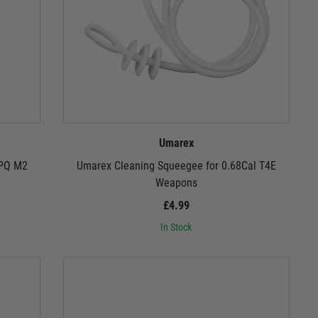
Umarex
PPQ M2
Umarex Cleaning Squeegee for 0.68Cal T4E
Weapons
£4.99
In Stock