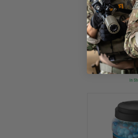
Uma
Umarex PAB43 Sport Paint
500
£22
In St