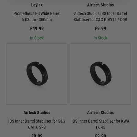
Laylax
Airtech Studios
Prometheus EG Wide Barrel
Airtech Studios IBS Inner Barrel
6.03mm - 300mm
Stabiliser for G&G PDW15 / CQB
£49.99
£9.99
In Stock
In Stock
Airtech Studios
Airtech Studios
IBS Inner Barrel Stabiliser for G&G
IBS Inner Barrel Stabiliser for KWA
CM16 SRS
TK 45
£9.99
£9.99