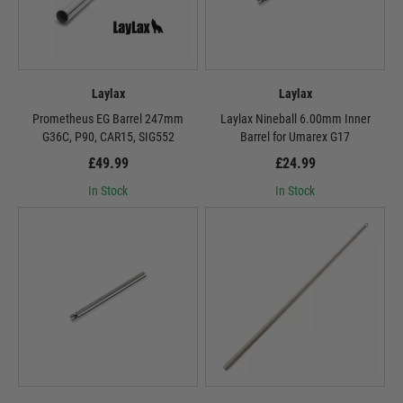
Laylax
Laylax
Prometheus EG Barrel 247mm
Laylax Nineball 6.00mm Inner
G36C, P90, CAR15, SIG552
Barrel for Umarex G17
£49.99
£24.99
In Stock
In Stock