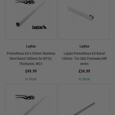
Laylax
Laylax
Prometheus EG 6.03mm Stainless
Laylax Prometheus EG Barrel
Steel Barrel 300mm for M733,
120mm - For G&G Firehawk/ARP
Thompson, MC+
series
£49.99
£34.99
In Stock
In Stock