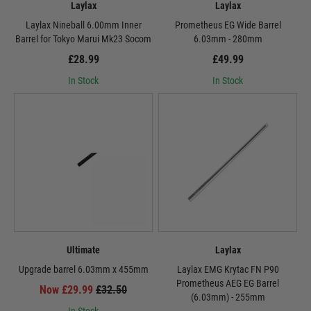
Laylax
Laylax
Laylax Nineball 6.00mm Inner
Prometheus EG Wide Barrel
Barrel for Tokyo Marui Mk23 Socom
6.03mm - 280mm
£28.99
£49.99
In Stock
In Stock
Ultimate
Laylax
Upgrade barrel 6.03mm x 455mm
Laylax EMG Krytac FN P90
Prometheus AEG EG Barrel
Now £29.99
£32.50
(6.03mm) - 255mm