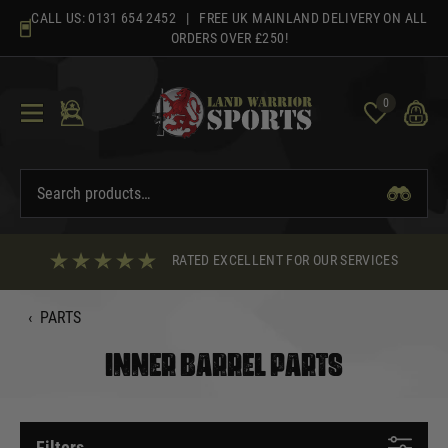
Skip
CALL US:
0131 654 2452
| FREE UK MAINLAND DELIVERY ON ALL
to
ORDERS OVER £250!
content
0
RATED EXCELLENT FOR OUR SERVICES
‹
PARTS
INNER BARREL PARTS
Filters