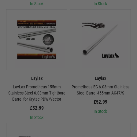
In Stock
In Stock
Laylax
Laylax
LayLax Prometheus 155mm
Prometheus EG 6.03mm Stainless
Stainless Steel 6.03mm Tightbore
Steel Barrel 455mm AK47/S
Barrel for Krytac PDW/Vector
£52.99
£52.99
In Stock
In Stock