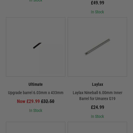
In Stock
£49.99
In Stock
Ultimate
Laylax
Upgrade barrel 6.03mm x 433mm
Laylax Nineball 6.00mm Inner
Barrel for Umarex G19
Now £29.99
£32.50
£24.99
In Stock
In Stock