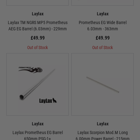
Laylax
Laylax
Laylax TM NGRS MP5 Prometheus
Prometheus EG Wide Barrel
AEG EG Barrel (6.03mm) - 229mm
6.03mm - 363mm
£49.99
£49.99
Out of Stock
Out of Stock
Laylax
Laylax
Laylax Prometheus EG Barrel
Laylax Scorpion Mod.M Long
650mm PSG-1+
6.00mm Power Barrel - 215mm