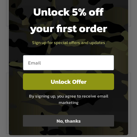
Unlock 5% off
your first order
Laylax
Laylax
Sign up for special offers and updates
Laylax Nineball 6.00mm Inner
EG Barrel 229mm NEO for NGRS
Barrel for Tokyo Marui G19
MP5A5
Email entry box
£24.99
£49.99
In Stock
In Stock
Unlock Offer
By signing up, you agree to receive email
marketing
No, thanks