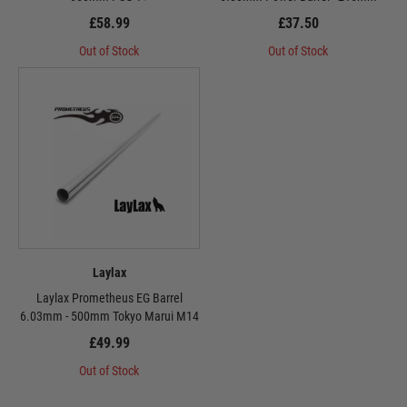
£58.99
£37.50
Out of Stock
Out of Stock
Laylax
Laylax Prometheus EG Barrel
6.03mm - 500mm Tokyo Marui M14
£49.99
Out of Stock