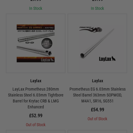
In Stock
In Stock
Laylax
Laylax
LayLax Prometheus 280mm
Prometheus EG 6.03mm Stainless
Stainless Steel 6.03mm Tightbore
Steel Barrel 363mm SOPMOD,
Barrel for Krytac CRB & LMG
M4A1, SR16, SG551
Enhanced
£54.99
£52.99
Out of Stock
Out of Stock