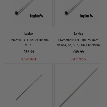
Laylax
Laylax
Prometheus EG Barrel 285mm
Prometheus EG Barrel 229mm
MC51
MP5A4, A5, SD5, SD6 & Spetsnaz
£52.99
£49.99
Out of Stock
Out of Stock