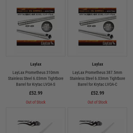
Laylax
Laylax
LayLax Prometheus 310mm
LayLax Prometheus 387.5mm
Stainless Steel 6.03mm Tightbore
Stainless Steel 6.03mm Tightbore
Barrel for Krytac LVOA-S
Barrel for Krytac LVOA-C
£52.99
£52.99
Out of Stock
Out of Stock