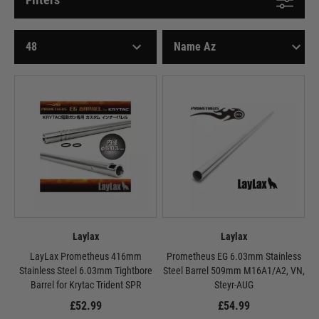
Laylax
Laylax
LayLax Prometheus 416mm
Prometheus EG 6.03mm Stainless
Stainless Steel 6.03mm Tightbore
Steel Barrel 509mm M16A1/A2, VN,
Barrel for Krytac Trident SPR
Steyr-AUG
£52.99
£54.99