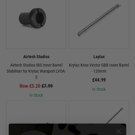
Airtech Studios
Laylax
Airtech Studios IBS Inner Barrel
Krytac Kriss Vector GBB Inner Barrel
Stabiliser for Krytac Warsport LVOA-
- 120mm
S
£44.99
Now £5.20
£7.99
In Stock
In Stock