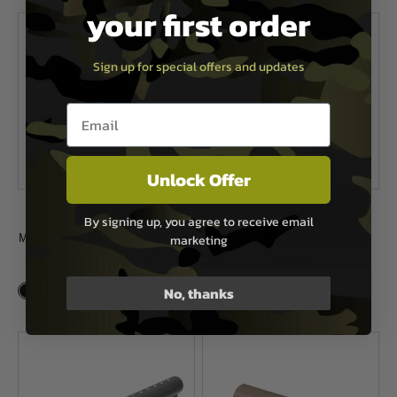
your first order
Sign up for special offers and updates
Email entry box
Unlock Offer
Magpul
Laylax
By signing up, you agree to receive email
Magpul CTR/MOE 0.75" Cheek Riser
7 Position M4 Short Buffer Tube
marketing
£21.99
£39.99
No, thanks
In Stock
In Stock