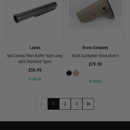
Laylax
Bravo Company
M4 Carbon Fiber Buffer Tube Long
BCM Gunfighter Stock Mod 0
(AEG Standard Type)
£79.99
£56.99
In Stock
In Stock
1
2
3