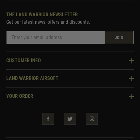
THE LAND WARRIOR NEWSLETTER
Get our latest news, offers and discounts.
JOIN
CUSTOMER INFO
Knowledge Base
LAND WARRIOR AIRSOFT
Blog
About Us
Two Tone Services
YOUR ORDER
Visit Our Store
Security & Privacy
Violent Crime Reduction Act
Contact Us
Guarantees & Warranties
Klarna Finance
Trade Enquiries
How To Order
Testimonials
Warrior Rewards