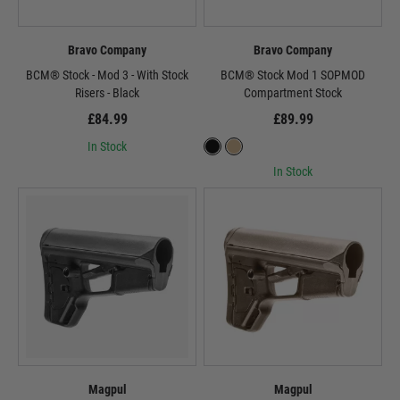
Bravo Company
Bravo Company
BCM® Stock - Mod 3 - With Stock
BCM® Stock Mod 1 SOPMOD
Risers - Black
Compartment Stock
£84.99
£89.99
In Stock
In Stock
Magpul
Magpul