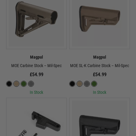
Magpul
Magpul
MOE Carbine Stock – Mil-Spec
MOE SL-K Carbine Stock – Mil-Spec
£54.99
£54.99
In Stock
In Stock