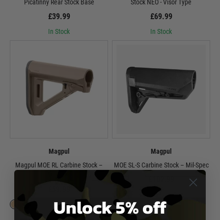
Picatinny Rear Stock Base
Stock NEO - Visor Type
£39.99
£69.99
In Stock
In Stock
Magpul
Magpul
Magpul MOE RL Carbine Stock –
MOE SL-S Carbine Stock – Mil-Spec
Mil-Spec
£102.99
£59.99
Unlock 5% off
In Stock
In Stock