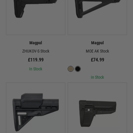
Magpul
Magpul
ZHUKOV-S Stock
MOE AK Stock
£119.99
£74.99
In Stock
In Stock