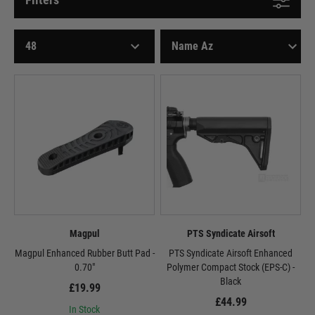
Magpul
PTS Syndicate Airsoft
Magpul Enhanced Rubber Butt Pad -
PTS Syndicate Airsoft Enhanced
0.70"
Polymer Compact Stock (EPS-C) -
Black
£19.99
£44.99
In Stock