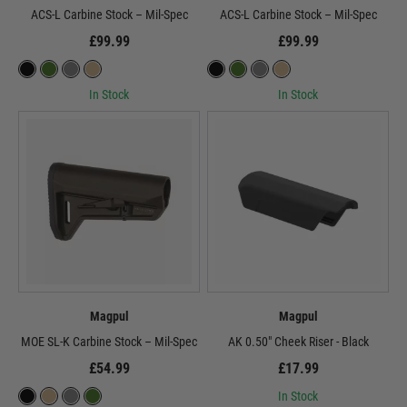
ACS-L Carbine Stock – Mil-Spec
ACS-L Carbine Stock – Mil-Spec
£99.99
£99.99
In Stock
In Stock
Magpul
Magpul
MOE SL-K Carbine Stock – Mil-Spec
AK 0.50" Cheek Riser - Black
£54.99
£17.99
In Stock