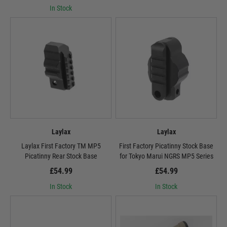
In Stock
Laylax
Laylax
Laylax First Factory TM MP5
First Factory Picatinny Stock Base
Picatinny Rear Stock Base
for Tokyo Marui NGRS MP5 Series
£54.99
£54.99
In Stock
In Stock