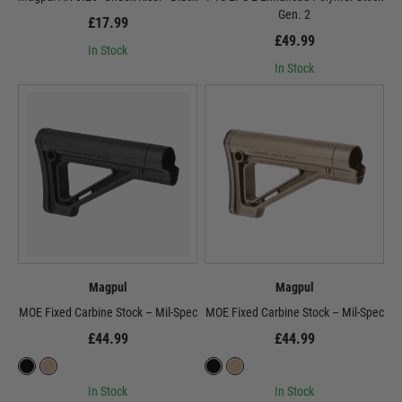
Gen. 2
£17.99
£49.99
In Stock
In Stock
Magpul
Magpul
MOE Fixed Carbine Stock – Mil-Spec
MOE Fixed Carbine Stock – Mil-Spec
£44.99
£44.99
In Stock
In Stock