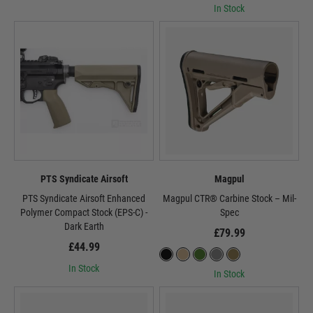
In Stock
PTS Syndicate Airsoft
Magpul
PTS Syndicate Airsoft Enhanced
Magpul CTR® Carbine Stock – Mil-
Polymer Compact Stock (EPS-C) -
Spec
Dark Earth
£79.99
£44.99
In Stock
In Stock