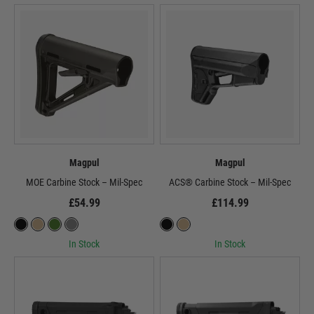
Magpul
Magpul
MOE Carbine Stock – Mil-Spec
ACS® Carbine Stock – Mil-Spec
£54.99
£114.99
In Stock
In Stock