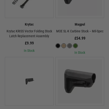
Krytac
Magpul
Krytac KRISS Vector Folding Stock
MOE SL-K Carbine Stock – Mil-Spec
Latch Replacement Assembly
£54.99
£9.99
In Stock
In Stock