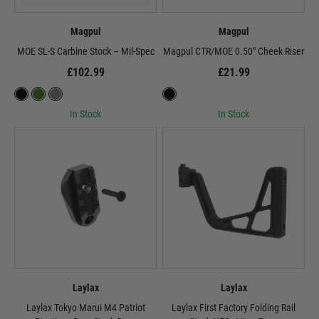
Magpul
Magpul
MOE SL-S Carbine Stock – Mil-Spec
Magpul CTR/MOE 0.50" Cheek Riser
£102.99
£21.99
In Stock
In Stock
Laylax
Laylax
Laylax Tokyo Marui M4 Patriot
Laylax First Factory Folding Rail