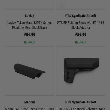
Laylax
PTS Syndicate Airsoft
Laylax Tokyo Marui MP5K Series
PTS EP Folding Stock with E9-1913
Picatinny Rear Stock Base
Stock Adaptor
£54.99
£84.99
In Stock
In Stock
Magpul
PTS Syndicate Airsoft
Magpul AK 0.25" Cheek Riser - Black
PTS EPS-2 Enhanced Polymer Stock