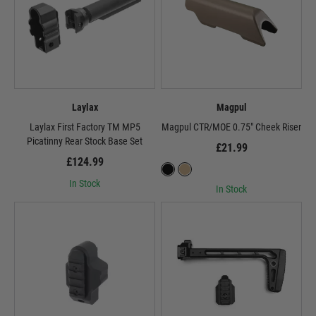
Laylax
Magpul
Laylax First Factory TM MP5
Magpul CTR/MOE 0.75" Cheek Riser
Picatinny Rear Stock Base Set
£21.99
£124.99
In Stock
In Stock