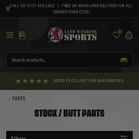
Skip
CALL US:
0131 654 2452
| FREE UK MAINLAND DELIVERY ON ALL
to
ORDERS OVER £250!
content
0
RATED EXCELLENT FOR OUR SERVICES
‹
PARTS
STOCK / BUTT PARTS
Filters