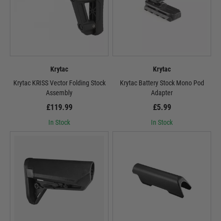
Krytac
Krytac
Krytac KRISS Vector Folding Stock
Krytac Battery Stock Mono Pod
Assembly
Adapter
£119.99
£5.99
In Stock
In Stock