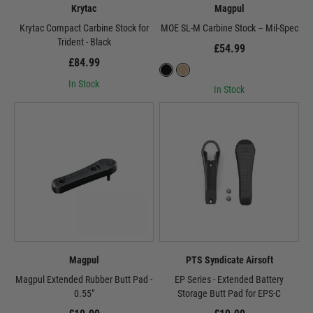
Krytac
Magpul
Krytac Compact Carbine Stock for
MOE SL-M Carbine Stock – Mil-Spec
Trident - Black
£54.99
£84.99
In Stock
In Stock
Magpul
PTS Syndicate Airsoft
Magpul Extended Rubber Butt Pad -
EP Series - Extended Battery
0.55"
Storage Butt Pad for EPS-C