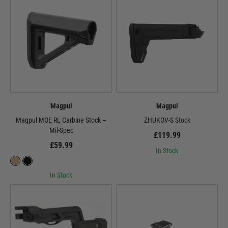
Magpul
Magpul
Magpul MOE RL Carbine Stock –
ZHUKOV-S Stock
Mil-Spec
£119.99
£59.99
In Stock
In Stock