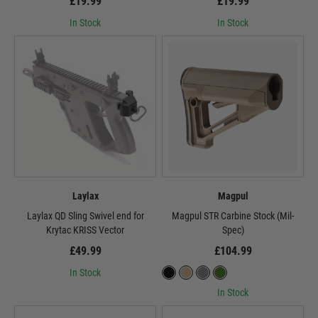
£19.99
£19.99
In Stock
In Stock
Laylax
Magpul
Laylax QD Sling Swivel end for
Magpul STR Carbine Stock (Mil-
Krytac KRISS Vector
Spec)
£49.99
£104.99
In Stock
In Stock