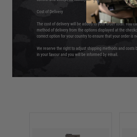
Cost of Delivery
The cost of delivery will be added to your order total. You c
method of delivery from the options displayed at the checko
correct option for your country to ensure that your order is 
We reserve the right to adjust shipping methods and costs b
in your favour and you will be informed by email.