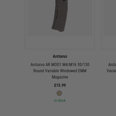
Arcturus
Arcturus AR MOD1 M4/M16 30/130
Arct
Round Variable Windowed EMM
Vari
Magazine
£15.99
In Stock