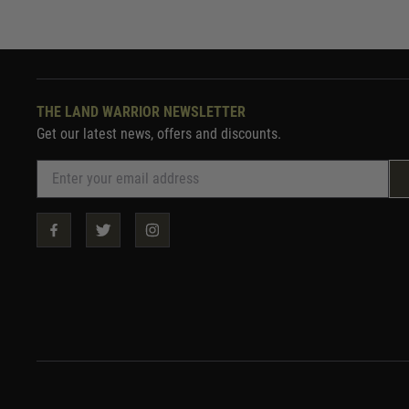
THE LAND WARRIOR NEWSLETTER
Get our latest news, offers and discounts.