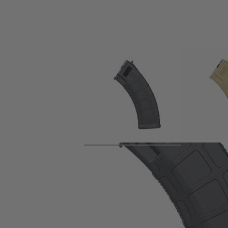
Product description
Variable capacity magazine from Arcturus for their AKM style 