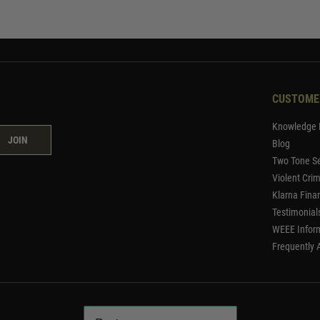
CUSTOME
Knowledge 
JOIN
Blog
Two Tone Se
Violent Cri
Klarna Fina
Testimonial
WEEE Infor
Frequently 