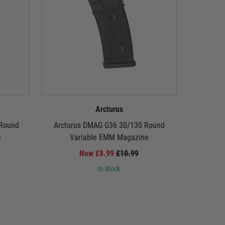
Arcturus
 Round
Arcturus DMAG G36 30/130 Round
A
e
Variable EMM Magazine
Now £8.99
£10.99
In Stock