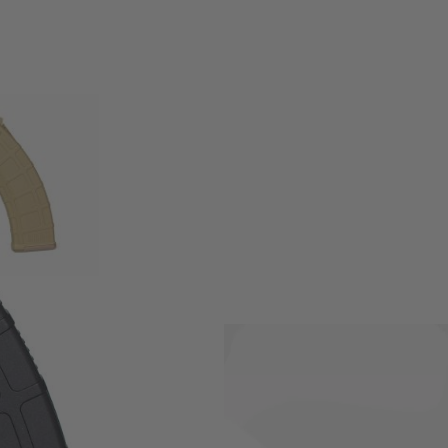
Electric Airsoft rifles.