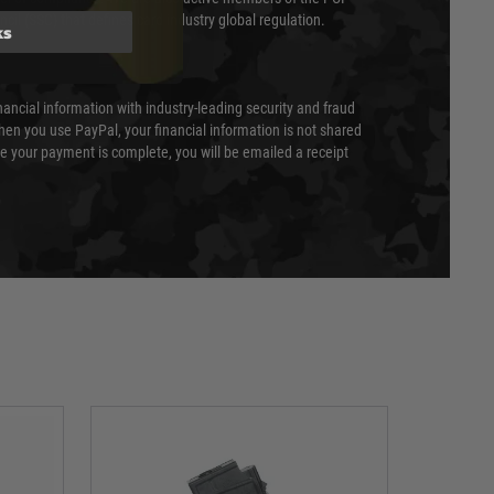
cil (SSC) that defines card industry global regulation.
ks
nancial information with industry-leading security and fraud
en you use PayPal, your financial information is not shared
e your payment is complete, you will be emailed a receipt