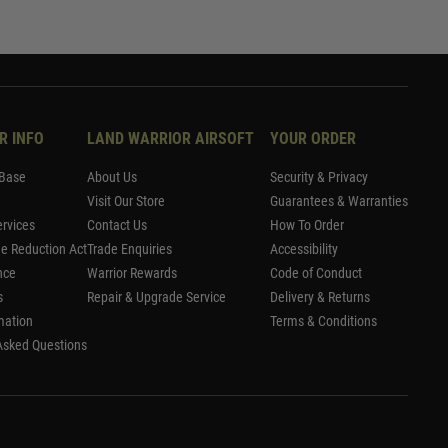
R INFO
LAND WARRIOR AIRSOFT
YOUR ORDER
Base
About Us
Security & Privacy
Visit Our Store
Guarantees & Warranties
rvices
Contact Us
How To Order
me Reduction Act
Trade Enquiries
Accessibility
nce
Warrior Rewards
Code of Conduct
s
Repair & Upgrade Service
Delivery & Returns
mation
Terms & Conditions
Asked Questions