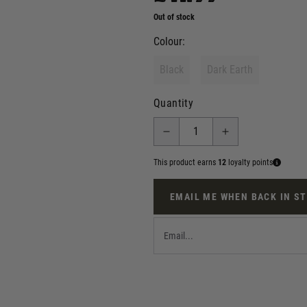
Out of stock
Colour:
Black
Dark Earth
Quantity
This product earns
12
loyalty points
EMAIL ME WHEN BACK IN S