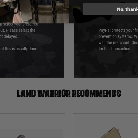
Security Standards Coun
No, than
PayPal
an select your preferred
ut. Please select the
PayPal protects your fi
not delayed.
prevention systems. Wh
with the merchant. Onc
ut this is usually done
for this transaction.
Land warrior recommends