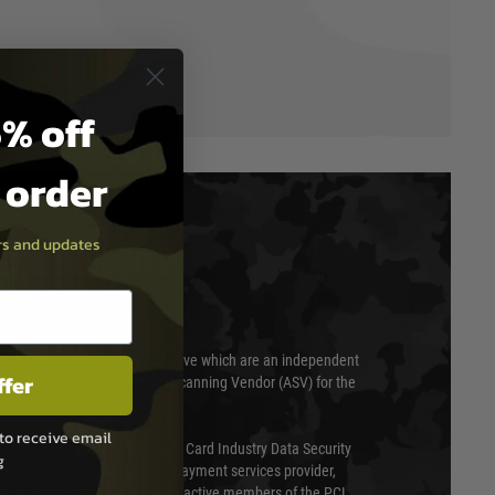
% off
t order
ers and updates
T & SECURITY
 scanned quarterly by Trustwave which are an independent
ffer
essor (QSA) and an Approved Scanning Vendor (ASV) for the
to receive email
ed annually under the Payment Card Industry Data Security
g
 is a fully approved Level 1 payment services provider,
evel of compliance. We are also active members of the PCI