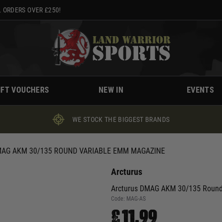
 ORDERS OVER £250!
IFT VOUCHERS
NEW IN
EVENTS
WE STOCK THE BIGGEST BRANDS
AG AKM 30/135 ROUND VARIABLE EMM MAGAZINE
Arcturus
Arcturus DMAG AKM 30/135 Round
Code:
MAG-AS
£11.99