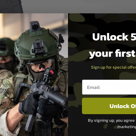
Unlock 5
your firs
Sign up for special off
PAYMEN
Email entry box
s although at peak
Sage Pay
e 48 hours as we test
Sage Pay’s systems are
Unlock O
Qualified Security Ass
urs of 8am and 6pm
payment card brands.
We do not directly
By signing up, you agree 
ry time from them.
Sage pay is also audit
marketin
 again is out of our
Standards (PCI DSS) and
which is the highest l