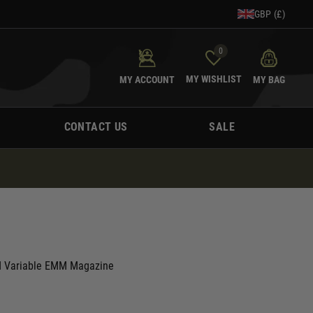
GBP (£)
0
MY WISHLIST
MY ACCOUNT
MY BAG
CONTACT US
SALE
 Variable EMM Magazine