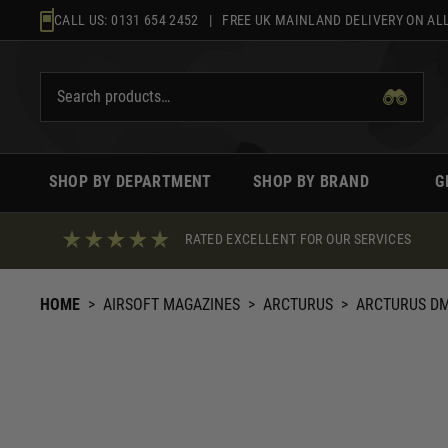
Skip
CALL US:
0131 654 2452
| FREE UK MAINLAND DELIVERY ON ALL
to
content
SHOP BY DEPARTMENT
SHOP BY BRAND
G
RATED EXCELLENT FOR OUR SERVICES
HOME
>
AIRSOFT MAGAZINES
>
ARCTURUS
>
ARCTURUS DM