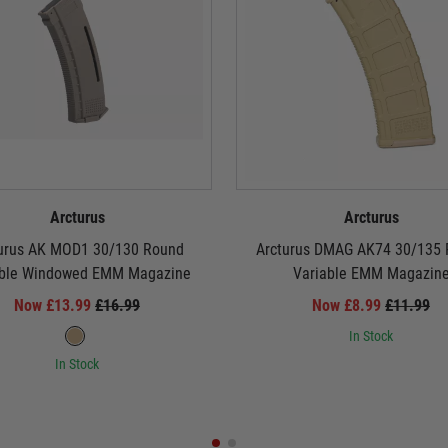
Arcturus
Arcturus
urus AK MOD1 30/130 Round
Arcturus DMAG AK74 30/135
able Windowed EMM Magazine
Variable EMM Magazin
Now £13.99
£16.99
Now £8.99
£11.99
In Stock
In Stock