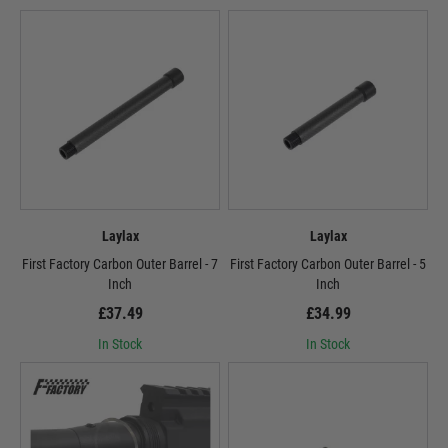
Laylax
Laylax
First Factory Carbon Outer Barrel - 7
First Factory Carbon Outer Barrel - 5
Inch
Inch
£37.49
£34.99
In Stock
In Stock