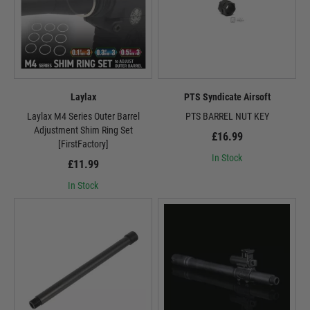
Laylax
PTS Syndicate Airsoft
Laylax M4 Series Outer Barrel
PTS BARREL NUT KEY
Adjustment Shim Ring Set
£16.99
[FirstFactory]
In Stock
£11.99
In Stock