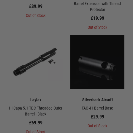
Barrel Extension with Thread
£89.99
Protector
Out of Stock
£19.99
Out of Stock
Laylax
Silverback Airsoft
Hi Capa 5.1 TDC Threaded Outer
TAC-41 Barrel Base
Barrel - Black
£29.99
£69.99
Out of Stock
Out of Stock