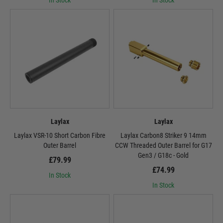
In Stock
In Stock
Laylax
Laylax
Laylax VSR-10 Short Carbon Fibre
Laylax Carbon8 Striker 9 14mm
Outer Barrel
CCW Threaded Outer Barrel for G17
Gen3 / G18c - Gold
£79.99
£74.99
In Stock
In Stock