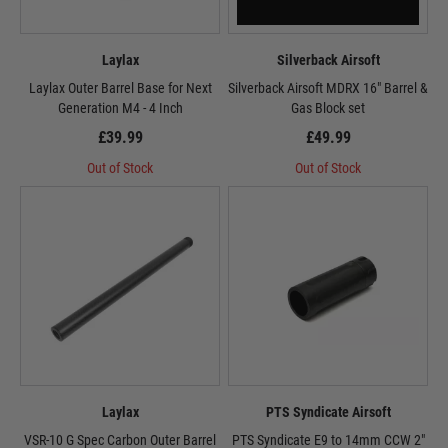
Laylax
Silverback Airsoft
Laylax Outer Barrel Base for Next
Silverback Airsoft MDRX 16" Barrel &
Generation M4 - 4 Inch
Gas Block set
£39.99
£49.99
Out of Stock
Out of Stock
Laylax
PTS Syndicate Airsoft
VSR-10 G Spec Carbon Outer Barrel
PTS Syndicate E9 to 14mm CCW 2"