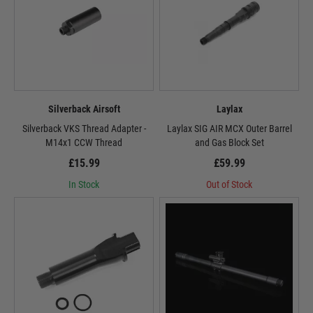
Silverback Airsoft
Laylax
Silverback VKS Thread Adapter -
Laylax SIG AIR MCX Outer Barrel
M14x1 CCW Thread
and Gas Block Set
£15.99
£59.99
In Stock
Out of Stock