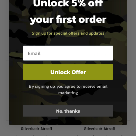
Unlock 5% off
your first order
Silverback Airsoft
Silverback Airsoft
Carbon Barrel Extension - Small
Carbon Barrel Extension - Extra
Sign up for special offers and updates
Small
£38.99
£34.99
Email entry box
In Stock
In Stock
Unlock Offer
By signing up, you agree to receive email
marketing
No, thanks
Silverback Airsoft
Silverback Airsoft