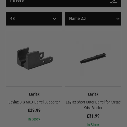
Laylax
Laylax
Laylax SIG MCX Barrel Supporter
Laylax Short Outer Barrel for Krytac
Kriss Vector
£39.99
£31.99
In Stock
In Stock