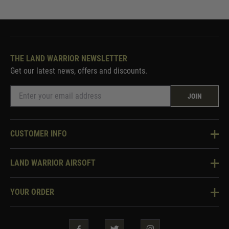
THE LAND WARRIOR NEWSLETTER
Get our latest news, offers and discounts.
JOIN
CUSTOMER INFO
Knowledge Base
LAND WARRIOR AIRSOFT
Blog
About Us
Two Tone Services
YOUR ORDER
Visit Our Store
Security & Privacy
Violent Crime Reduction Act
Contact Us
Guarantees & Warranties