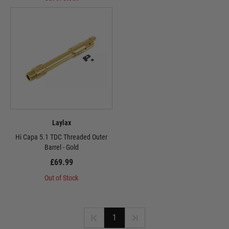
Laylax
Hi Capa 5.1 TDC Threaded Outer
Barrel - Gold
£69.99
Out of Stock
1