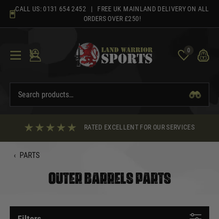
Skip
CALL US:
0131 654 2452
| FREE UK MAINLAND DELIVERY ON ALL
to
ORDERS OVER £250!
content
0
RATED EXCELLENT FOR OUR SERVICES
‹
PARTS
OUTER BARRELS PARTS
Filters