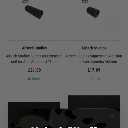
Airtech Studios
Airtech Studios
Airtech Studios Supressor Extension
Airtech Studios Supressor Extension
unit for Ares Amoeba 407mm
unit for Ares Amoeba 363mm
£21.99
£17.99
In Stock
In Stock