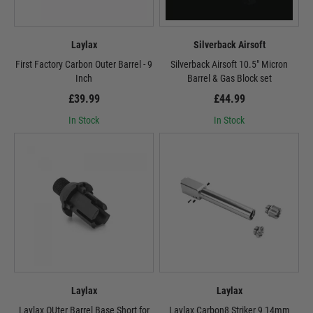
Laylax
Silverback Airsoft
First Factory Carbon Outer Barrel - 9
Silverback Airsoft 10.5" Micron
Inch
Barrel & Gas Block set
£39.99
£44.99
In Stock
In Stock
Laylax
Laylax
Laylax OUter Barrel Base Short for
Laylax Carbon8 Striker 9 14mm