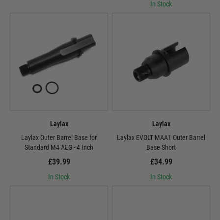
In Stock
Laylax
Laylax
Laylax Outer Barrel Base for
Laylax EVOLT MAA1 Outer Barrel
Standard M4 AEG - 4 Inch
Base Short
£39.99
£34.99
In Stock
In Stock