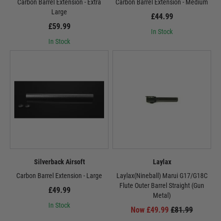
Carbon Barrel Extension - Extra
Carbon Barrel Extension - Medium
Large
£44.99
£59.99
In Stock
In Stock
Silverback Airsoft
Laylax
Carbon Barrel Extension - Large
Laylax(Nineball) Marui G17/G18C
Flute Outer Barrel Straight (Gun
£49.99
Metal)
In Stock
Now £49.99
£81.99