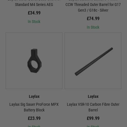
Standard M4 Series AEG
CCW Threaded Outer Barrel for G17
Gen3 / G18c - Silver
£34.99
£74.99
In Stock
In Stock
Laylax
Laylax
Laylax Sig Sauer ProForce MPX
Laylax VSR-10 Carbon Fibre Outer
Battery Block
Barrel
£23.99
£99.99