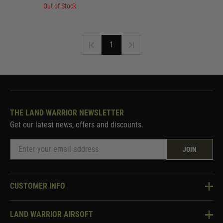
Out of Stock
1
THE LAND WARRIOR NEWSLETTER
Get our latest news, offers and discounts.
JOIN
CUSTOMER INFO
Knowledge Base
LAND WARRIOR AIRSOFT
Blog