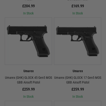
£204.99
£169.99
In Stock
In Stock
Umarex
Umarex
Umarex (GHK) GLOCK 45 Gen5 MOS
Umarex (GHK) GLOCK 17 Gen5 MOS
GBB Airsoft Pistol
GBB Airsoft Pistol
£259.99
£259.99
In Stock
In Stock