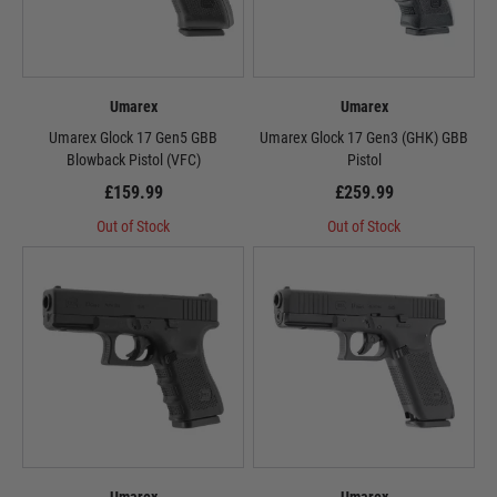
Umarex
Umarex
Umarex Glock 17 Gen5 GBB
Umarex Glock 17 Gen3 (GHK) GBB
Blowback Pistol (VFC)
Pistol
£159.99
£259.99
Out of Stock
Out of Stock