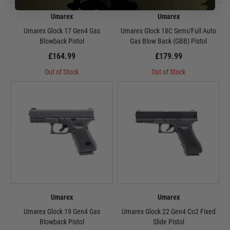
Umarex
Umarex
Umarex Glock 17 Gen4 Gas
Umarex Glock 18C Semi/Full Auto
Blowback Pistol
Gas Blow Back (GBB) Pistol
£164.99
£179.99
Out of Stock
Out of Stock
Umarex
Umarex
Umarex Glock 19 Gen4 Gas
Umarex Glock 22 Gen4 Co2 Fixed
Blowback Pistol
Slide Pistol