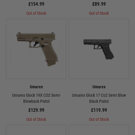
£154.99
£89.99
Out of Stock
Out of Stock
Umarex
Umarex
Umarex Glock 19X CO2 Semi-
Umarex Glock 17 Co2 Semi Blow
Blowback Pistol
Black Pistol
£129.99
£119.99
Out of Stock
Out of Stock