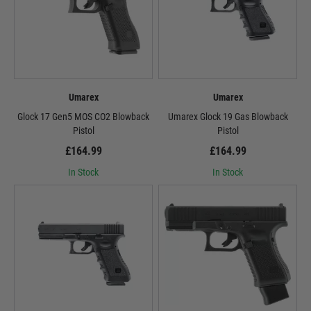
Umarex
Umarex
Glock 17 Gen5 MOS CO2 Blowback
Umarex Glock 19 Gas Blowback
Pistol
Pistol
£164.99
£164.99
In Stock
In Stock