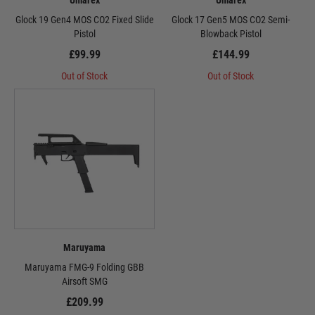
Umarex
Umarex
Glock 19 Gen4 MOS CO2 Fixed Slide
Glock 17 Gen5 MOS CO2 Semi-
Pistol
Blowback Pistol
£99.99
£144.99
Out of Stock
Out of Stock
Maruyama
Maruyama FMG-9 Folding GBB
Airsoft SMG
£209.99