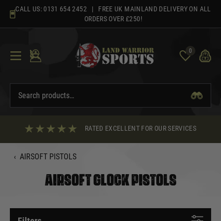
Skip
CALL US:
0131 654 2452
| FREE UK MAINLAND DELIVERY ON ALL
to
ORDERS OVER £250!
content
0
RATED EXCELLENT FOR OUR SERVICES
‹
AIRSOFT PISTOLS
AIRSOFT GLOCK PISTOLS
Filters