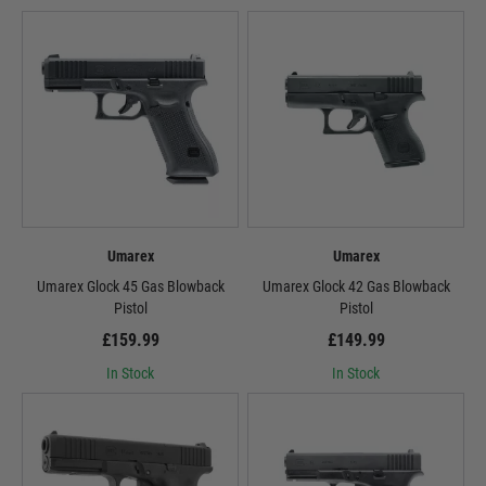
Umarex
Umarex
Umarex Glock 45 Gas Blowback
Umarex Glock 42 Gas Blowback
Pistol
Pistol
£159.99
£149.99
In Stock
In Stock