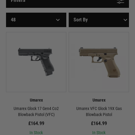
Umarex
Umarex
Umarex Glock 17 Gen4 Co2
Umarex VFC Glock 19X Gas
Blowback Pistol (VFC)
Blowback Pistol
£164.99
£164.99
In Stock
In Stock