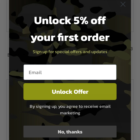
Unlock 5% off
your first order
Umarex
Umarex
Umarex Glock 19X MOS Special
*Two Tone* Umarex Glock 17 Gen3
Sign up for special offers and updates
Edition Co2 Blowback Airsoft Pistol
(GHK) GBB Pistol
£189.99
Now £207.99
£259.99
Email entry box
In Stock
In Stock
Unlock Offer
By signing up, you agree to receive email
marketing
No, thanks