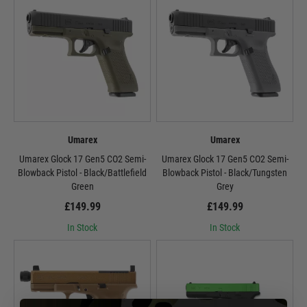
Umarex
Umarex
Umarex Glock 17 Gen5 CO2 Semi-
Umarex Glock 17 Gen5 CO2 Semi-
Blowback Pistol - Black/Battlefield
Blowback Pistol - Black/Tungsten
Green
Grey
£149.99
£149.99
In Stock
In Stock