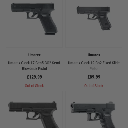
Umarex
Umarex
Umarex Glock 17 Gen5 CO2 Semi-
Umarex Glock 19 Co2 Fixed Slide
Blowback Pistol
Pistol
£129.99
£89.99
Out of Stock
Out of Stock