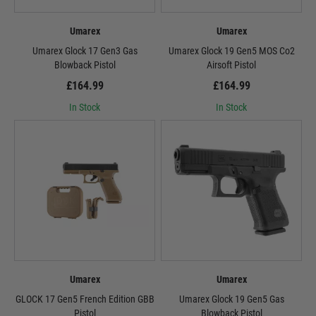
Umarex
Umarex
Umarex Glock 17 Gen3 Gas
Umarex Glock 19 Gen5 MOS Co2
Blowback Pistol
Airsoft Pistol
£164.99
£164.99
In Stock
In Stock
Umarex
Umarex
GLOCK 17 Gen5 French Edition GBB
Umarex Glock 19 Gen5 Gas
Pistol
Blowback Pistol