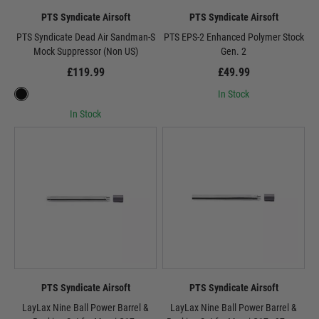
PTS Syndicate Airsoft
PTS Syndicate Airsoft
PTS Syndicate Dead Air Sandman-S
PTS EPS-2 Enhanced Polymer Stock
Mock Suppressor (Non US)
Gen. 2
£119.99
£49.99
In Stock
In Stock
PTS Syndicate Airsoft
PTS Syndicate Airsoft
LayLax Nine Ball Power Barrel &
LayLax Nine Ball Power Barrel &