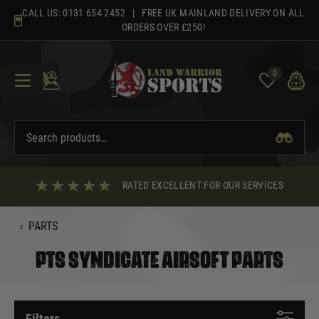
Skip
CALL US:
0131 654 2452
| FREE UK MAINLAND DELIVERY ON ALL
to
ORDERS OVER £250!
content
0
RATED EXCELLENT FOR OUR SERVICES
‹
PARTS
PTS SYNDICATE AIRSOFT PARTS
Filters