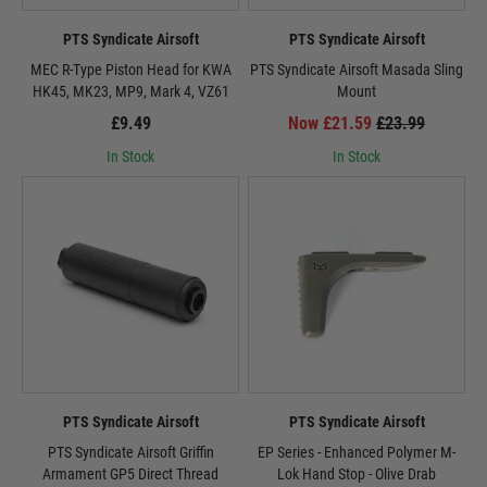
PTS Syndicate Airsoft
PTS Syndicate Airsoft
MEC R-Type Piston Head for KWA
PTS Syndicate Airsoft Masada Sling
HK45, MK23, MP9, Mark 4, VZ61
Mount
£9.49
Now £21.59
£23.99
In Stock
In Stock
PTS Syndicate Airsoft
PTS Syndicate Airsoft
PTS Syndicate Airsoft Griffin
EP Series - Enhanced Polymer M-
Armament GP5 Direct Thread
Lok Hand Stop - Olive Drab