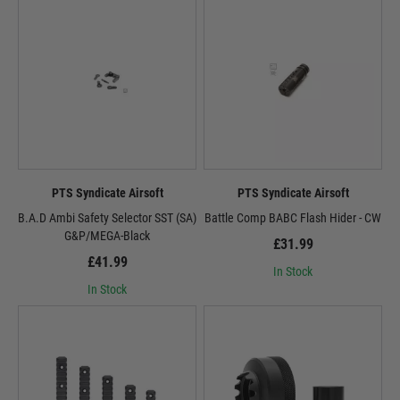
PTS Syndicate Airsoft
PTS Syndicate Airsoft
B.A.D Ambi Safety Selector SST (SA)
Battle Comp BABC Flash Hider - CW
G&P/MEGA-Black
£31.99
£41.99
In Stock
In Stock