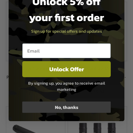
Unlock 5% off
your first order
Sign up for special offers and updates
Email entry box
Unlock Offer
PTS Syndicate Airsoft
PTS Syndicate Airsoft
PTS Enhanced Pistol Shockplate for
PTS Battlecomp 51.0 Flash Hider -
By signing up, you agree to receive email
1911 Series Pistols - 3 Pack
CW
marketing
£17.95
£33.50
In Stock
In Stock
No, thanks