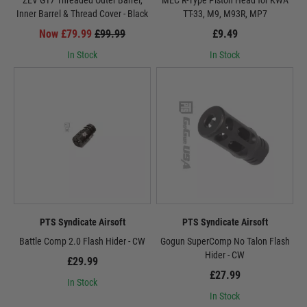
ZEV G17 Threaded Outer Barrel,
MEC R-Type Piston Head for KWA
Inner Barrel & Thread Cover - Black
TT-33, M9, M93R, MP7
Now £79.99
£99.99
£9.49
In Stock
In Stock
PTS Syndicate Airsoft
PTS Syndicate Airsoft
Battle Comp 2.0 Flash Hider - CW
Gogun SuperComp No Talon Flash
Hider - CW
£29.99
£27.99
In Stock
In Stock