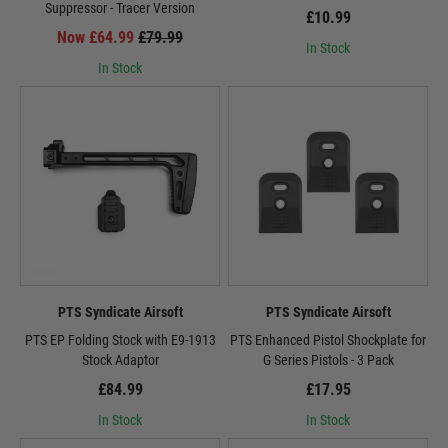
Suppressor - Tracer Version
£10.99
Now £64.99
£79.99
In Stock
In Stock
PTS Syndicate Airsoft
PTS Syndicate Airsoft
PTS EP Folding Stock with E9-1913
PTS Enhanced Pistol Shockplate for
Stock Adaptor
G Series Pistols - 3 Pack
£84.99
£17.95
In Stock
In Stock