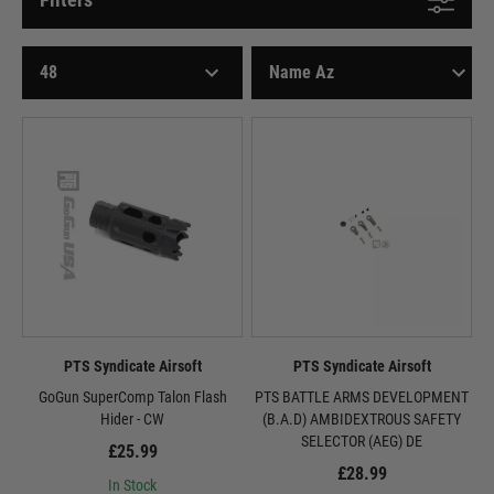
PTS Syndicate Airsoft
PTS Syndicate Airsoft
GoGun SuperComp Talon Flash
PTS BATTLE ARMS DEVELOPMENT
Hider - CW
(B.A.D) AMBIDEXTROUS SAFETY
SELECTOR (AEG) DE
£25.99
£28.99
In Stock