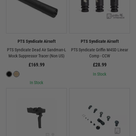
PTS Syndicate Airsoft
PTS Syndicate Airsoft
PTS Syndicate Dead Air Sandman-L
PTS Syndicate Griffin M4SD Linear
Mock Suppressor Tracer (Non US)
Comp - CCW
£169.99
£28.99
In Stock
In Stock