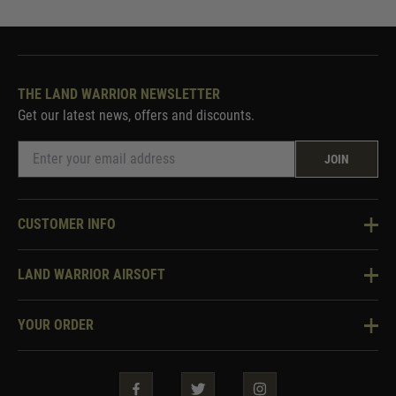
THE LAND WARRIOR NEWSLETTER
Get our latest news, offers and discounts.
JOIN
CUSTOMER INFO
Knowledge Base
LAND WARRIOR AIRSOFT
Blog
About Us
Two Tone Services
YOUR ORDER
Visit Our Store
Security & Privacy
Violent Crime Reduction Act
Contact Us
Guarantees & Warranties
Klarna Finance