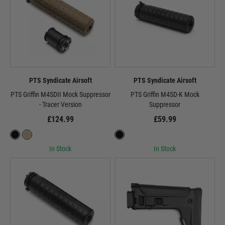
PTS Syndicate Airsoft
PTS Syndicate Airsoft
PTS Griffin M4SDII Mock Suppressor
PTS Griffin M4SD-K Mock
- Tracer Version
Suppressor
£124.99
£59.99
In Stock
In Stock