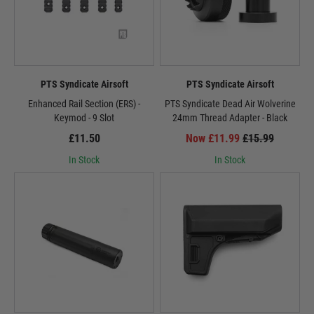
PTS Syndicate Airsoft
PTS Syndicate Airsoft
Enhanced Rail Section (ERS) -
PTS Syndicate Dead Air Wolverine
Keymod - 9 Slot
24mm Thread Adapter - Black
£11.50
Now £11.99
£15.99
In Stock
In Stock