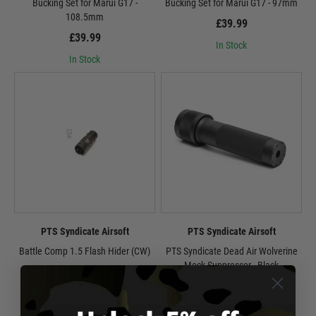
Bucking Set for Marui G17 -
Bucking Set for Marui G17 - 97mm
108.5mm
£39.99
£39.99
In Stock
In Stock
PTS Syndicate Airsoft
PTS Syndicate Airsoft
Battle Comp 1.5 Flash Hider (CW)
PTS Syndicate Dead Air Wolverine
Mock Suppressor - Black
£27.50
Now £54.99
£69.99
In Stock
In Stock