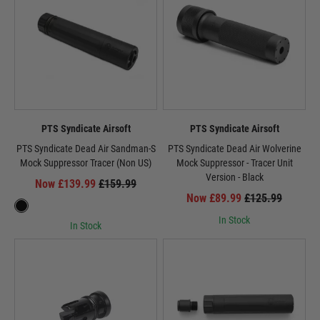
PTS Syndicate Airsoft
PTS Syndicate Airsoft
PTS Syndicate Dead Air Sandman-S
PTS Syndicate Dead Air Wolverine
Mock Suppressor Tracer (Non US)
Mock Suppressor - Tracer Unit
Version - Black
Now £139.99
£159.99
Now £89.99
£125.99
In Stock
In Stock