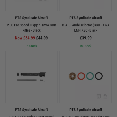
PTS Syndicate Airsoft
PTS Syndicate Airsoft
MEC Pro Speed Trigger - KWA GBB
B.A.D. Ambi selector (GBB - KWA
Rifles - Black
LM4,KSC) Black
Now £34.99
£44.99
£39.99
In Stock
In Stock
PTS Syndicate Airsoft
PTS Syndicate Airsoft