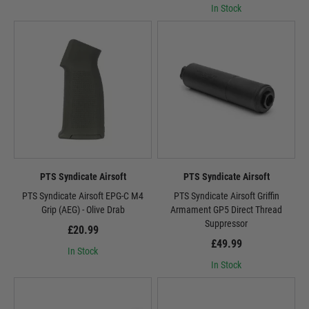
In Stock
PTS Syndicate Airsoft
PTS Syndicate Airsoft
PTS Syndicate Airsoft EPG-C M4
PTS Syndicate Airsoft Griffin
Grip (AEG) - Olive Drab
Armament GP5 Direct Thread
Suppressor
£20.99
£49.99
In Stock
In Stock