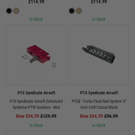
£114.99
£114.99
In Stock
In Stock
PTS Syndicate Airsoft
PTS Syndicate Airsoft
PTS Syndicate Airsoft Enhanced
PTSå¨ Fortis Float Rail System 9"
Systema PTW Gearbox - Red
Inch CAR Cutout Black
Now £94.99
£129.99
Now £64.99
£96.99
In Stock
In Stock