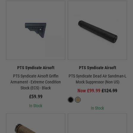
PTS Syndicate Airsoft
PTS Syndicate Airsoft
PTS Syndicate Airsoft Griffin
PTS Syndicate Dead Air Sandman-L
Armament - Extreme Condition
Mock Suppressor (Non US)
Stock (ECS) - Black
Now £99.99
£124.99
£59.99
In Stock
In Stock