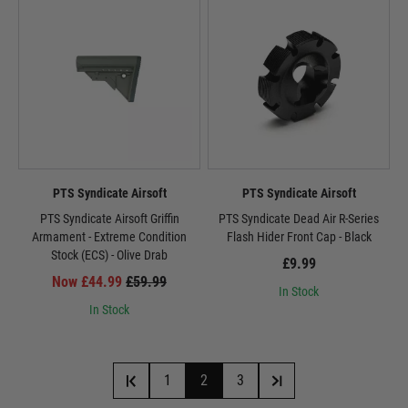
PTS Syndicate Airsoft
PTS Syndicate Airsoft
PTS Syndicate Airsoft Griffin
PTS Syndicate Dead Air R-Series
Armament - Extreme Condition
Flash Hider Front Cap - Black
Stock (ECS) - Olive Drab
£9.99
Now £44.99
£59.99
In Stock
In Stock
1
2
3