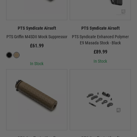
PTS Syndicate Airsoft
PTS Syndicate Airsoft
PTS Griffin M4SDII Mock Suppressor
PTS Syndicate Enhanced Polymer
E9 Masada Stock - Black
£61.99
£89.99
In Stock
In Stock