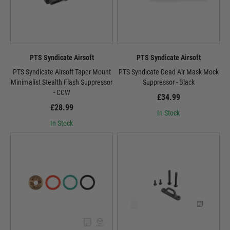
PTS Syndicate Airsoft
PTS Syndicate Airsoft
PTS Syndicate Airsoft Taper Mount
PTS Syndicate Dead Air Mask Mock
Minimalist Stealth Flash Suppressor
Suppressor - Black
- CCW
£34.99
£28.99
In Stock
In Stock