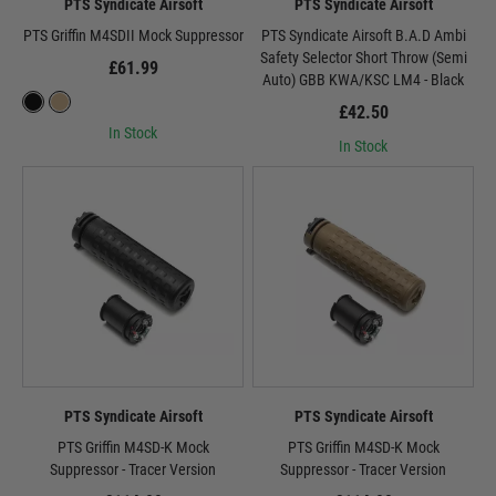
PTS Syndicate Airsoft
PTS Syndicate Airsoft
PTS Griffin M4SDII Mock Suppressor
PTS Syndicate Airsoft B.A.D Ambi
Safety Selector Short Throw (Semi
£61.99
Auto) GBB KWA/KSC LM4 - Black
£42.50
In Stock
In Stock
PTS Syndicate Airsoft
PTS Syndicate Airsoft
PTS Griffin M4SD-K Mock
PTS Griffin M4SD-K Mock
Suppressor - Tracer Version
Suppressor - Tracer Version