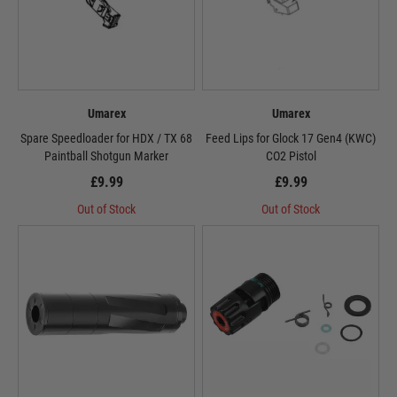
Umarex
Umarex
Spare Speedloader for HDX / TX 68
Feed Lips for Glock 17 Gen4 (KWC)
Paintball Shotgun Marker
CO2 Pistol
£9.99
£9.99
Out of Stock
Out of Stock