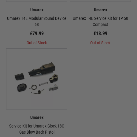
Umarex
Umarex
Umarex T4E Modular Sound Device
Umarex T4E Service Kit for TP 50
68
Compact
£79.99
£18.99
Out of Stock
Out of Stock
Umarex
Service Kit for Umarex Glock 18C
Gas Blow Back Pistol