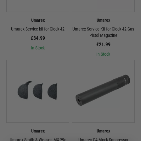
Umarex
Umarex
Umarex Service kit for Glock 42
Umarex Service Kit for Glock 42 Gas
Pistol Magazine
£34.99
£21.99
In Stock
In Stock
Umarex
Umarex
Umarex Smith & Wesson M&P9c
Umarex C4 Mock Suppressor