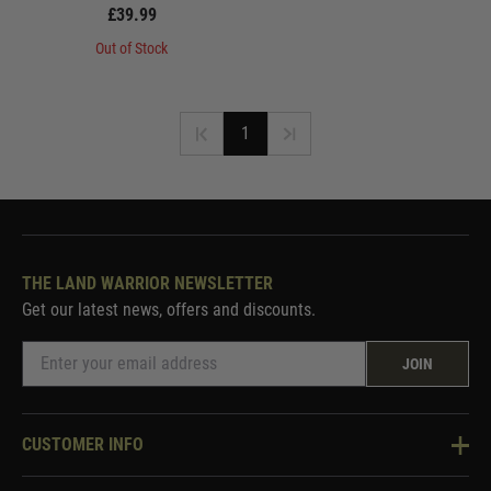
£39.99
Out of Stock
1
THE LAND WARRIOR NEWSLETTER
Get our latest news, offers and discounts.
JOIN
CUSTOMER INFO
Knowledge Base