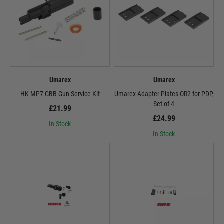
Umarex
Umarex
HK MP7 GBB Gun Service Kit
Umarex Adapter Plates OR2 for PDP,
Set of 4
£21.99
£24.99
In Stock
In Stock