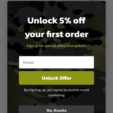
Backstrap Set
£44.99
£9.99
In Stock
Unlock 5% off
In Stock
your first order
Sign up for special offers and updates
Email entry box
Unlock Offer
Umarex
Umarex
Trigger Bar for KWC Glock 17 CO2
Umarex VFC HK416 Diopter Rear
By signing up, you agree to receive email
Airsoft Pistol
Sight Assembly
marketing
£13.99
£79.99
In Stock
In Stock
No, thanks