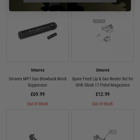
Umarex
Umarex
Umarex MP7 Gas Blowback Mock
Spare Feed Lip & Gas Router Set for
Suppressor
GHK Glock 17 Pistol Magazines
£69.99
£12.99
Out of Stock
Out of Stock