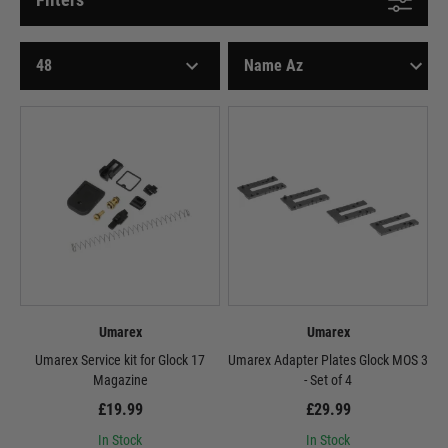
Umarex
Umarex
Umarex Service kit for Glock 17
Umarex Adapter Plates Glock MOS 3
Magazine
- Set of 4
£19.99
£29.99
In Stock
In Stock