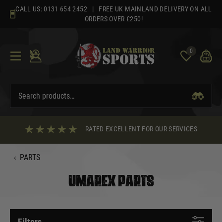
Skip
CALL US:
0131 654 2452
| FREE UK MAINLAND DELIVERY ON ALL
to
ORDERS OVER £250!
content
0
RATED EXCELLENT FOR OUR SERVICES
‹
PARTS
UMAREX PARTS
Filters