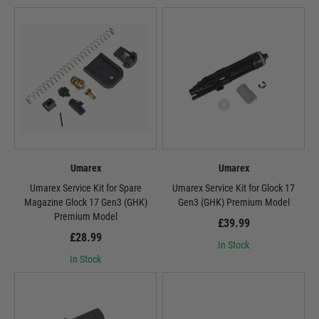
Umarex
Umarex
Umarex Service Kit for Spare
Umarex Service Kit for Glock 17
Magazine Glock 17 Gen3 (GHK)
Gen3 (GHK) Premium Model
Premium Model
£39.99
£28.99
In Stock
In Stock