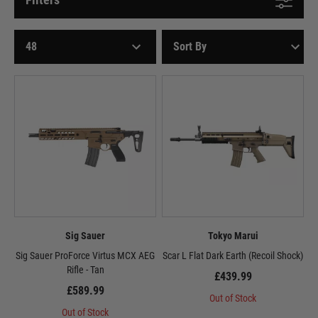
Sig Sauer
Tokyo Marui
Sig Sauer ProForce Virtus MCX AEG
Scar L Flat Dark Earth (Recoil Shock)
Rifle - Tan
£439.99
£589.99
Out of Stock
Out of Stock