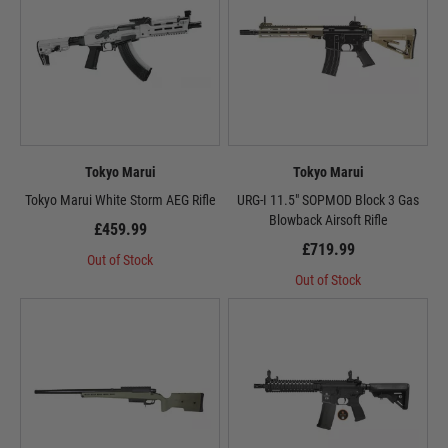
Tokyo Marui
Tokyo Marui
Tokyo Marui White Storm AEG Rifle
URG-I 11.5" SOPMOD Block 3 Gas
Blowback Airsoft Rifle
£459.99
£719.99
Out of Stock
Out of Stock