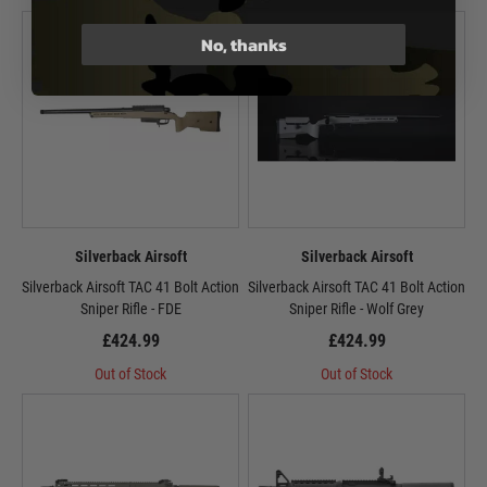
No, thanks
Silverback Airsoft
Silverback Airsoft
Silverback Airsoft TAC 41 Bolt Action
Silverback Airsoft TAC 41 Bolt Action
Sniper Rifle - FDE
Sniper Rifle - Wolf Grey
£424.99
£424.99
Out of Stock
Out of Stock