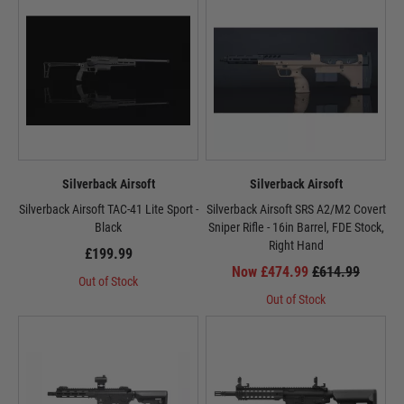
Silverback Airsoft
Silverback Airsoft
Silverback Airsoft TAC-41 Lite Sport -
Silverback Airsoft SRS A2/M2 Covert
Black
Sniper Rifle - 16in Barrel, FDE Stock,
Right Hand
£199.99
Now £474.99
£614.99
Out of Stock
Out of Stock