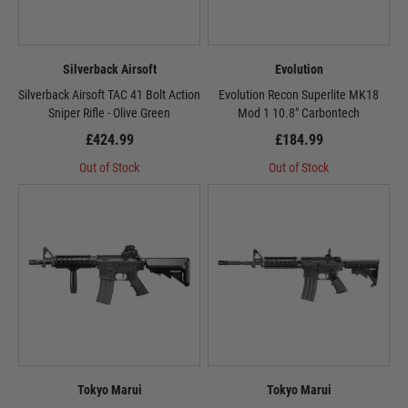
Silverback Airsoft
Evolution
Silverback Airsoft TAC 41 Bolt Action
Evolution Recon Superlite MK18
Sniper Rifle - Olive Green
Mod 1 10.8" Carbontech
£424.99
£184.99
Out of Stock
Out of Stock
Tokyo Marui
Tokyo Marui