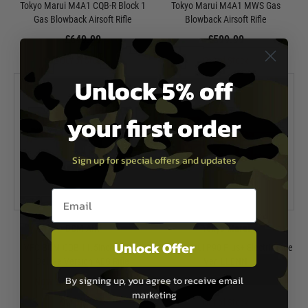
Tokyo Marui M4A1 CQB-R Block 1
Tokyo Marui M4A1 MWS Gas
Gas Blowback Airsoft Rifle
Blowback Airsoft Rifle
£649.99
£599.99
Out of Stock
Out of Stock
Unlock 5% off
your first order
Sign up for special offers and updates
Email entry box
BCM AIR
Tokyo Marui
Unlock Offer
VFC BCM CQB 11.5inch MCMR
Tokyo Marui P90 Plus+ Electric Rifle
Deluxe Version AEG Rifle
Ver. LLENN
By signing up, you agree to receive email
Now £399.99
£499.99
£439.99
marketing
Out of Stock
Out of Stock