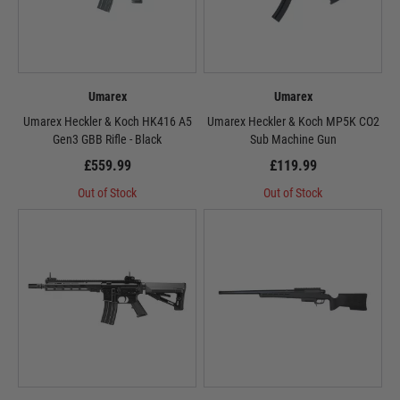
Umarex
Umarex
Umarex Heckler & Koch HK416 A5
Umarex Heckler & Koch MP5K CO2
Gen3 GBB Rifle - Black
Sub Machine Gun
£559.99
£119.99
Out of Stock
Out of Stock