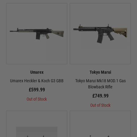
Umarex
Tokyo Marui
Umarex Heckler & Koch G3 GBB
Tokyo Marui Mk18 MOD.1 Gas
Blowback Rifle
£599.99
£749.99
Out of Stock
Out of Stock