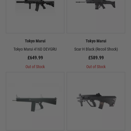
Tokyo Marui
Tokyo Marui
Tokyo Marui 416D DEVGRU
Scar H Black (Recoil Shock)
£649.99
£589.99
Out of Stock
Out of Stock