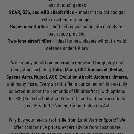
and outdoor games
SCAR, G36, and AUG airsoft rifles
– modern tactical designs
with excellent ergonomics
Sniper airsoft rifles
– bolt-action and semi-auto models for
long-range precision
Two-tone airsoft rifles
– ideal for new players without a valid
defence under UK law
We proudly stock leading brands renowned for quality and
innovation, including
Tokyo Marui
,
G&G Armament
,
Krytac
,
Specna Arms
,
Nuprol
,
ASG
,
Evolution Airsoft
,
Arcturus
,
Umarex
,
and many more. Every airsoft rifle in our collection is carefully
selected to meet the demands of UK airsofters, with options
for RIF (Realistic Imitation Firearm) and two-tone variants to
comply with the Violent Crime Reduction Act.
Why buy your next airsoft rifle from Land Warrior Sports? We
offer competitive prices, expert advice from passionate