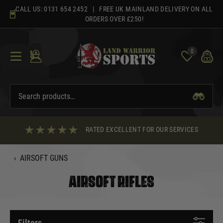
Skip
CALL US:
0131 654 2452
| FREE UK MAINLAND DELIVERY ON ALL
to
ORDERS OVER £250!
content
0
RATED EXCELLENT FOR OUR SERVICES
‹
AIRSOFT GUNS
AIRSOFT RIFLES
Filters