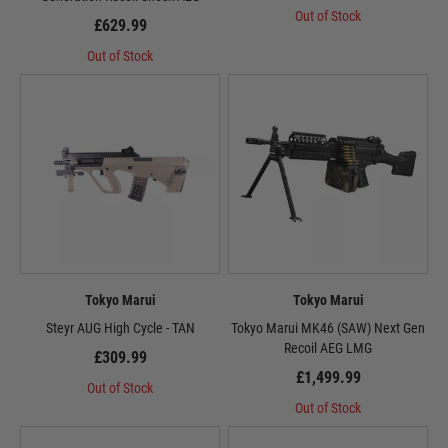
Out of Stock
£629.99
Out of Stock
Tokyo Marui
Tokyo Marui
Steyr AUG High Cycle - TAN
Tokyo Marui MK46 (SAW) Next Gen
Recoil AEG LMG
£309.99
£1,499.99
Out of Stock
Out of Stock