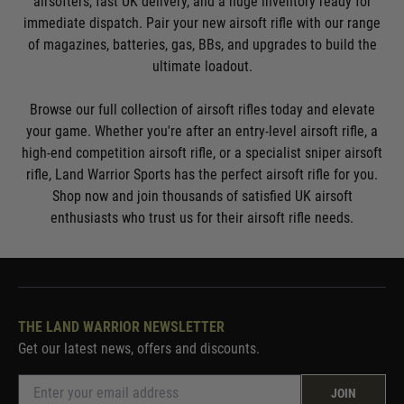
airsofters, fast UK delivery, and a huge inventory ready for
immediate dispatch. Pair your new airsoft rifle with our range
of magazines, batteries, gas, BBs, and upgrades to build the
ultimate loadout.
Browse our full collection of airsoft rifles today and elevate
your game. Whether you're after an entry-level airsoft rifle, a
high-end competition airsoft rifle, or a specialist sniper airsoft
rifle, Land Warrior Sports has the perfect airsoft rifle for you.
Shop now and join thousands of satisfied UK airsoft
enthusiasts who trust us for their airsoft rifle needs.
THE LAND WARRIOR NEWSLETTER
Get our latest news, offers and discounts.
JOIN