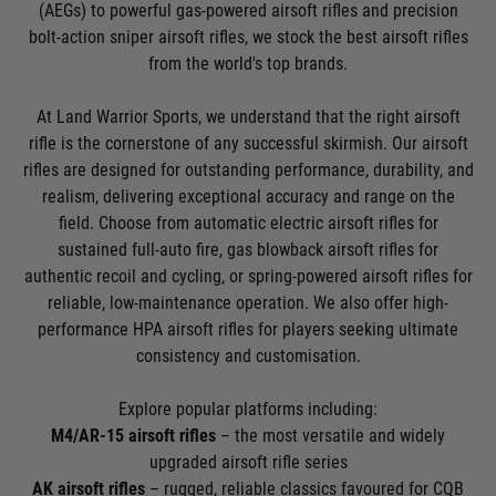
(AEGs) to powerful gas-powered airsoft rifles and precision
bolt-action sniper airsoft rifles, we stock the best airsoft rifles
from the world's top brands.
At Land Warrior Sports, we understand that the right airsoft
rifle is the cornerstone of any successful skirmish. Our airsoft
rifles are designed for outstanding performance, durability, and
realism, delivering exceptional accuracy and range on the
field. Choose from automatic electric airsoft rifles for
sustained full-auto fire, gas blowback airsoft rifles for
authentic recoil and cycling, or spring-powered airsoft rifles for
reliable, low-maintenance operation. We also offer high-
performance HPA airsoft rifles for players seeking ultimate
consistency and customisation.
Explore popular platforms including:
M4/AR-15 airsoft rifles
– the most versatile and widely
upgraded airsoft rifle series
AK airsoft rifles
– rugged, reliable classics favoured for CQB