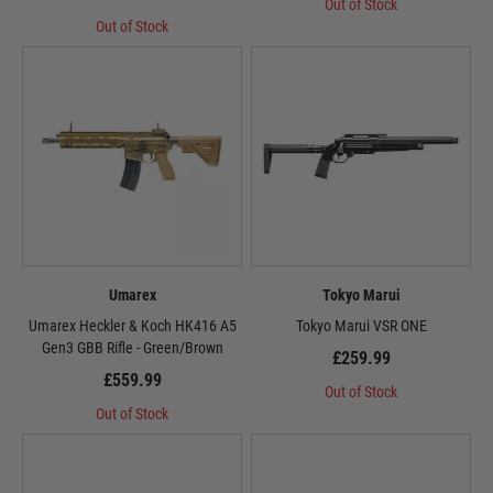
Out of Stock
Out of Stock
Umarex
Tokyo Marui
Umarex Heckler & Koch HK416 A5
Tokyo Marui VSR ONE
Gen3 GBB Rifle - Green/Brown
£259.99
£559.99
Out of Stock
Out of Stock