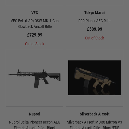
VFC
Tokyo Marui
VFC FAL (LAR) OSW MK.1 Gas
P90 Plus + AEG Rifle
Blowback Airsoft Rifle
£309.99
£729.99
Out of Stock
Out of Stock
Nuprol
Silverback Airsoft
Nuprol Delta Pioneer Recon AEG
Silverback Airsoft MDRX Micron V3
Electric Airsoft Rifle - Black
Electric Airsoft Rifle - Black/FDE