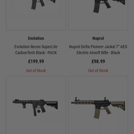
Evolution
Nuprol
Evolution Recon SuperLite
Nuprol Delta Pioneer Jackal 7" AEG
CarbonTech Black - PACK
Electric Airsoft Rifle - Black
£199.99
£98.99
Out of Stock
Out of Stock