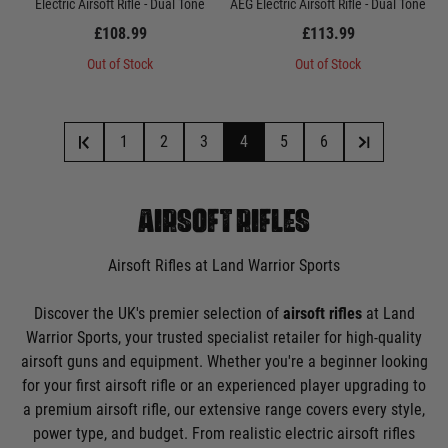
Electric Airsoft Rifle - Dual Tone
AEG Electric Airsoft Rifle - Dual Tone
£108.99
£113.99
Out of Stock
Out of Stock
1
2
3
4
5
6
AIRSOFT RIFLES
Airsoft Rifles at Land Warrior Sports
Discover the UK's premier selection of
airsoft rifles
at Land
Warrior Sports, your trusted specialist retailer for high-quality
airsoft guns and equipment. Whether you're a beginner looking
for your first airsoft rifle or an experienced player upgrading to
a premium airsoft rifle, our extensive range covers every style,
power type, and budget. From realistic electric airsoft rifles