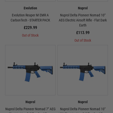
Evolution
Nuprol
Evolution Reaper M EMR A
Nuprol Delta Pioneer Nomad 10"
CarbonTech - STARTER PACK
AEG Electric Airsoft Rifle - Flat Dark
Earth
£229.99
£113.99
Out of Stock
Out of Stock
Nuprol
Nuprol
Nuprol Delta Pioneer Nomad 7" AEG
Nuprol Delta Pioneer Nomad 10"