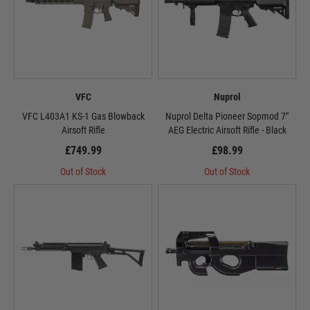
VFC
Nuprol
VFC L403A1 KS-1 Gas Blowback
Nuprol Delta Pioneer Sopmod 7"
Airsoft Rifle
AEG Electric Airsoft Rifle - Black
£749.99
£98.99
Out of Stock
Out of Stock