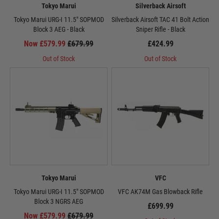
Tokyo Marui
Silverback Airsoft
Tokyo Marui URG-I 11.5" SOPMOD
Silverback Airsoft TAC 41 Bolt Action
Block 3 AEG - Black
Sniper Rifle - Black
Now £579.99
£679.99
£424.99
Out of Stock
Out of Stock
Tokyo Marui
VFC
Tokyo Marui URG-I 11.5" SOPMOD
VFC AK74M Gas Blowback Rifle
Block 3 NGRS AEG
£699.99
Now £579.99
£679.99