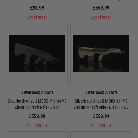
£98.99
£559.99
Out of Stock
Out of Stock
Silverback Airsoft
Silverback Airsoft
Silverback Airsoft MDRX Micron V3
Silverback Airsoft MDRX 16" V3
Electric Airsoft Rifle - Black
Electric Airsoft Rifle - Black / FDE
£559.99
£559.99
Out of Stock
Out of Stock