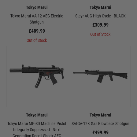
Tokyo Marui
Tokyo Marui
Tokyo Marui AA-12 AEG Electric
Steyr AUG High Cycle - BLACK
Shotgun
£309.99
£489.99
Out of Stock
Out of Stock
Tokyo Marui
Tokyo Marui
Tokyo Marui MP-SD Machine Pistol
SAIGA-12K Gas Blowback Shotgun
Integrally Suppressed - Next
£499.99
Generation Recoil Shock AEG