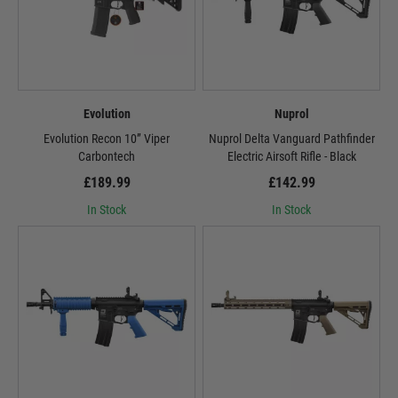
Evolution
Nuprol
Evolution Recon 10” Viper
Nuprol Delta Vanguard Pathfinder
Carbontech
Electric Airsoft Rifle - Black
£189.99
£142.99
In Stock
In Stock