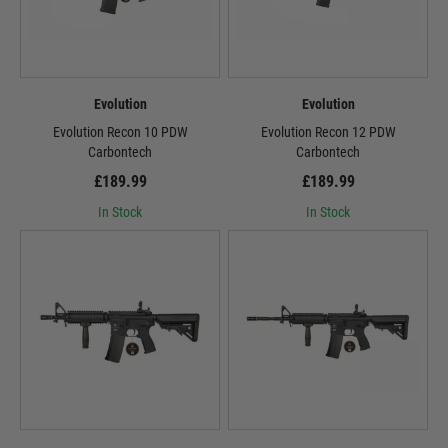
Evolution
Evolution
Evolution Recon 10 PDW
Evolution Recon 12 PDW
Carbontech
Carbontech
£189.99
£189.99
In Stock
In Stock