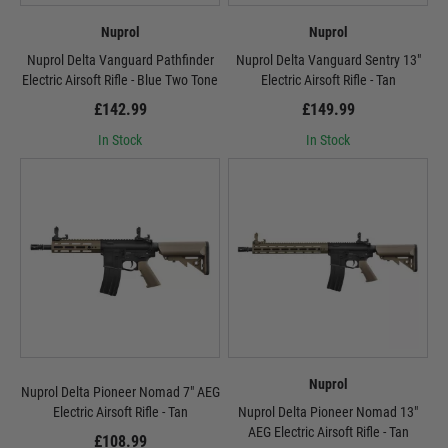
Nuprol
Nuprol
Nuprol Delta Vanguard Pathfinder
Nuprol Delta Vanguard Sentry 13"
Electric Airsoft Rifle - Blue Two Tone
Electric Airsoft Rifle - Tan
£142.99
£149.99
In Stock
In Stock
Nuprol
Nuprol Delta Pioneer Nomad 7" AEG
Electric Airsoft Rifle - Tan
Nuprol Delta Pioneer Nomad 13"
AEG Electric Airsoft Rifle - Tan
£108.99