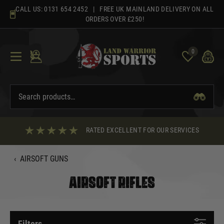
Skip
CALL US:
0131 654 2452
| FREE UK MAINLAND DELIVERY ON ALL
to
ORDERS OVER £250!
content
0
RATED EXCELLENT FOR OUR SERVICES
‹
AIRSOFT GUNS
AIRSOFT RIFLES
Filters