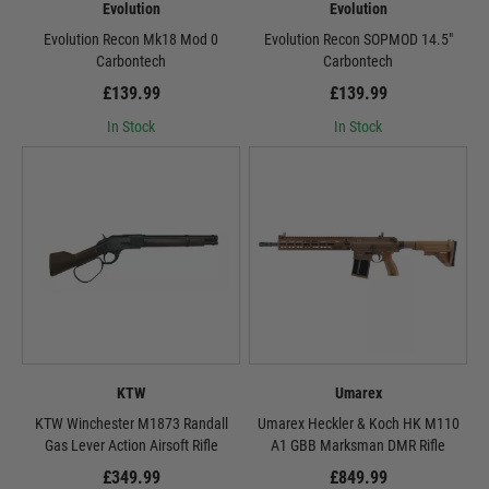
Evolution
Evolution
Evolution Recon Mk18 Mod 0
Evolution Recon SOPMOD 14.5"
Carbontech
Carbontech
£139.99
£139.99
In Stock
In Stock
KTW
Umarex
KTW Winchester M1873 Randall
Umarex Heckler & Koch HK M110
Gas Lever Action Airsoft Rifle
A1 GBB Marksman DMR Rifle
£349.99
£849.99