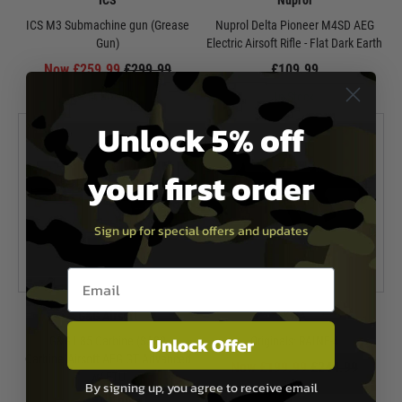
ICS
Nuprol
ICS M3 Submachine gun (Grease
Nuprol Delta Pioneer M4SD AEG
Gun)
Electric Airsoft Rifle - Flat Dark Earth
Now £259.99
£299.99
£109.99
In Stock
In Stock
Unlock 5% off
your first order
Sign up for special offers and updates
Email entry box
G&G Airsoft
KWA
Unlock Offer
G&G L85 Carbine (SA80
Originals: RAINE-4
Carbine)Airsoft AEG GT Advanced
Now £199.99
£244.99
w/ ETU
By signing up, you agree to receive email
In Stock