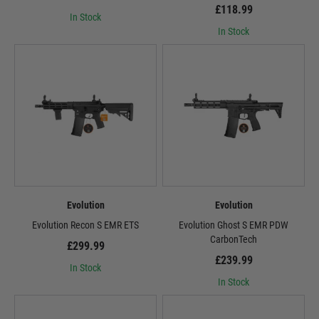
£118.99
In Stock
In Stock
Evolution
Evolution
Evolution Recon S EMR ETS
Evolution Ghost S EMR PDW
CarbonTech
£299.99
£239.99
In Stock
In Stock