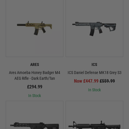
ARES
ICS
Ares Amoeba Honey Badger M4
ICS Daniel Defense MK18 Grey S3
AEG Rifle - Dark Earth/Tan
Now £447.99
£559.99
£294.99
In Stock
In Stock