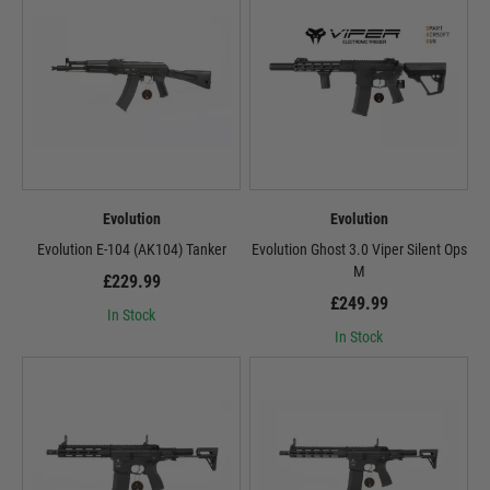
Evolution
Evolution
Evolution E-104 (AK104) Tanker
Evolution Ghost 3.0 Viper Silent Ops
M
£229.99
£249.99
In Stock
In Stock