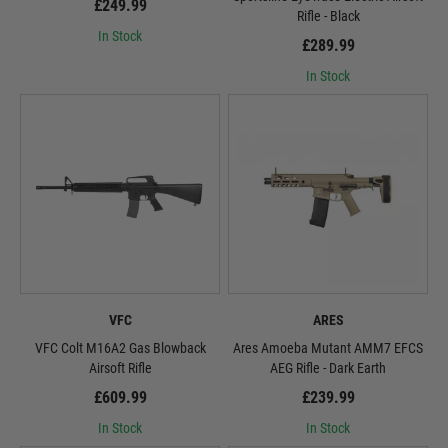
£249.99
Rifle - Black
In Stock
£289.99
In Stock
VFC
ARES
VFC Colt M16A2 Gas Blowback
Ares Amoeba Mutant AMM7 EFCS
Airsoft Rifle
AEG Rifle - Dark Earth
£609.99
£239.99
In Stock
In Stock