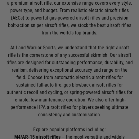
a premium airsoft rifle, our extensive range covers every style,
power type, and budget. From realistic electric airsoft rifles
(AEGs) to powerful gas-powered airsoft rifles and precision
bolt-action sniper airsoft rifles, we stock the best airsoft rifles
from the world's top brands.
At Land Warrior Sports, we understand that the right airsoft
rifle is the cornerstone of any successful skirmish. Our airsoft
rifles are designed for outstanding performance, durability, and
realism, delivering exceptional accuracy and range on the
field. Choose from automatic electric airsoft rifles for
sustained full-auto fire, gas blowback airsoft rifles for
authentic recoil and cycling, or spring-powered airsoft rifles for
reliable, low-maintenance operation. We also offer high-
performance HPA airsoft rifles for players seeking ultimate
consistency and customisation.
Explore popular platforms including:
M4/AR-15 airsoft rifles
– the most versatile and widely