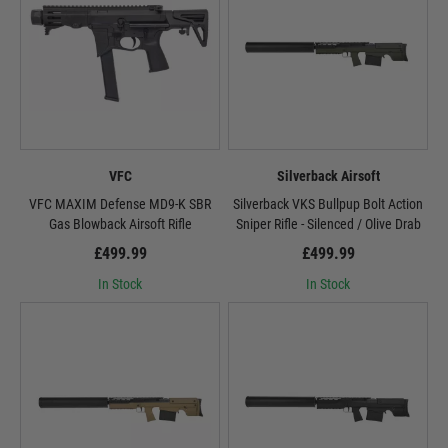
VFC
Silverback Airsoft
VFC MAXIM Defense MD9-K SBR
Silverback VKS Bullpup Bolt Action
Gas Blowback Airsoft Rifle
Sniper Rifle - Silenced / Olive Drab
£499.99
£499.99
In Stock
In Stock