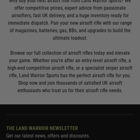
Why buy your next airsoft rifle from Land Warrior Sports? We
offer competitive prices, expert advice from passionate
airsofters, fast UK delivery, and a huge inventory ready for
immediate dispatch. Pair your new airsoft rifle with our range
of magazines, batteries, gas, BBs, and upgrades to build the
ultimate loadout.
Browse our full collection of airsoft rifles today and elevate
your game. Whether you're after an entry-level airsoft rifle, a
high-end competition airsoft rifle, or a specialist sniper airsoft
rifle, Land Warrior Sports has the perfect airsoft rifle for you.
Shop now and join thousands of satisfied UK airsoft
enthusiasts who trust us for their airsoft rifle needs.
THE LAND WARRIOR NEWSLETTER
Get our latest news, offers and discounts.