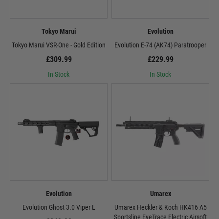
Tokyo Marui
Evolution
Tokyo Marui VSR-One - Gold Edition
Evolution E-74 (AK74) Paratrooper
£309.99
£229.99
In Stock
In Stock
Evolution
Umarex
Evolution Ghost 3.0 Viper L
Umarex Heckler & Koch HK416 A5
Sportsline EyeTrace Electric Airsoft