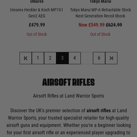
Umarex
Tokyo Marui
Umarex Heckler & Koch MP7A1
Tokyo Marui MP-A Retractable Stock
Gen2 AEG
Next Generation Recoil Shock
£479.99
Now £549.99
£624.99
Out of Stock
Out of Stock
1
2
3
4
...
6
AIRSOFT RIFLES
Airsoft Rifles at Land Warrior Sports
Discover the UK's premier selection of
airsoft rifles
at Land
Warrior Sports, your trusted specialist retailer for high-quality
airsoft guns and equipment. Whether you're a beginner looking
for your first airsoft rifle or an experienced player upgrading to