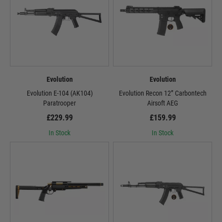
Evolution
Evolution
Evolution E-104 (AK104)
Evolution Recon 12” Carbontech
Paratrooper
Airsoft AEG
£229.99
£159.99
In Stock
In Stock