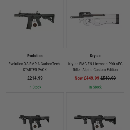
Evolution
Krytac
Evolution XS EMR A CarbonTech -
Krytac EMG FN Licensed P90 AEG
STARTER PACK
Rifle - Alpine Custom Edition
£214.99
Now £449.99
£549.99
In Stock
In Stock