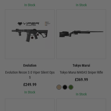
In Stock
In Stock
Evolution
Tokyo Marui
Evolution Recon 3.0 Viper Silent Ops
Tokyo Marui M40A5 Sniper Rifle
S
£369.99
£249.99
In Stock
In Stock