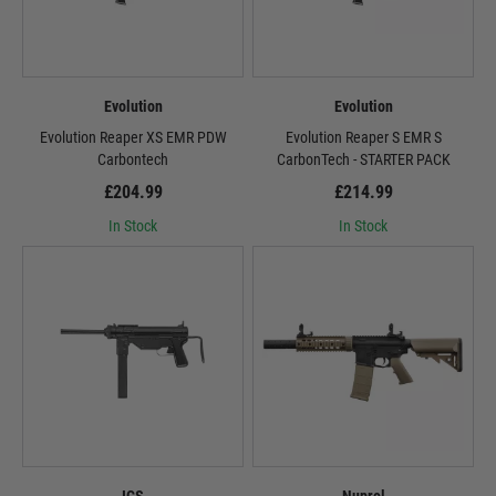
Evolution
Evolution
Evolution Reaper XS EMR PDW
Evolution Reaper S EMR S
Carbontech
CarbonTech - STARTER PACK
£204.99
£214.99
In Stock
In Stock