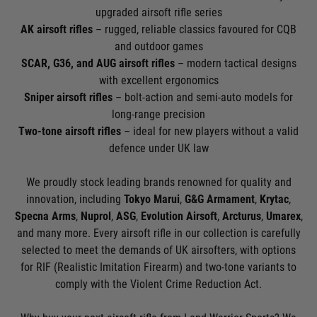
upgraded airsoft rifle series
AK airsoft rifles
– rugged, reliable classics favoured for CQB
and outdoor games
SCAR, G36, and AUG airsoft rifles
– modern tactical designs
with excellent ergonomics
Sniper airsoft rifles
– bolt-action and semi-auto models for
long-range precision
Two-tone airsoft rifles
– ideal for new players without a valid
defence under UK law
We proudly stock leading brands renowned for quality and
innovation, including
Tokyo Marui
,
G&G Armament
,
Krytac
,
Specna Arms
,
Nuprol
,
ASG
,
Evolution Airsoft
,
Arcturus
,
Umarex
,
and many more. Every airsoft rifle in our collection is carefully
selected to meet the demands of UK airsofters, with options
for RIF (Realistic Imitation Firearm) and two-tone variants to
comply with the Violent Crime Reduction Act.