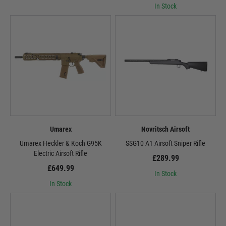
In Stock
Umarex
Novritsch Airsoft
Umarex Heckler & Koch G95K
SSG10 A1 Airsoft Sniper Rifle
Electric Airsoft Rifle
£289.99
£649.99
In Stock
In Stock