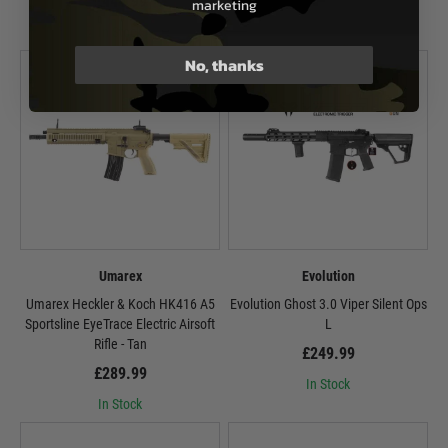
£444.99
marketing
In Stock
No, thanks
Umarex
Evolution
Umarex Heckler & Koch HK416 A5
Evolution Ghost 3.0 Viper Silent Ops
Sportsline EyeTrace Electric Airsoft
L
Rifle - Tan
£249.99
£289.99
In Stock
In Stock