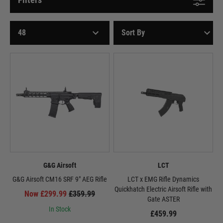
G&G Airsoft
LCT
G&G Airsoft CM16 SRF 9" AEG Rifle
LCT x EMG Rifle Dynamics
Quickhatch Electric Airsoft Rifle with
Now £299.99
£359.99
Gate ASTER
In Stock
£459.99