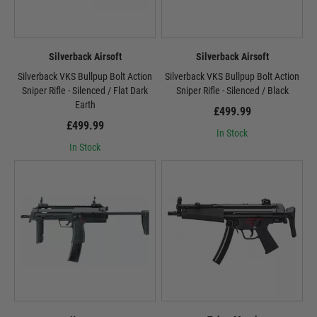
Silverback Airsoft
Silverback Airsoft
Silverback VKS Bullpup Bolt Action
Silverback VKS Bullpup Bolt Action
Sniper Rifle - Silenced / Flat Dark
Sniper Rifle - Silenced / Black
Earth
£499.99
£499.99
In Stock
In Stock