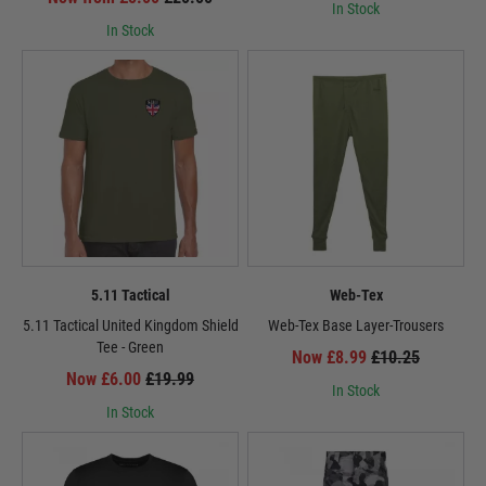
In Stock
In Stock
5.11 Tactical
Web-Tex
5.11 Tactical United Kingdom Shield
Web-Tex Base Layer-Trousers
Tee - Green
Now £8.99
£10.25
Now £6.00
£19.99
In Stock
In Stock