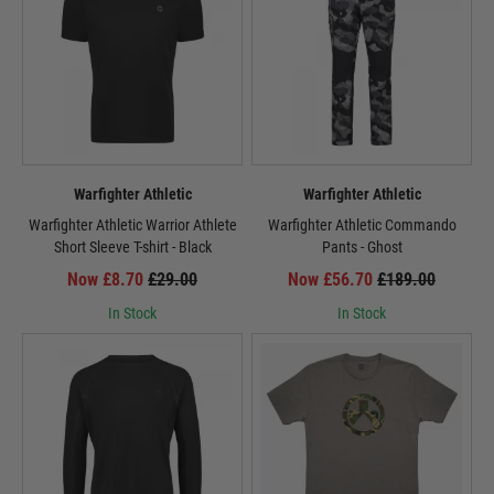
Warfighter Athletic
Warfighter Athletic
Warfighter Athletic Warrior Athlete
Warfighter Athletic Commando
Short Sleeve T-shirt - Black
Pants - Ghost
Now £8.70
£29.00
Now £56.70
£189.00
In Stock
In Stock