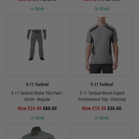
In Stock
In Stock
5.11 Tactical
5.11 Tactical
5.11 Tactical Stryke TDU Pant -
5.11 Tactical Recon Expert
Storm - Regular
Performance Top - Charcoal
Now £24.00
£80.00
Now £10.50
£35.00
In Stock
In Stock