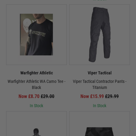
Warfighter Athletic
Viper Tactical
Warfighter Athletic WA Camo Tee -
Viper Tactical Contractor Pants -
Black
Titanium
Now £8.70
£29.00
Now £15.99
£29.99
In Stock
In Stock