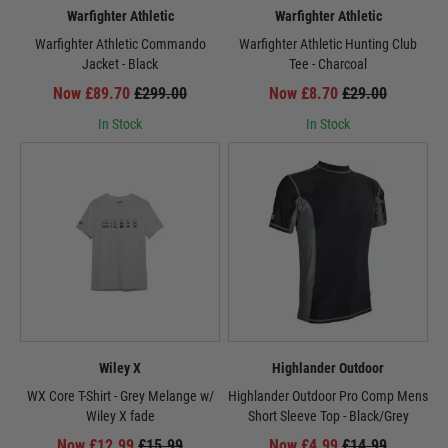
Warfighter Athletic
Warfighter Athletic
Warfighter Athletic Commando
Warfighter Athletic Hunting Club
Jacket - Black
Tee - Charcoal
Now £89.70
£299.00
Now £8.70
£29.00
In Stock
In Stock
Wiley X
Highlander Outdoor
WX Core T-Shirt - Grey Melange w/
Highlander Outdoor Pro Comp Mens
Wiley X fade
Short Sleeve Top - Black/Grey
Now £12.99
£15.99
Now £4.99
£14.99