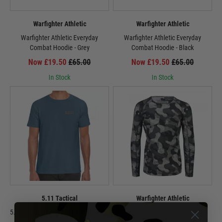
Warfighter Athletic
Warfighter Athletic
Warfighter Athletic Everyday
Warfighter Athletic Everyday
Combat Hoodie - Grey
Combat Hoodie - Black
Now £19.50
£65.00
Now £19.50
£65.00
In Stock
In Stock
5.11 Tactical
Warfighter Athletic
5.11 Tactical Forged By The Sea Tee
Warfighter Athletic Commando