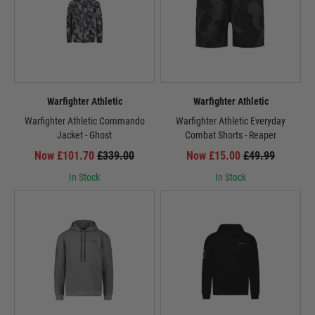
Warfighter Athletic
Warfighter Athletic
Warfighter Athletic Commando
Warfighter Athletic Everyday
Jacket - Ghost
Combat Shorts - Reaper
Now £101.70
£339.00
Now £15.00
£49.99
In Stock
In Stock