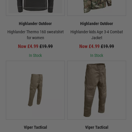
Highlander Outdoor
Highlander Outdoor
Highlander Thermo 160 sweatshirt
Highlander kids Age 3-4 Combat
for women
Jacket
Now £4.99
£19.99
Now £4.99
£19.99
In Stock
In Stock
Viper Tactical
Viper Tactical