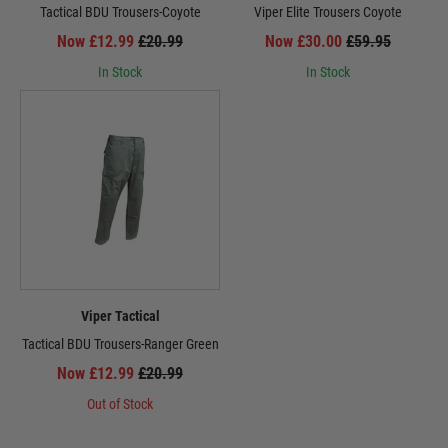
Tactical BDU Trousers-Coyote
Viper Elite Trousers Coyote
Now £12.99
£20.99
Now £30.00
£59.95
In Stock
In Stock
Viper Tactical
Tactical BDU Trousers-Ranger Green
Now £12.99
£20.99
Out of Stock