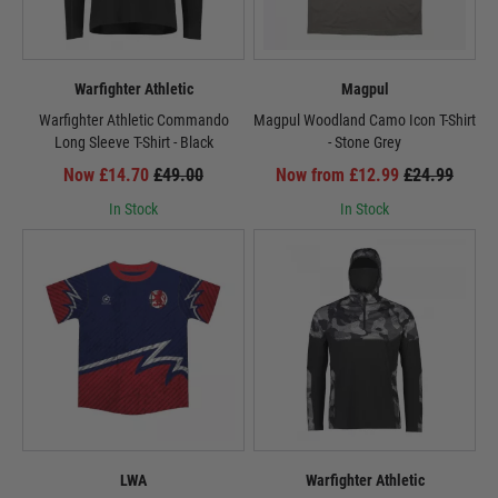
Warfighter Athletic
Magpul
Warfighter Athletic Commando
Magpul Woodland Camo Icon T-Shirt
Long Sleeve T-Shirt - Black
- Stone Grey
Now £14.70
£49.00
Now from £12.99
£24.99
In Stock
In Stock
LWA
Warfighter Athletic