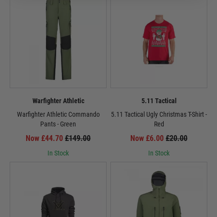
Warfighter Athletic
5.11 Tactical
Warfighter Athletic Commando
5.11 Tactical Ugly Christmas T-Shirt -
Pants - Green
Red
Now £44.70
£149.00
Now £6.00
£20.00
In Stock
In Stock