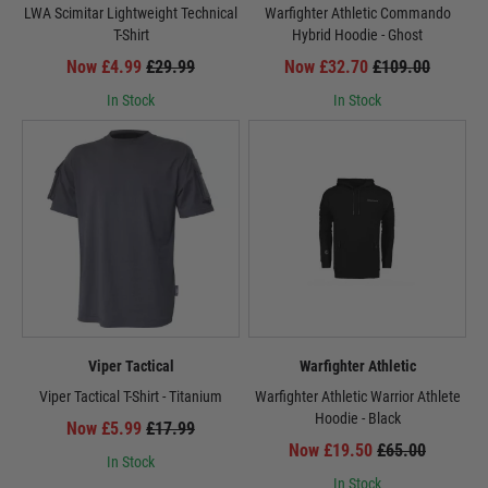
LWA Scimitar Lightweight Technical
Warfighter Athletic Commando
T-Shirt
Hybrid Hoodie - Ghost
Now £4.99
£29.99
Now £32.70
£109.00
In Stock
In Stock
Viper Tactical
Warfighter Athletic
Viper Tactical T-Shirt - Titanium
Warfighter Athletic Warrior Athlete
Hoodie - Black
Now £5.99
£17.99
Now £19.50
£65.00
In Stock
In Stock