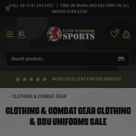
Skip
CALL US:
0131 654 2452
| FREE UK MAINLAND DELIVERY ON ALL
to
ORDERS OVER £250!
content
0
RATED EXCELLENT FOR OUR SERVICES
‹
CLOTHING & COMBAT GEAR
CLOTHING & COMBAT GEAR CLOTHING
& BDU UNIFORMS SALE