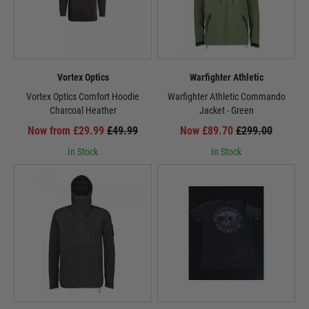
Vortex Optics
Warfighter Athletic
Vortex Optics Comfort Hoodie
Warfighter Athletic Commando
Charcoal Heather
Jacket - Green
Now from £29.99
£49.99
Now £89.70
£299.00
In Stock
In Stock