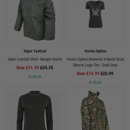
Viper Tactical
Vortex Optics
Viper Combat Shirt - Ranger Green
Vortex Optics Women's V-Neck Short
Sleeve Logo Tee - Dark Grey
Now £11.99
£24.75
Now £14.99
£22.99
In Stock
In Stock