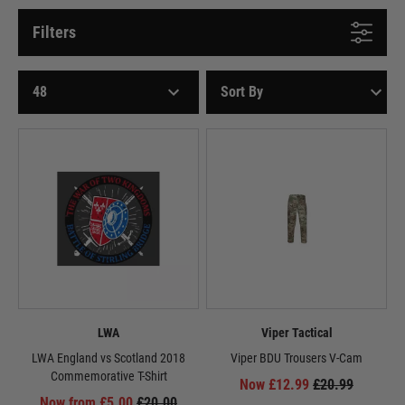
Filters
LWA
Viper Tactical
LWA England vs Scotland 2018
Viper BDU Trousers V-Cam
Commemorative T-Shirt
Now £12.99
£20.99
Now from £5.00
£20.00